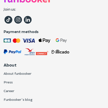
Join us:
Payment methods
About
About funbooker
Press
Career
Funbooker's blog