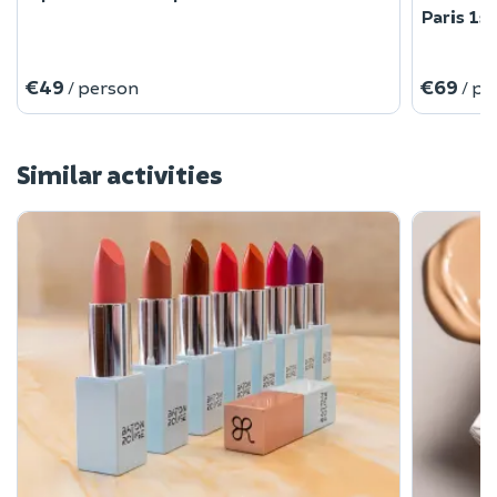
Paris 1st
€49
€69
/ person
/ pe
Similar activities