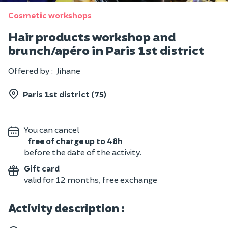
Cosmetic workshops
Hair products workshop and
brunch/apéro in Paris 1st district
Offered by :
Jihane
Paris 1st district (75)
You can cancel
free of charge up to 48h
before the date of the activity.
Gift card
valid for 12 months, free exchange
Activity description :