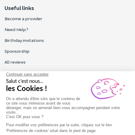
Useful links
Become a provider
Need Help?
Birthday invitations
Sponsorship
All reviews
Contact us
Our customer service is open Monday to Friday from 9am to
6pm.
Contact us