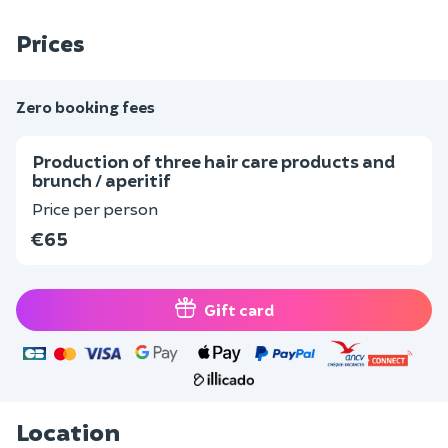
Prices
Zero booking fees
Production of three hair care products and
brunch / aperitif
Price per person
€65
Gift card
Location