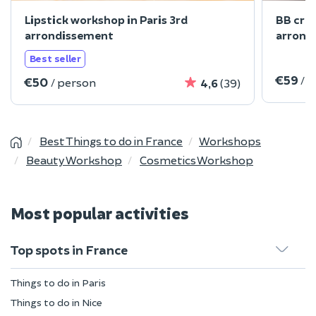
Lipstick workshop in Paris 3rd
BB cre
arrondissement
arrond
Best seller
€59
/ 
€50
/ person
4,6
(39)
Best Things to do in France
Workshops
Beauty Workshop
Cosmetics Workshop
Most popular activities
Top spots in France
Things to do in Paris
Things to do in Nice