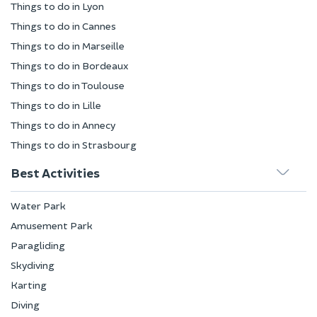
Things to do in Lyon
Things to do in Cannes
Things to do in Marseille
Things to do in Bordeaux
Things to do in Toulouse
Things to do in Lille
Things to do in Annecy
Things to do in Strasbourg
Best Activities
Water Park
Amusement Park
Paragliding
Skydiving
Karting
Diving