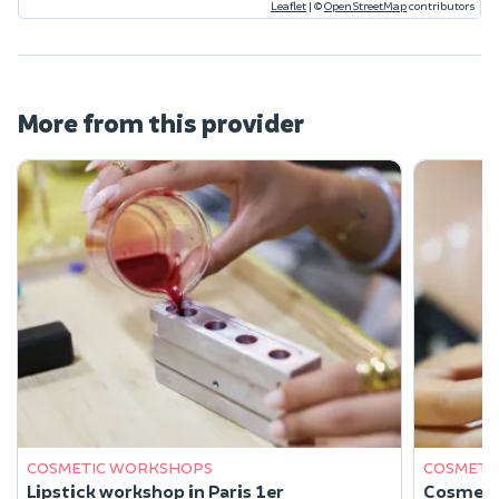
Leaflet
|
©
OpenStreetMap
contributors
More from this provider
COSMETIC WORKSHOPS
COSMETI
Lipstick workshop in Paris 1er
Cosmetic