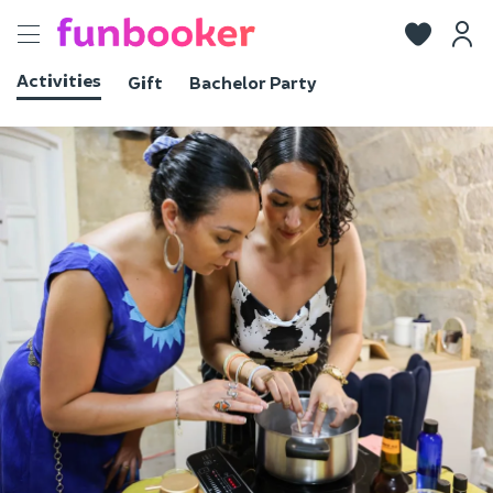
Toggle
navigation
Activities
Gift
Bachelor Party
View photos