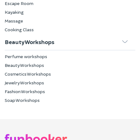
Escape Room
Kayaking
Massage
Cooking Class
Beauty Workshops
Perfume workshops
Beauty Workshops
Cosmetics Workshops
Jewelry Workshops
Fashion Workshops
Soap Workshops