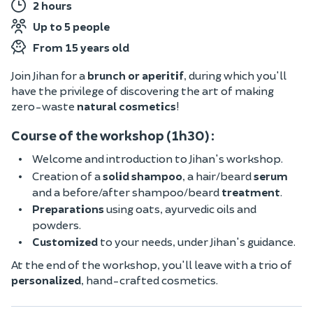
2 hours
Up to 5 people
From 15 years old
Join Jihan for a
brunch or aperitif
, during which you'll
have the privilege of discovering the art of making
zero-waste
natural cosmetics
!
Course of the workshop (1h30) :
Welcome and introduction to Jihan's workshop.
Creation of a
solid shampoo
, a hair/beard
serum
and a before/after shampoo/beard
treatment
.
Preparations
using oats, ayurvedic oils and
powders.
Customized
to your needs, under Jihan's guidance.
At the end of the workshop, you'll leave with a trio of
personalized
, hand-crafted cosmetics.