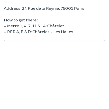
Address: 24 Rue de la Reynie, 75001 Paris
How to get there :
- Metro 1, 4, 7, 11 & 14: Châtelet
- RER A, B & D: Châtelet - Les Halles