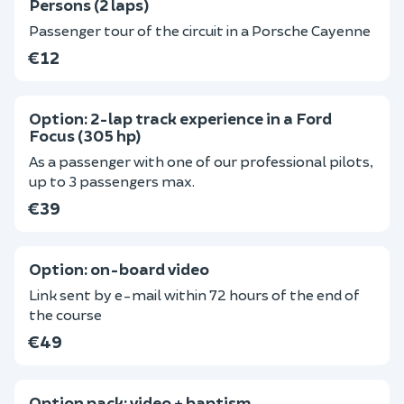
Persons (2 laps)
Passenger tour of the circuit in a Porsche Cayenne
€12
Option: 2-lap track experience in a Ford
Focus (305 hp)
As a passenger with one of our professional pilots,
up to 3 passengers max.
€39
Option: on-board video
Link sent by e-mail within 72 hours of the end of
the course
€49
Option pack: video + baptism