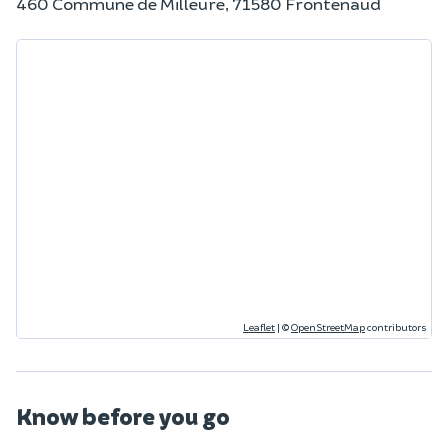
460 Commune de Milleure, 71580 Frontenaud
Leaflet
|
©
OpenStreetMap
contributors
Know before you go