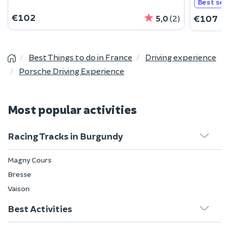
Best sell
€102
€107
5,0
(2)
Best Things to do in France
Driving experience
Porsche Driving Experience
Most popular activities
Racing Tracks in Burgundy
Magny Cours
Bresse
Vaison
Best Activities