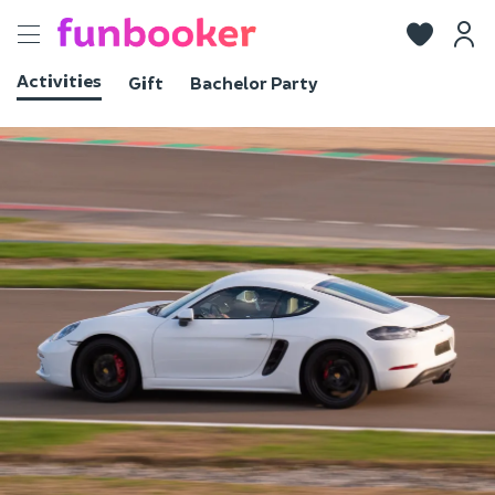
Toggle
navigation
Activities
Gift
Bachelor Party
View photos