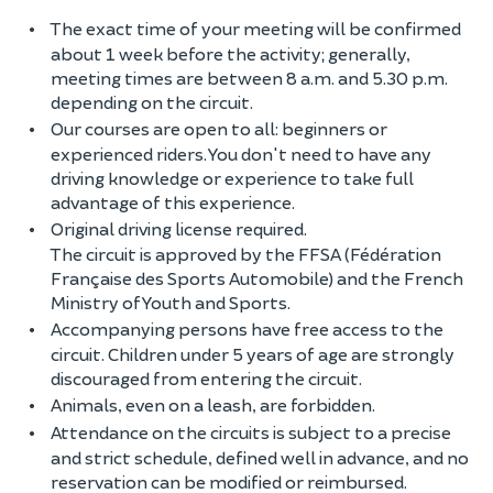
The exact time of your meeting will be confirmed
about 1 week before the activity; generally,
meeting times are between 8 a.m. and 5.30 p.m.
depending on the circuit.
Our courses are open to all: beginners or
experienced riders. You don't need to have any
driving knowledge or experience to take full
advantage of this experience.
Original driving license required.
The circuit is approved by the FFSA (Fédération
Française des Sports Automobile) and the French
Ministry of Youth and Sports.
Accompanying persons have free access to the
circuit. Children under 5 years of age are strongly
discouraged from entering the circuit.
Animals, even on a leash, are forbidden.
Attendance on the circuits is subject to a precise
and strict schedule, defined well in advance, and no
reservation can be modified or reimbursed.