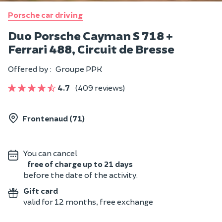
Porsche car driving
Duo Porsche Cayman S 718 +
Ferrari 488, Circuit de Bresse
Offered by :
Groupe PPK
4.7
(409 reviews)
Frontenaud (71)
You can cancel
free of charge up to 21 days
before the date of the activity.
Gift card
valid for 12 months, free exchange