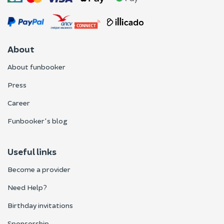
About
About funbooker
Press
Career
Funbooker's blog
Useful links
Become a provider
Need Help?
Birthday invitations
Sponsorship