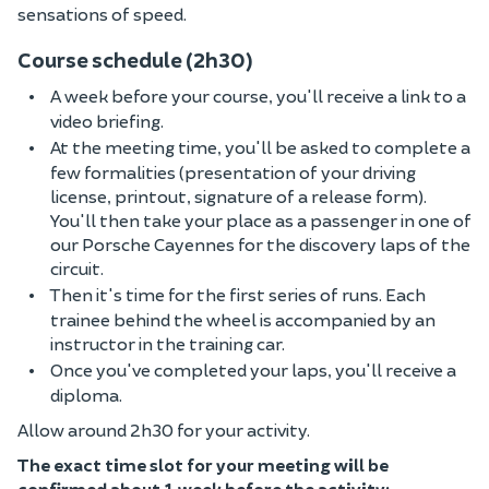
sensations of speed.
Course schedule (2h30)
A week before your course, you'll receive a link to a
video briefing.
At the meeting time, you'll be asked to complete a
few formalities (presentation of your driving
license, printout, signature of a release form).
You'll then take your place as a passenger in one of
our Porsche Cayennes for the discovery laps of the
circuit.
Then it's time for the first series of runs. Each
trainee behind the wheel is accompanied by an
instructor in the training car.
Once you've completed your laps, you'll receive a
diploma.
Allow around 2h30 for your activity.
The exact time slot for your meeting will be
confirmed about 1 week before the activity;