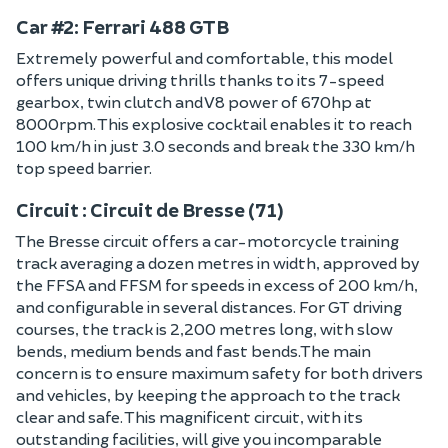
Car #2: Ferrari 488 GTB
Extremely powerful and comfortable, this model
offers unique driving thrills thanks to its 7-speed
gearbox, twin clutch and V8 power of 670hp at
8000rpm. This explosive cocktail enables it to reach
100 km/h in just 3.0 seconds and break the 330 km/h
top speed barrier.
Circuit : Circuit de Bresse (71)
The Bresse circuit offers a car-motorcycle training
track averaging a dozen metres in width, approved by
the FFSA and FFSM for speeds in excess of 200 km/h,
and configurable in several distances. For GT driving
courses, the track is 2,200 metres long, with slow
bends, medium bends and fast bends.The main
concern is to ensure maximum safety for both drivers
and vehicles, by keeping the approach to the track
clear and safe. This magnificent circuit, with its
outstanding facilities, will give you incomparable