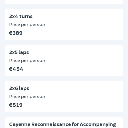
2x4 turns
Price per person
€389
2x5 laps
Price per person
€454
2x6 laps
Price per person
€519
Cayenne Reconnaissance for Accompanying