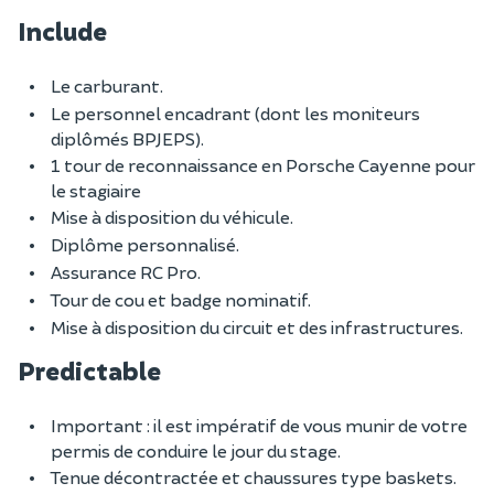
Include
Le carburant.
Le personnel encadrant (dont les moniteurs
diplômés BPJEPS).
1 tour de reconnaissance en Porsche Cayenne pour
le stagiaire
Mise à disposition du véhicule.
Diplôme personnalisé.
Assurance RC Pro.
Tour de cou et badge nominatif.
Mise à disposition du circuit et des infrastructures.
Predictable
Important : il est impératif de vous munir de votre
permis de conduire le jour du stage.
Tenue décontractée et chaussures type baskets.