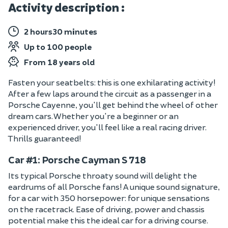
Activity description :
2 hours30 minutes
Up to 100 people
From 18 years old
Fasten your seatbelts: this is one exhilarating activity!
After a few laps around the circuit as a passenger in a
Porsche Cayenne, you'll get behind the wheel of other
dream cars. Whether you're a beginner or an
experienced driver, you'll feel like a real racing driver.
Thrills guaranteed!
Car #1: Porsche Cayman S 718
Its typical Porsche throaty sound will delight the
eardrums of all Porsche fans! A unique sound signature,
for a car with 350 horsepower: for unique sensations
on the racetrack. Ease of driving, power and chassis
potential make this the ideal car for a driving course.