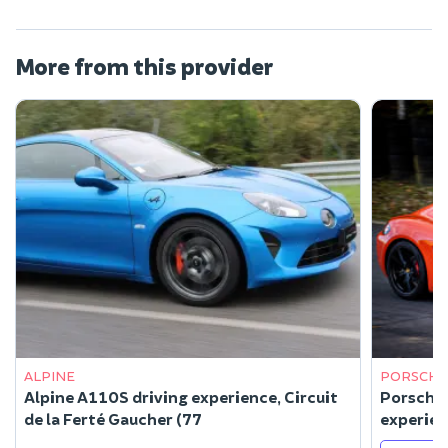
More from this provider
ALPINE
PORSCHE
Alpine A110S driving experience, Circuit
Porsche 
de la Ferté Gaucher (77
experien