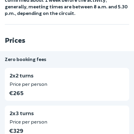
generally, meeting times are between 8 a.m. and 5.30
p.m., depending on the circuit.
Prices
Zero booking fees
2x2 turns
Price per person
€265
2x3 turns
Price per person
€329