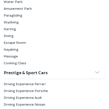
Water Park
Amusement Park
Paragliding
Skydiving
Karting
Diving
Escape Room
Kayaking
Massage
Cooking Class
Prestige & Sport Cars
Driving Experience Ferrari
Driving Experience Porsche
Driving Experience Audi
Driving Experience Nissan