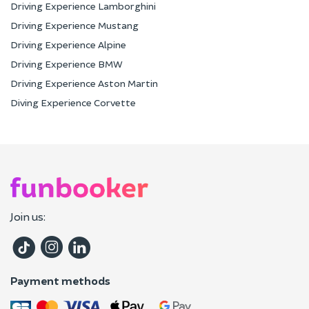
Driving Experience Lamborghini
Driving Experience Mustang
Driving Experience Alpine
Driving Experience BMW
Driving Experience Aston Martin
Diving Experience Corvette
Join us:
Payment methods