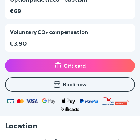
€69
Voluntary CO₂ compensation
€3.90
Gift card
Book now
Location