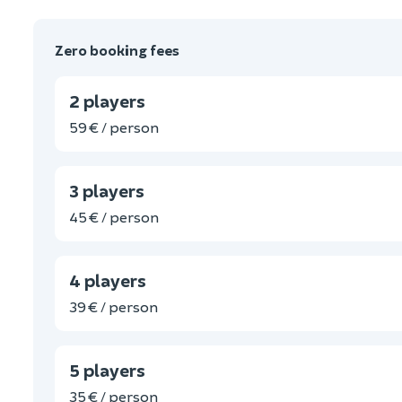
Zero booking fees
2 players
59 € / person
3 players
45 € / person
4 players
39 € / person
5 players
35 € / person