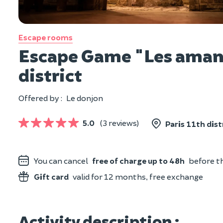
Escape rooms
Escape Game "Les amant
district
Offered by :
Le donjon
5.0
(3 reviews)
Paris 11th dist
You can cancel
free of charge up to 48h
before th
Gift card
valid for 12 months, free exchange
Activity description :