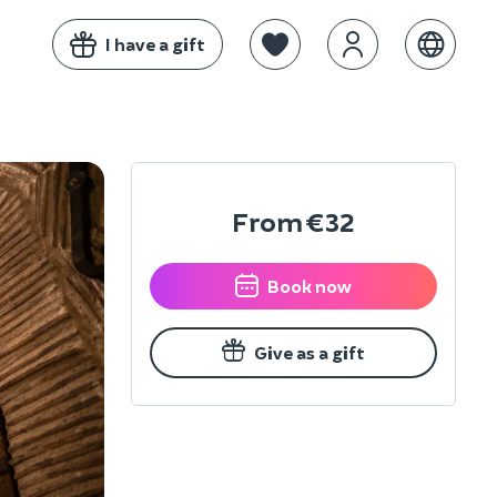
I have a gift
From
€32
Book now
Give as a gift