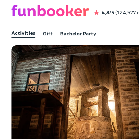
4,8/5
(124,577 
Activities
Gift
Bachelor Party