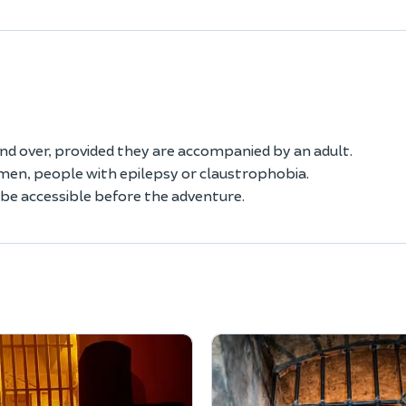
and over, provided they are accompanied by an adult.
en, people with epilepsy or claustrophobia.
t be accessible before the adventure.