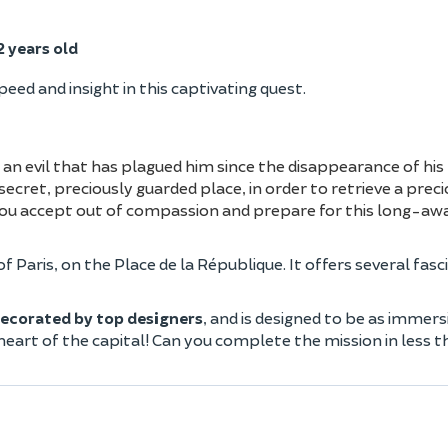
 years old
speed and insight in this captivating quest.
 an evil that has plagued him since the disappearance of hi
secret, preciously guarded place, in order to retrieve a preci
 you accept out of compassion and prepare for this long-aw
of Paris, on the Place de la République. It offers several fasc
ecorated by top designers
, and is designed to be as immers
 heart of the capital! Can you complete the mission in less 