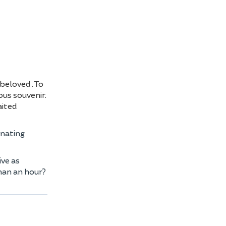
s beloved
. To
ous souvenir.
aited
inating
ive as
than an hour?