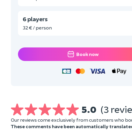
6 players
32 € / person
Book now
5.0
(3 revi
Our reviews come exclusively from customers who boug
These comments have been automatically translate