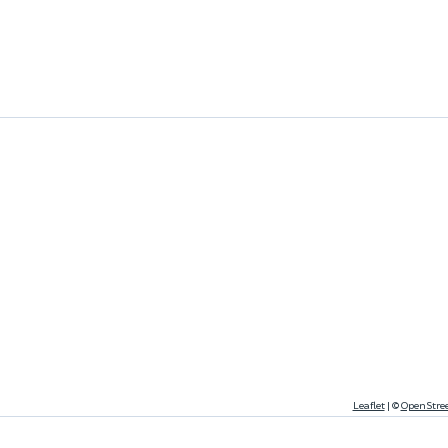
Leaflet
|
©
OpenStre