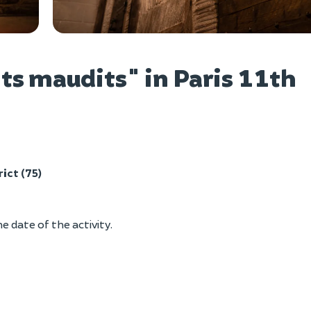
Vie
s maudits" in Paris 11th
rict (75)
e date of the activity.