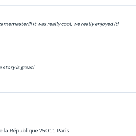
gamemaster!!! It was really cool, we really enjoyed it!
 story is great!
e la République 75011 Paris