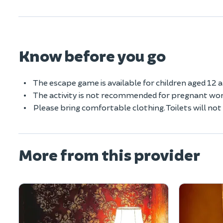
Know before you go
The escape game is available for children aged 12 
The activity is not recommended for pregnant wom
Please bring comfortable clothing. Toilets will no
More from this provider