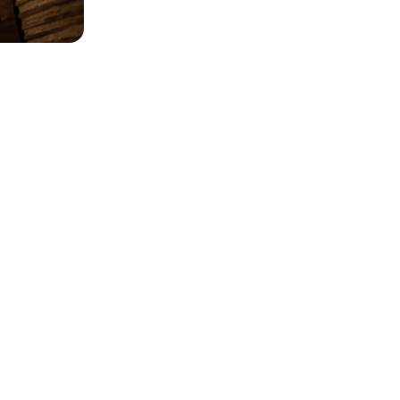
w photos