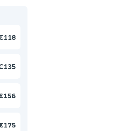
€118
€135
€156
€175