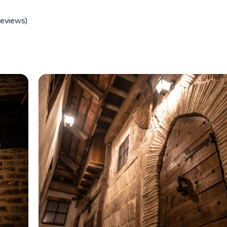
reviews)