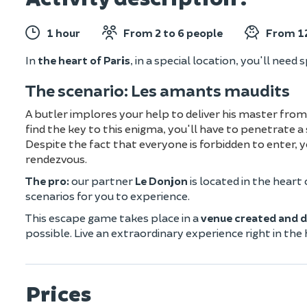
1 hour
From 2 to 6 people
From 12
In
the heart of Paris
, in a special location, you'll need 
The scenario: Les amants maudits
A butler implores your help to deliver his master from
find the key to this enigma, you'll have to penetrate a 
Despite the fact that everyone is forbidden to enter,
rendezvous.
The pro:
our partner
Le Donjon
is located in the heart 
scenarios for you to experience.
This escape game takes place in a
venue created and d
possible. Live an extraordinary experience right in the
Prices