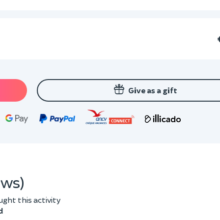
Give as a gift
ews)
ht this activity
d