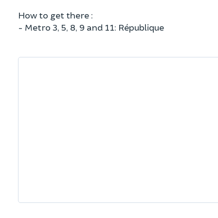
How to get there :
- Metro 3, 5, 8, 9 and 11: République