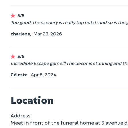
5/5
Too good, the scenery is really top notch and so is the 
charlene,
Mar 23, 2026
5/5
Incredible Escape game!!! The decor is stunning and the
Céleste,
Apr 8, 2024
Location
Address:
Meet in front of the funeral home at 5 avenue d