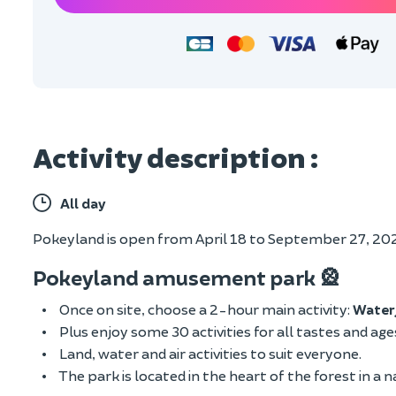
Activity description :
All day
Pokeyland is open from April 18 to September 27, 2026
Pokeyland amusement park 🎡
Once on site, choose a 2-hour main activity:
Water
Plus enjoy some 30 activities for all tastes and ag
Land, water and air activities to suit everyone.
The park is located in the heart of the forest in a