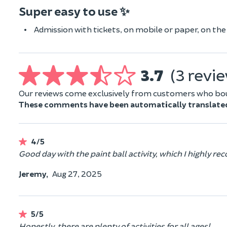
Super easy to use ✨
Admission with tickets, on mobile or paper, on the d
3.7
(3 revi
Our reviews come exclusively from customers who boug
These comments have been automatically translate
4/5
Good day with the paint ball activity, which I highly 
Jeremy,
Aug 27, 2025
5/5
Honestly, there are plenty of activities for all ages!