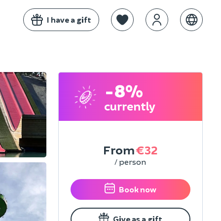
I have a gift
-8%
currently
From
€32
/ person
Book now
Give as a gift