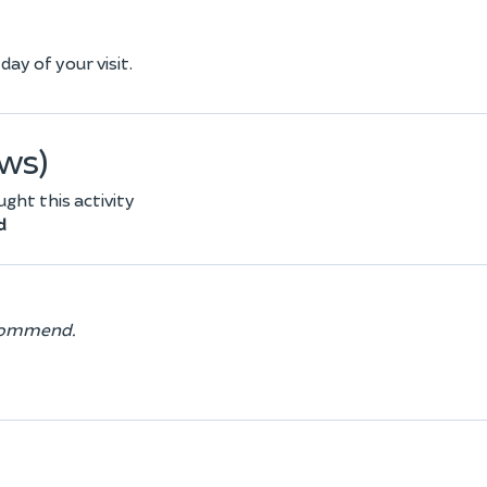
ay of your visit.
ews)
ht this activity
d
recommend.