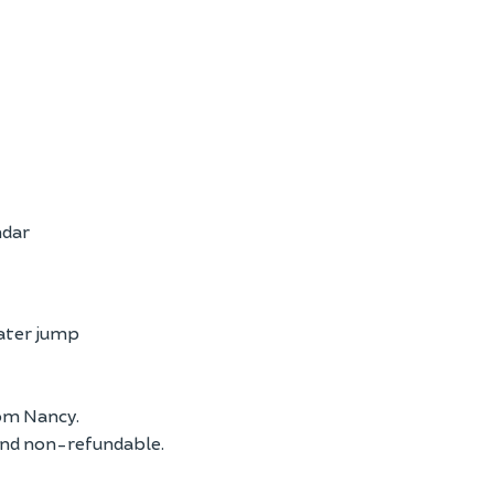
ndar
water jump
om Nancy.
and non-refundable.