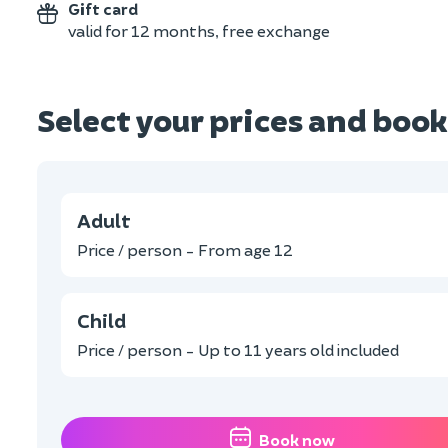
Gift card
valid for 12 months, free exchange
Select your prices and book
Adult
Price / person - From age 12
Child
Price / person - Up to 11 years old included
Book now