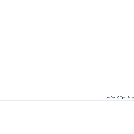
Leaflet
|
©
OpenStre