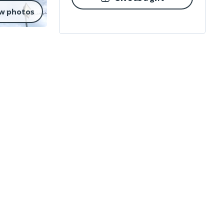
w photos