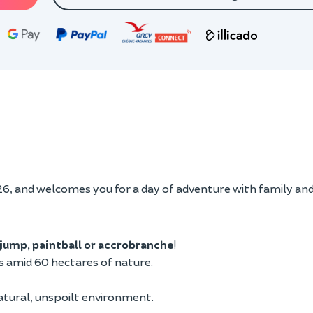
, and welcomes you for a day of adventure with family and
jump, paintball or accrobranche
!
es amid 60 hectares of nature.
 natural, unspoilt environment.