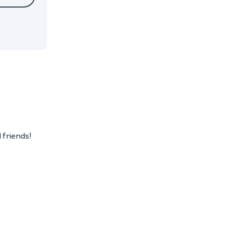
 friends!