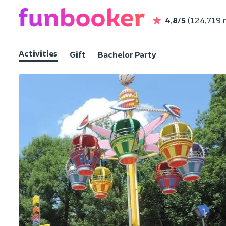
4,8/5
(124,719 
Activities
Gift
Bachelor Party