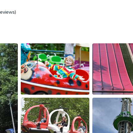
reviews)