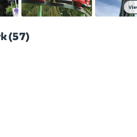
Vie
k (57)