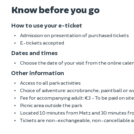
Know before you go
How to use your e-ticket
Admission on presentation of purchased tickets
E-tickets accepted
Dates and times
Choose the date of your visit from the online cale
Other information
Access to all park activities
Choice of adventure: accrobranche, paintball or 
Fee for accompanying adult: €3 - To be paid on site
Picnic area outside the park
Located 10 minutes from Metz and 30 minutes fr
Tickets are non-exchangeable, non-cancellable 