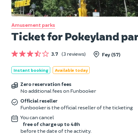
Amusement parks
Ticket for Pokeyland par
3.7
(3 reviews)
Fey (57)
Instant booking
Available today
Zero reservation fees
No additional fees on Funbooker
Official reseller
Funbooker is the official reseller of the ticketing
You can cancel
free of charge up to 48h
before the date of the activity.