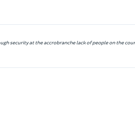
ugh security at the accrobranche lack of people on the cou