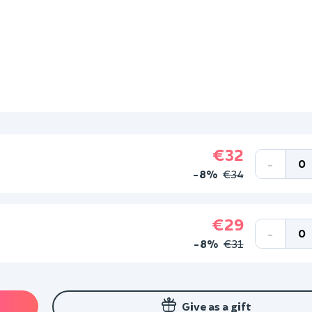
€32
-
-8%
€34
€29
-
-8%
€31
Give as a gift