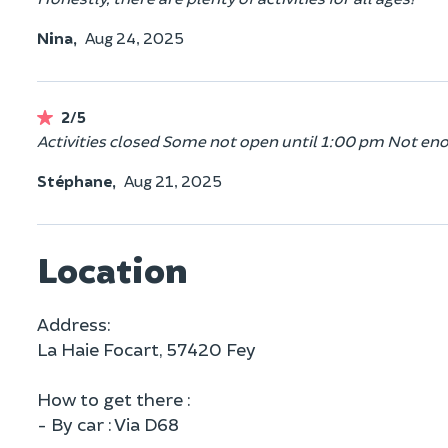
Nina,
Aug 24, 2025
2/5
Activities closed Some not open until 1:00 pm Not eno
Stéphane,
Aug 21, 2025
Location
Address:
La Haie Focart, 57420 Fey
How to get there :
- By car : Via D68