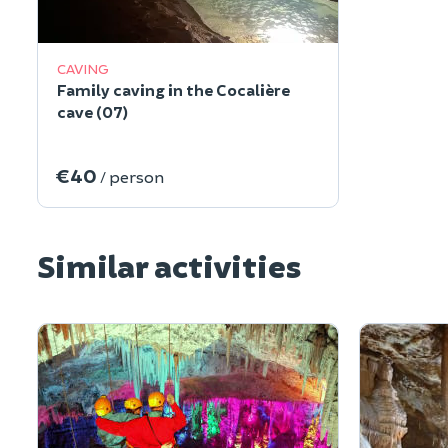
CAVING
Family caving in the Cocalière
cave (07)
€40
/ person
Similar activities