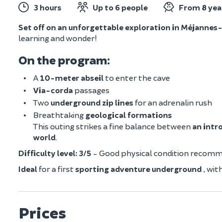
3 hours
Up to 6 people
From 8 yea
Set off on an unforgettable exploration in Méjannes-
learning and wonder!
On the program
:
A
10-meter abseil
to enter the cave
Via-corda
passages
Two
underground zip lines
for an adrenalin rush
Breathtaking
geological formations
This outing strikes a fine balance between
an intr
world
.
Difficulty level: 3/5
- Good physical condition recom
Ideal
for a first
sporting adventure underground
, wit
Prices