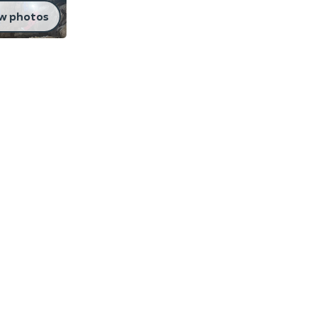
w photos