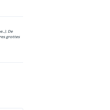
e…). De
res grottes