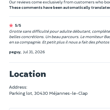
Our reviews come exclusively from customers who boug
These comments have been automatically translate
5/5
Grotte sans difficulté pour adulte débutant, complète e
belles concrétions. Un beau parcours. Le moniteur Bast
en sa compagnie. Et petit plus il nous a fait des phot
peguy,
Jul 31, 2026
Location
Address:
Parking lot, 30430 Méjannes-le-Clap