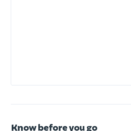
Know before you go