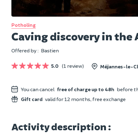
Potholing
Caving discovery in the 
Offered by :
Bastien
5.0
(1 review)
Méjannes-le-Cl
You can cancel
free of charge up to 48h
before th
Gift card
valid for 12 months, free exchange
Activity description :