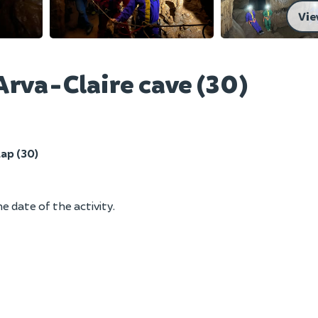
Vie
Arva-Claire cave (30)
ap (30)
e date of the activity.