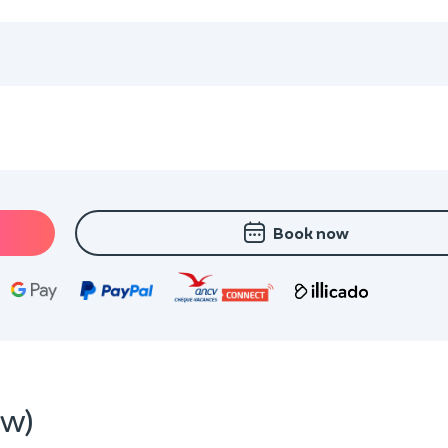
Book now
ew)