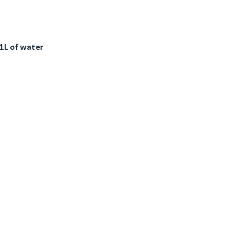
1L of water