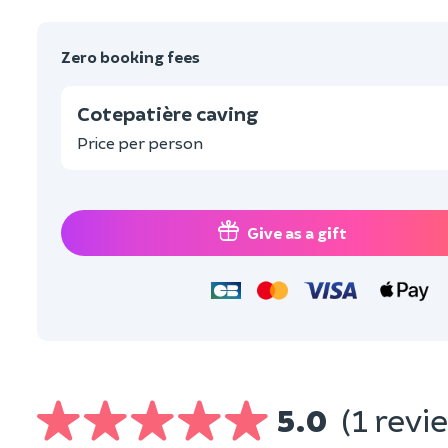
Zero booking fees
Cotepatière caving
Price per person
Give as a gift
5.0
(1 revi