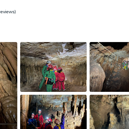
reviews)