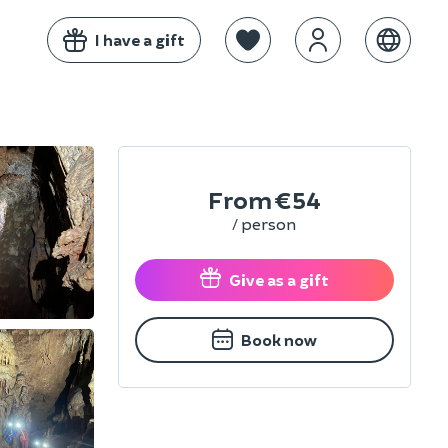
I have a gift
From
€54
/ person
Give as a gift
Book now