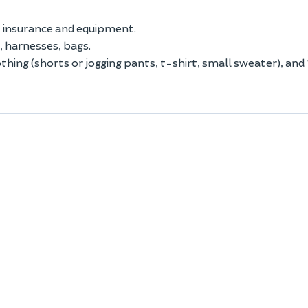
r, insurance and equipment.
, harnesses, bags.
thing (shorts or jogging pants, t-shirt, small sweater), and