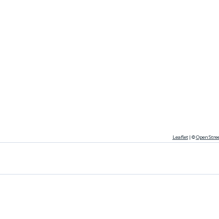
Leaflet
|
©
OpenStre