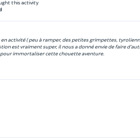
ht this activity
d
n activité ( peu à ramper, des petites grimpettes, tyrolienn
ion est vraiment super, il nous a donné envie de faire d’aut
os pour immortaliser cette chouette aventure.