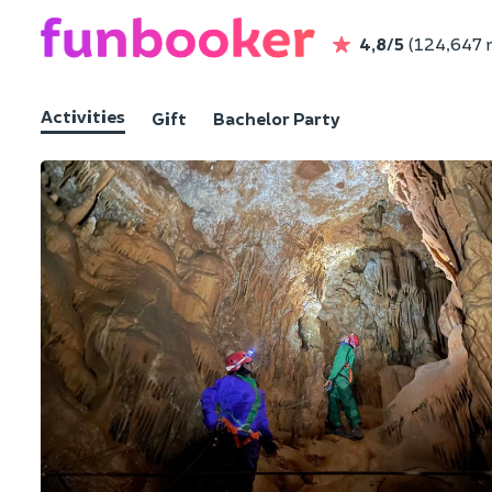
4,8/5
(124,647 
Activities
Gift
Bachelor Party