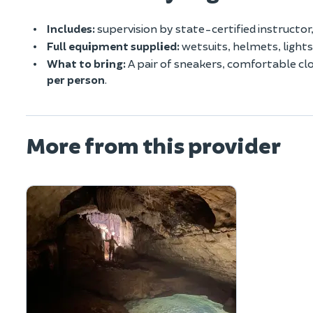
Includes:
supervision by state-certified instructo
Full equipment supplied:
wetsuits, helmets, lights
What to bring:
A pair of sneakers, comfortable clo
per person
.
More from this provider