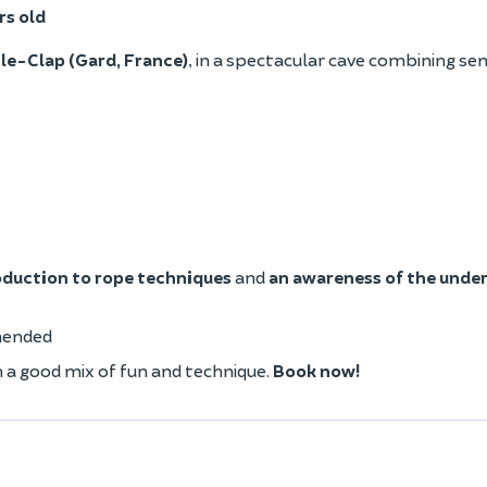
rs old
le-Clap (Gard, France)
, in a spectacular cave combining se
oduction to rope techniques
and
an awareness of the unde
mended
h a good mix of fun and technique.
Book now!