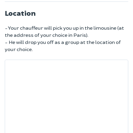
Location
- Your chauffeur will pick you up in the limousine (at
the address of your choice in Paris).
- He will drop you off as a group at the location of
your choice.