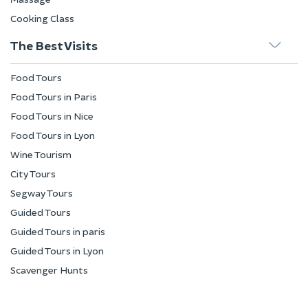
Cooking Class
The Best Visits
Food Tours
Food Tours in Paris
Food Tours in Nice
Food Tours in Lyon
Wine Tourism
City Tours
Segway Tours
Guided Tours
Guided Tours in paris
Guided Tours in Lyon
Scavenger Hunts