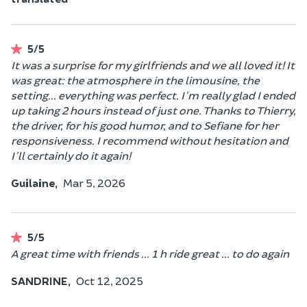
5/5
It was a surprise for my girlfriends and we all loved it! It
was great: the atmosphere in the limousine, the
setting... everything was perfect. I'm really glad I ended
up taking 2 hours instead of just one. Thanks to Thierry,
the driver, for his good humor, and to Sefiane for her
responsiveness. I recommend without hesitation and
I'll certainly do it again!
Guilaine,
Mar 5, 2026
5/5
A great time with friends ... 1 h ride great ... to do again
SANDRINE,
Oct 12, 2025