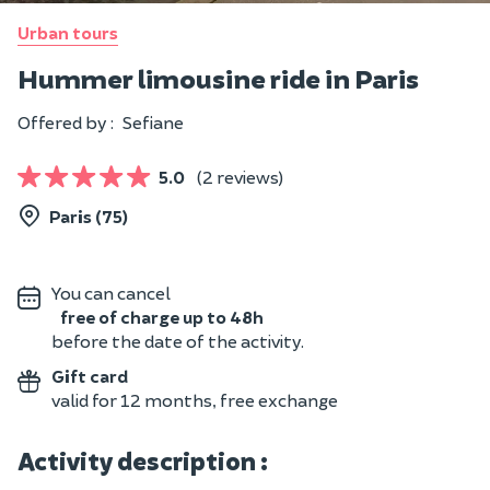
Urban tours
Hummer limousine ride in Paris
Offered by :
Sefiane
5.0
(2 reviews)
Paris (75)
You can cancel
free of charge up to 48h
before the date of the activity.
Gift card
valid for 12 months, free exchange
Activity description :