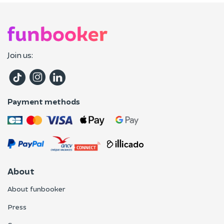
Join us:
Payment methods
About
About funbooker
Press