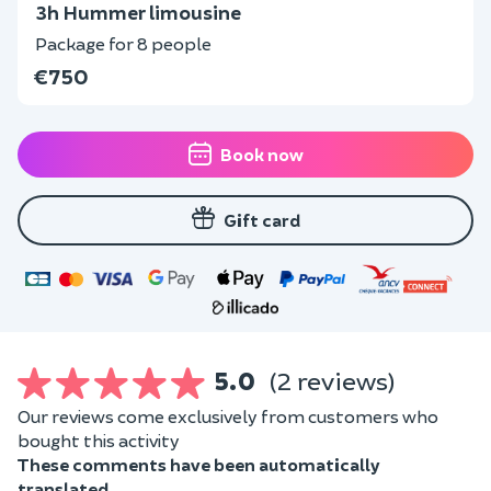
3h Hummer limousine
Package for 8 people
€750
Book now
Gift card
5.0
(2 reviews)
Our reviews come exclusively from customers who
bought this activity
These comments have been automatically
translated