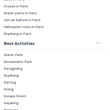
Cruises in Paris
Water parks in Paris
Hot air ballons in Paris
Helicopter tours in Paris
Skydiving in Paris
Best Activities
Water Park
Amusement Park
Paragliding
Skydiving
Karting
Diving
Escape Room
Kayaking
Massage