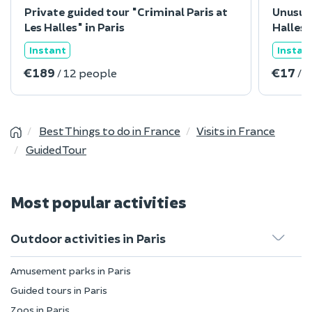
Private guided tour "Criminal Paris at
Unusua
Les Halles" in Paris
Halles"
Instant
Instan
€189
€17
/ 12 people
/ 
Best Things to do in France
Visits in France
Guided Tour
Most popular activities
Outdoor activities in Paris
Amusement parks in Paris
Guided tours in Paris
Zoos in Paris