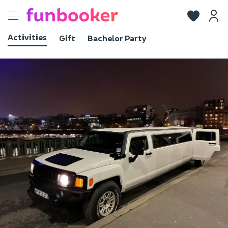
Toggle
navigation
Activities
Gift
Bachelor Party
View photos