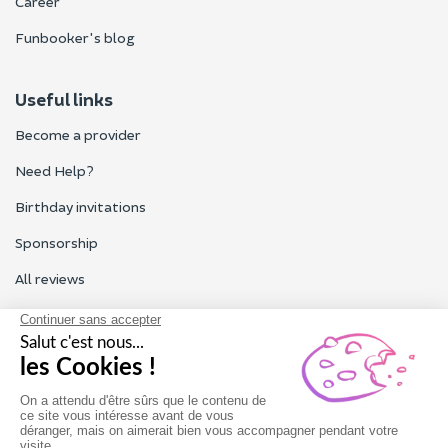
Career
Funbooker's blog
Useful links
Become a provider
Need Help?
Birthday invitations
Sponsorship
All reviews
Contact us
Our customer service is open Monday to Friday from 9am to
6pm.