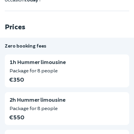
Prices
Zero booking fees
1h Hummer limousine
Package for 8 people
€350
2h Hummer limousine
Package for 8 people
€550