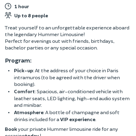
1 hour
Up to 8 people
Treat yourself to an unforgettable experience aboard
the legendary Hummer Limousine!
Perfect for evenings out with friends, birthdays,
bachelor parties or any special occasion.
Program:
Pick-up
: At the address of your choice in Paris
intramuros (to be agreed with the driver when
booking).
Comfort
: Spacious, air-conditioned vehicle with
leather seats, LED lighting, high-end audio system
and minibar.
Atmosphere
: A bottle of champagne and soft
drinks included for a
VIP experience
.
Book
your private Hummer limousine ride for any
occasion
today
!