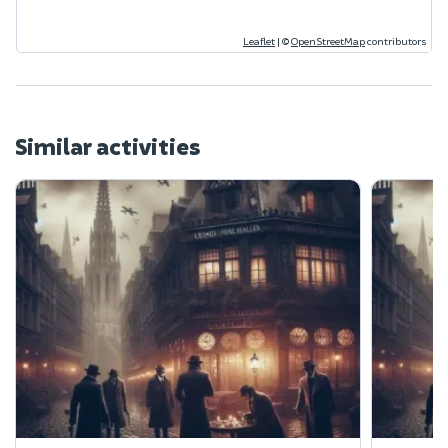
Leaflet
|
©
OpenStreetMap
contributors
Similar activities