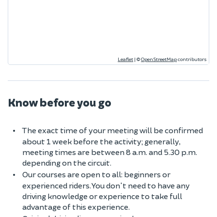
Leaflet
|
©
OpenStreetMap
contributors
Know before you go
The exact time of your meeting will be confirmed
about 1 week before the activity; generally,
meeting times are between 8 a.m. and 5.30 p.m.
depending on the circuit.
Our courses are open to all: beginners or
experienced riders. You don't need to have any
driving knowledge or experience to take full
advantage of this experience.