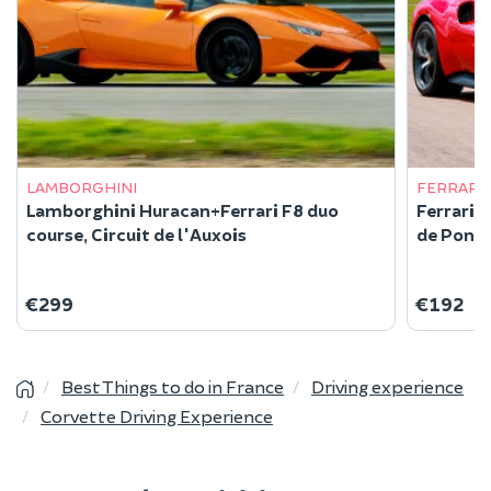
LAMBORGHINI
FERRARI
Lamborghini Huracan+Ferrari F8 duo
Ferrari 
course, Circuit de l'Auxois
de Pont 
€299
€192
Best Things to do in France
Driving experience
Corvette Driving Experience