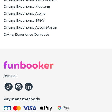
Driving Experience Mustang
Driving Experience Alpine
Driving Experience BMW
Driving Experience Aston Martin
Diving Experience Corvette
Join us:
Payment methods