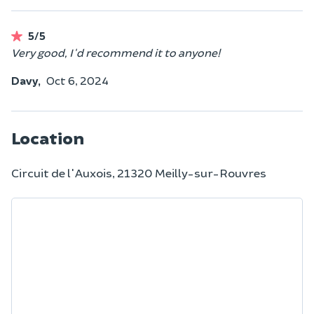
5/5
Very good, I'd recommend it to anyone!
Davy,
Oct 6, 2024
Location
Circuit de l'Auxois, 21320 Meilly-sur-Rouvres