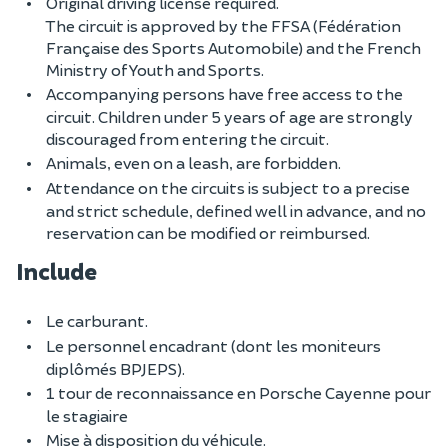
Original driving license required.
The circuit is approved by the FFSA (Fédération
Française des Sports Automobile) and the French
Ministry of Youth and Sports.
Accompanying persons have free access to the
circuit. Children under 5 years of age are strongly
discouraged from entering the circuit.
Animals, even on a leash, are forbidden.
Attendance on the circuits is subject to a precise
and strict schedule, defined well in advance, and no
reservation can be modified or reimbursed.
Include
Le carburant.
Le personnel encadrant (dont les moniteurs
diplômés BPJEPS).
1 tour de reconnaissance en Porsche Cayenne pour
le stagiaire
Mise à disposition du véhicule.