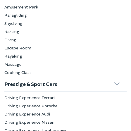
Amusement Park
Paragliding
Skydiving
Karting
Diving
Escape Room
Kayaking
Massage
Cooking Class
Prestige & Sport Cars
Driving Experience Ferrari
Driving Experience Porsche
Driving Experience Audi
Driving Experience Nissan
Driving Experience Lamborghini