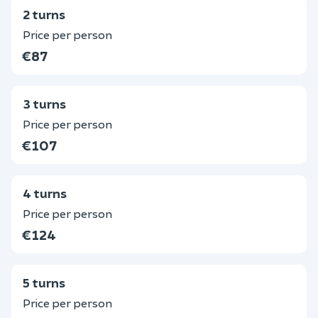
2 turns
Price per person
€87
3 turns
Price per person
€107
4 turns
Price per person
€124
5 turns
Price per person