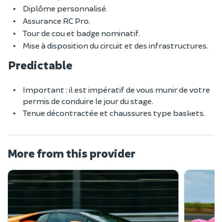
Diplôme personnalisé.
Assurance RC Pro.
Tour de cou et badge nominatif.
Mise à disposition du circuit et des infrastructures.
Predictable
Important : il est impératif de vous munir de votre
permis de conduire le jour du stage.
Tenue décontractée et chaussures type baskets.
More from this provider