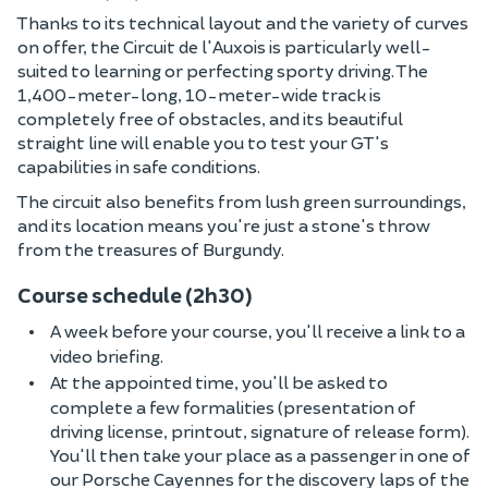
Thanks to its technical layout and the variety of curves
on offer, the Circuit de l'Auxois is particularly well-
suited to learning or perfecting sporty driving. The
1,400-meter-long, 10-meter-wide track is
completely free of obstacles, and its beautiful
straight line will enable you to test your GT's
capabilities in safe conditions.
The circuit also benefits from lush green surroundings,
and its location means you're just a stone's throw
from the treasures of Burgundy.
Course schedule (2h30)
A week before your course, you'll receive a link to a
video briefing.
At the appointed time, you'll be asked to
complete a few formalities (presentation of
driving license, printout, signature of release form).
You'll then take your place as a passenger in one of
our Porsche Cayennes for the discovery laps of the