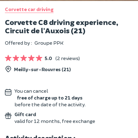
Corvette car driving
Corvette C8 driving experience,
Circuit de l'Auxois (21)
Offered by :
Groupe PPK
5.0
(2 reviews)
Meilly-sur-Rouvres (21)
You can cancel
free of charge up to 21 days
before the date of the activity.
Gift card
valid for 12 months, free exchange