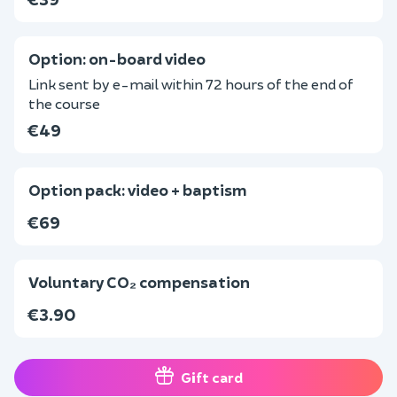
Option: on-board video
Link sent by e-mail within 72 hours of the end of
the course
€49
Option pack: video + baptism
€69
Voluntary CO₂ compensation
€3.90
Gift card