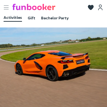
Toggle
navigation
Activities
Gift
Bachelor Party
View photos