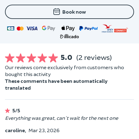
Book now
5.0
(2 reviews)
Our reviews come exclusively from customers who
bought this activity
These comments have been automatically
translated
5/5
Everything was great, can't wait for the next one
caroline,
Mar 23, 2026