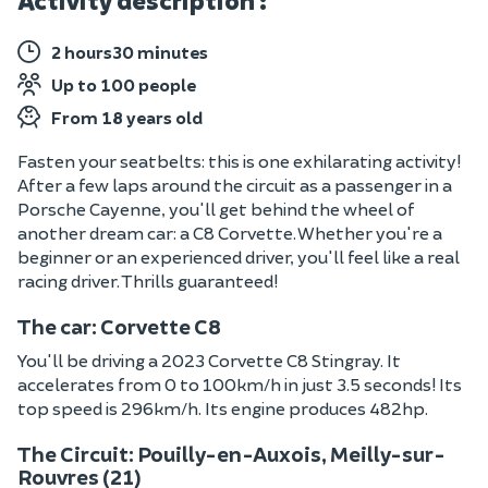
Activity description :
2 hours30 minutes
Up to 100 people
From 18 years old
Fasten your seatbelts: this is one exhilarating activity!
After a few laps around the circuit as a passenger in a
Porsche Cayenne, you'll get behind the wheel of
another dream car: a C8 Corvette. Whether you're a
beginner or an experienced driver, you'll feel like a real
racing driver. Thrills guaranteed!
The car: Corvette C8
You'll be driving a 2023 Corvette C8 Stingray. It
accelerates from 0 to 100km/h in just 3.5 seconds! Its
top speed is 296km/h. Its engine produces 482hp.
The Circuit: Pouilly-en-Auxois, Meilly-sur-
Rouvres (21)