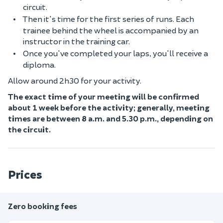
circuit.
Then it's time for the first series of runs. Each
trainee behind the wheel is accompanied by an
instructor in the training car.
Once you've completed your laps, you'll receive a
diploma.
Allow around 2h30 for your activity.
The exact time of your meeting will be confirmed
about 1 week before the activity; generally, meeting
times are between 8 a.m. and 5.30 p.m., depending on
the circuit.
Prices
Zero booking fees