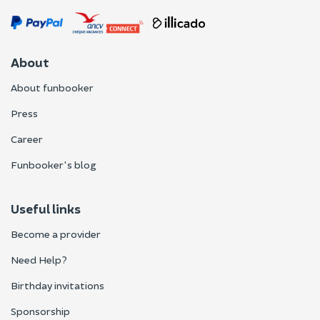
About
About funbooker
Press
Career
Funbooker's blog
Useful links
Become a provider
Need Help?
Birthday invitations
Sponsorship