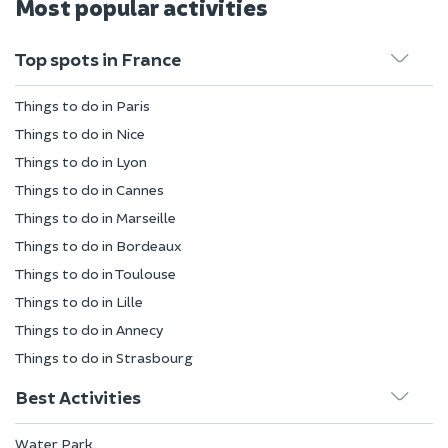
Most popular activities
Top spots in France
Things to do in Paris
Things to do in Nice
Things to do in Lyon
Things to do in Cannes
Things to do in Marseille
Things to do in Bordeaux
Things to do in Toulouse
Things to do in Lille
Things to do in Annecy
Things to do in Strasbourg
Best Activities
Water Park