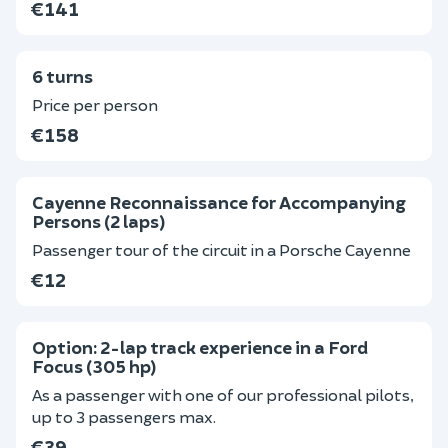
€141
6 turns
Price per person
€158
Cayenne Reconnaissance for Accompanying
Persons (2 laps)
Passenger tour of the circuit in a Porsche Cayenne
€12
Option: 2-lap track experience in a Ford
Focus (305 hp)
As a passenger with one of our professional pilots,
up to 3 passengers max.
€39