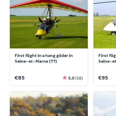
First flight in a hang glider in
First fli
Seine-et-Marne (77)
Seine-e
€85
€95
5,0
(18)