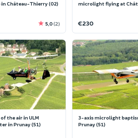
 in Château-Thierry (02)
microlight flying at Châ
Thierry
€230
5,0
(2)
of the air in ULM
3-axis microlight baptis
er in Prunay (51)
Prunay (51)