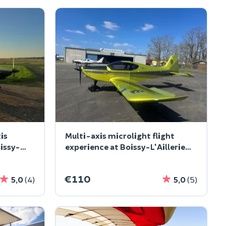
is
Multi-axis microlight flight
oissy-
experience at Boissy-L'Aillerie
(95
€110
5,0
(4)
5,0
(5)