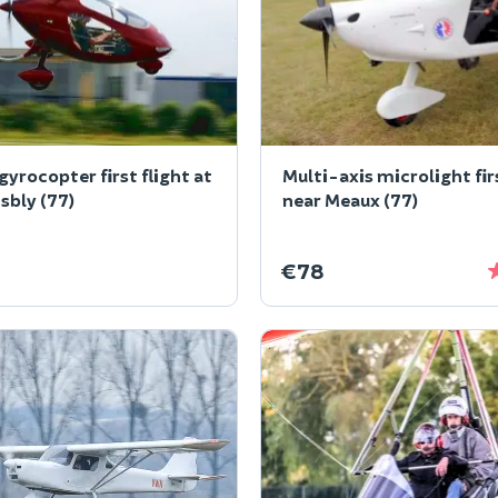
gyrocopter first flight at
Multi-axis microlight fir
bly (77)
near Meaux (77)
€78