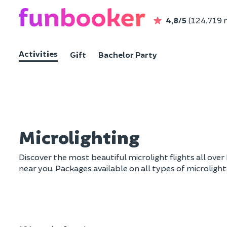
4,8/5
(124,719 
Activities
Gift
Bachelor Party
Microlighting
Discover the most beautiful microlight flights all over 
near you. Packages available on all types of microlight