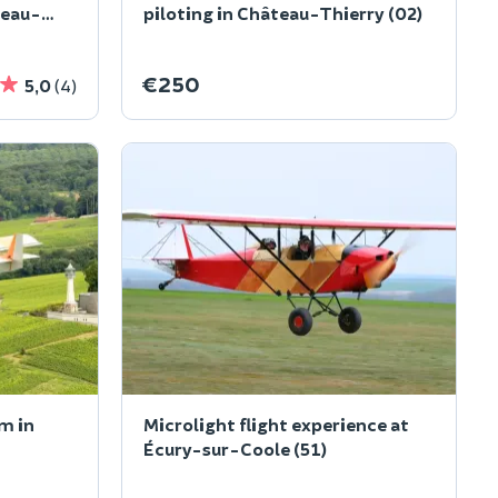
teau-
piloting in Château-Thierry (02)
€250
5,0
(4)
m in
Microlight flight experience at
Écury-sur-Coole (51)