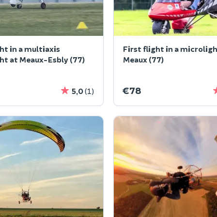
ght in a multiaxis
First flight in a microlig
ht at Meaux-Esbly (77)
Meaux (77)
€78
5,0
(1)