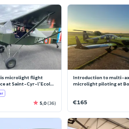
is microlight flight
Introduction to multi-ax
ce at Saint-Cyr-l'Ecole
microlight piloting at B
L'Aille
er
€165
5,0
(36)