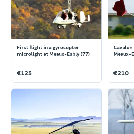
First flight in a gyrocopter
Cavalon 
microlight at Meaux-Esbly (77)
Meaux-Es
€125
€210