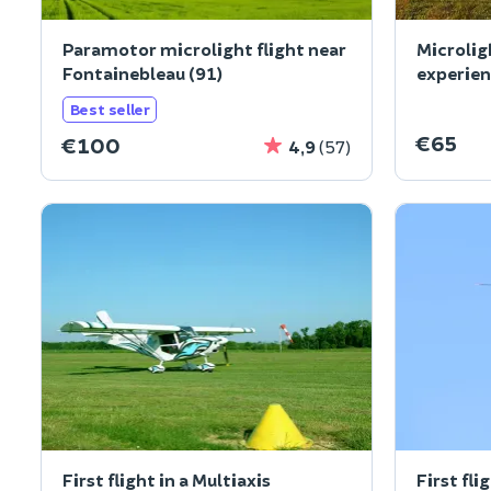
Paramotor microlight flight near
Microlig
Fontainebleau (91)
experien
(60)
Best seller
€65
€100
4,9
(57)
First flight in a Multiaxis
First fli