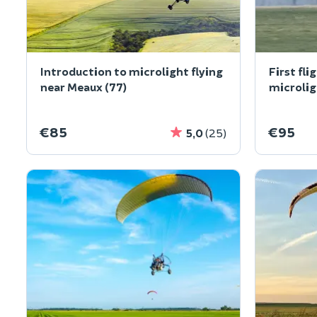
Introduction to microlight flying
First fli
near Meaux (77)
microlig
€85
€95
5,0
(25)