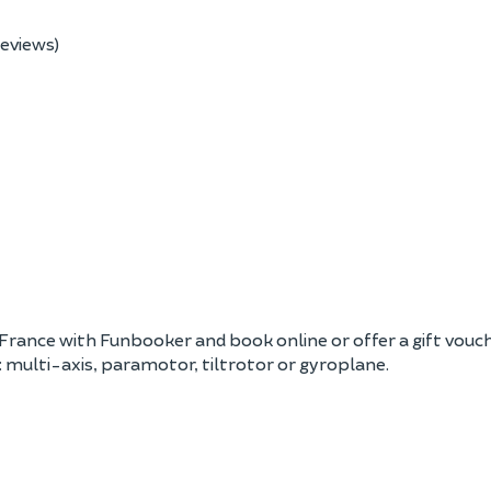
reviews)
France with Funbooker and book online or offer a gift voucher.
: multi-axis, paramotor, tiltrotor or gyroplane.