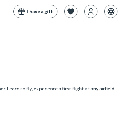
I have a gift
 Learn to fly, experience a first flight at any airfield