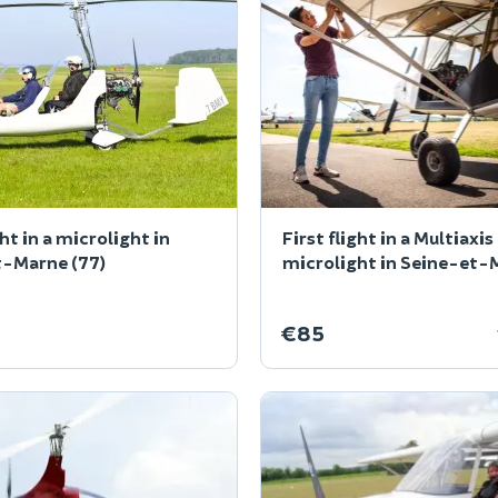
ght in a microlight in
First flight in a Multiaxis
t-Marne (77)
microlight in Seine-et-
(77)
€85