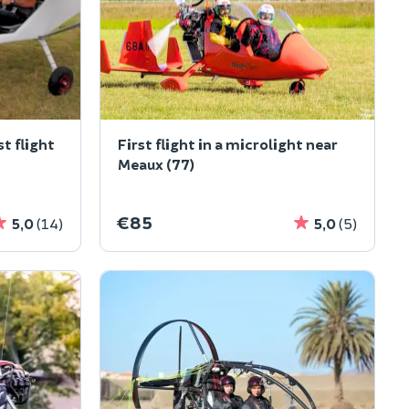
st flight
First flight in a microlight near
Meaux (77)
€85
5,0
(14)
5,0
(5)