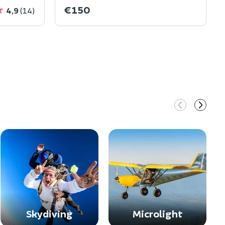
€150
4,9
(14)
Skydiving
Microlight