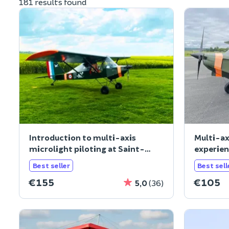
181 results found
Introduction to multi-axis
Multi-ax
microlight piloting at Saint-
experien
Cyr-l'Ec
(78
Best seller
Best sell
€155
€105
5,0
(36)