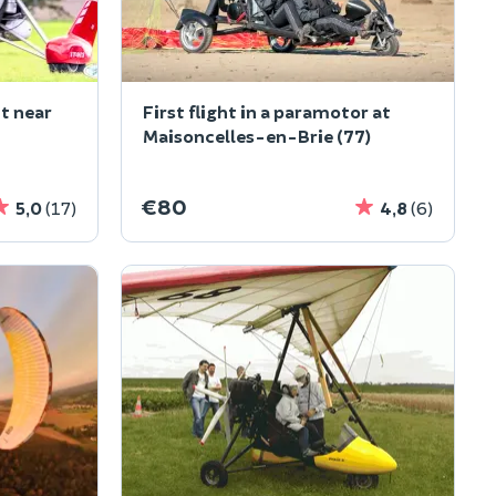
ht near
First flight in a paramotor at
Maisoncelles-en-Brie (77)
€80
5,0
(17)
4,8
(6)