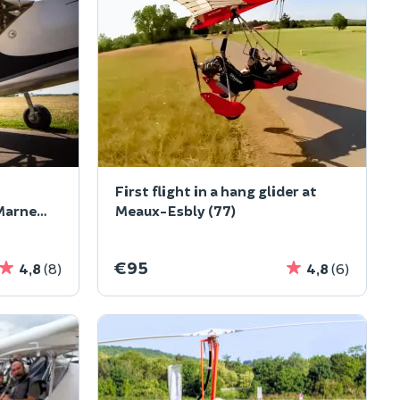
First flight in a hang glider at
Marne
Meaux-Esbly (77)
€95
4,8
(8)
4,8
(6)