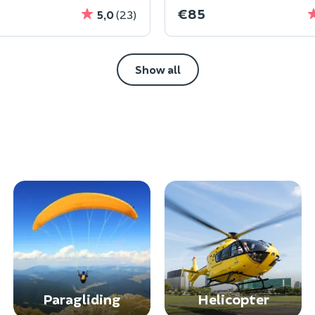
€85
5,0
(23)
Show all
Paragliding
Helicopter