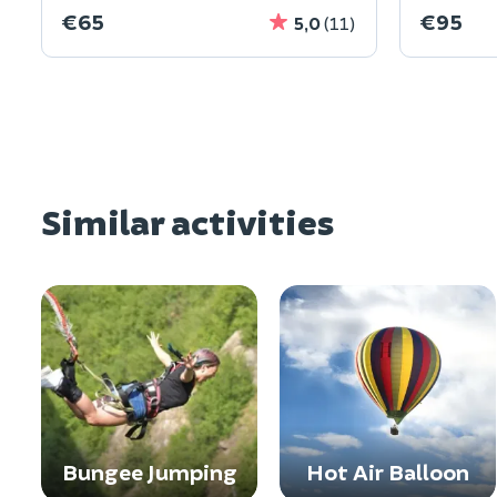
€65
€95
5,0
(11)
Similar activities
Bungee Jumping
Hot Air Balloon