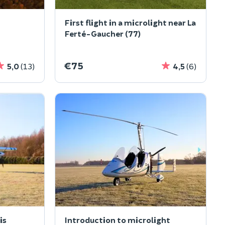
First flight in a microlight near La
Ferté-Gaucher (77)
€75
5,0
(13)
4,5
(6)
is
Introduction to microlight