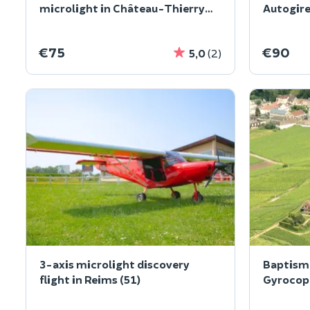
microlight in Château-Thierry
Autogire
(02)
€75
€90
5,0
(2)
3-axis microlight discovery
Baptism 
flight in Reims (51)
Gyrocopt