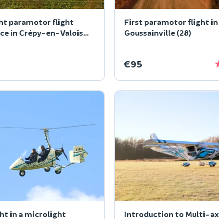
ht paramotor flight
First paramotor flight in
ce in Crépy-en-Valois
Goussainville (28)
€95
ght in a microlight
Introduction to Multi-ax