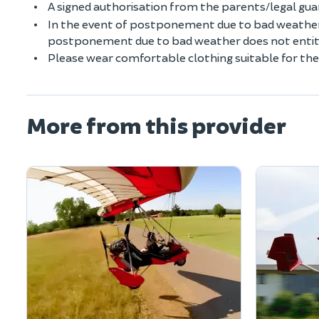
A signed authorisation from the parents/legal guard
In the event of postponement due to bad weather 
postponement due to bad weather does not entitle
Please wear comfortable clothing suitable for the
More from this provider