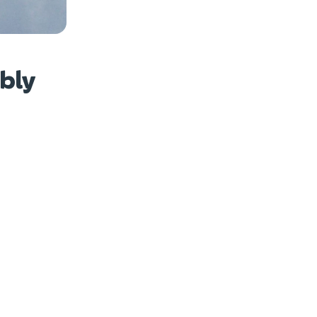
w photos
bly