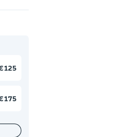
€125
€175