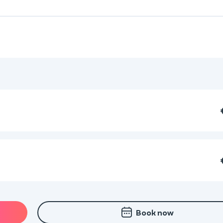
Book now