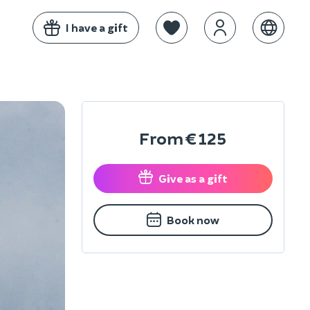
I have a gift
From
€125
Give as a gift
Book now