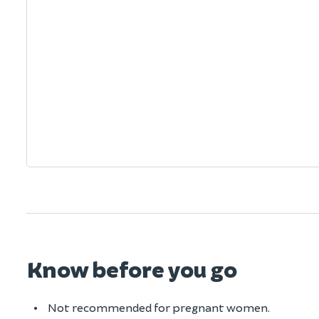
Know before you go
Not recommended for pregnant women.