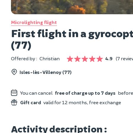
Microlighting flight
First flight in a gyroco
(77)
Offered by :
Christian
4.9
(7 revie
Isles-lès-Villenoy (77)
You can cancel
free of charge up to 7 days
before 
Gift card
valid for 12 months, free exchange
Activity description :