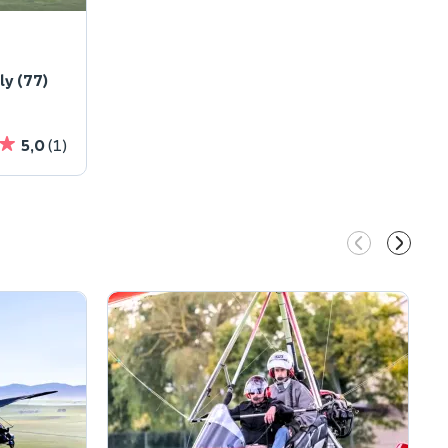
y (77)
5,0
(1)