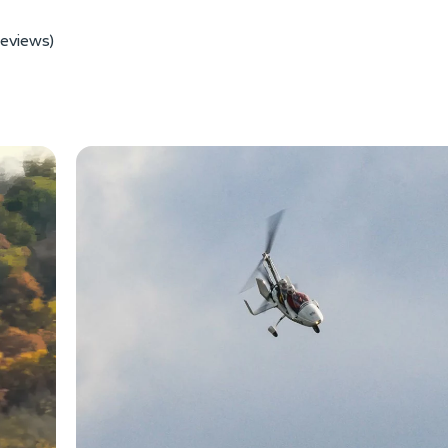
reviews)