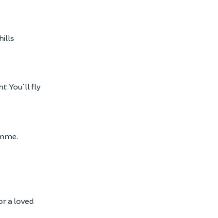
ills
. You'll fly
amme.
or a loved