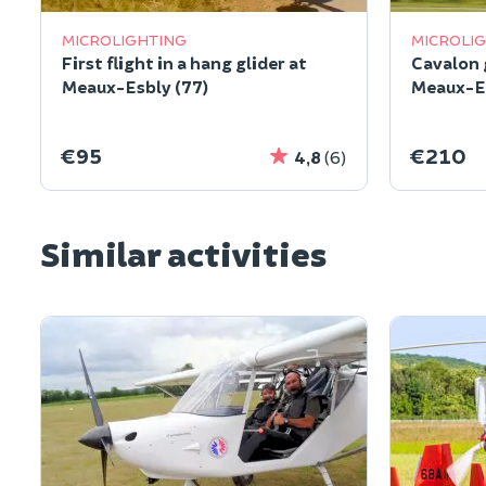
MICROLIGHTING
MICROLI
First flight in a hang glider at
Cavalon g
Meaux-Esbly (77)
Meaux-Es
€95
€210
4,8
(6)
Similar activities