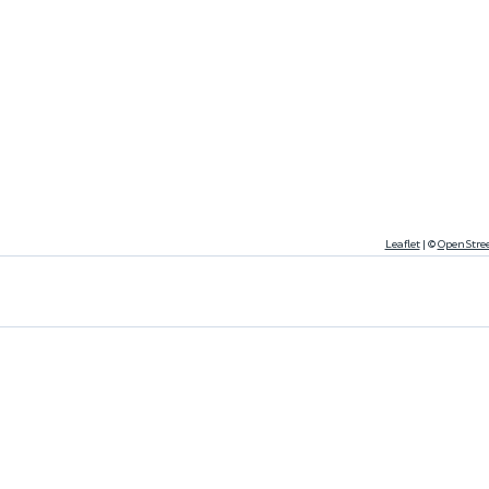
Leaflet
|
©
OpenStre