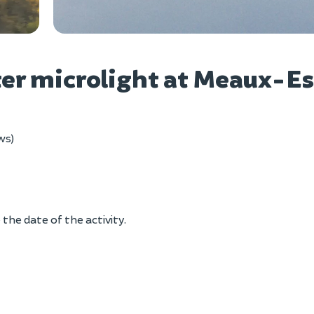
Vie
pter microlight at Meaux-Es
ws)
the date of the activity.