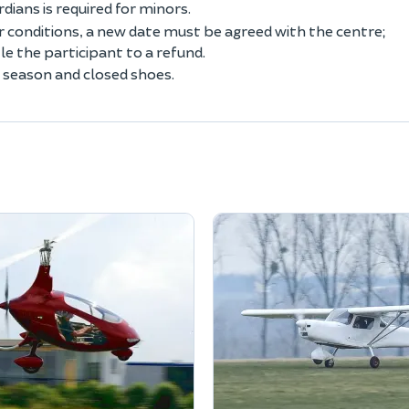
ians is required for minors.
conditions, a new date must be agreed with the centre;
 the participant to a refund.
 season and closed shoes.