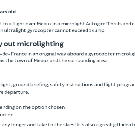
ars old
o a flight over Meaux in a microlight Autogire! Thrills and ch
 an ultralight gyrocopter cannot exceed 143 hp.
ry out microlighting
e-de-France in an original way aboard a gyrocopter microlight
 as the town of Meaux and the surrounding area.
light, ground briefing, safety instructions and flight progr
re departure.
ending on the option chosen.
ructor.
ny longer and take to the skies! It's also a great gift idea f