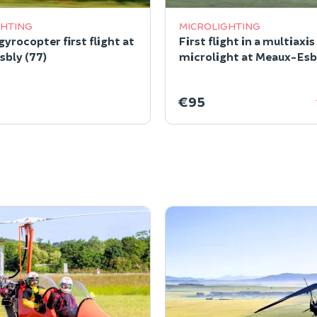
GHTING
MICROLIGHTING
yrocopter first flight at
First flight in a multiaxis
bly (77)
microlight at Meaux-Esbl
€95