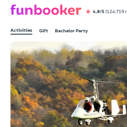
4,8/5
(124,719 
Activities
Gift
Bachelor Party