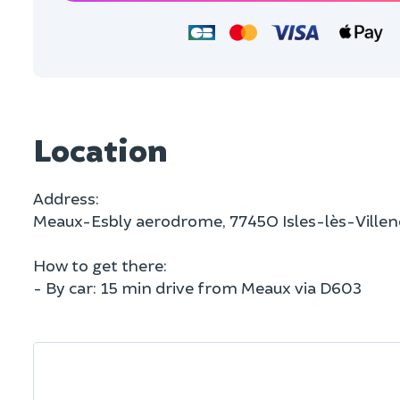
Location
Address:
Meaux-Esbly aerodrome, 7745O Isles-lès-Ville
How to get there:
- By car: 15 min drive from Meaux via D603