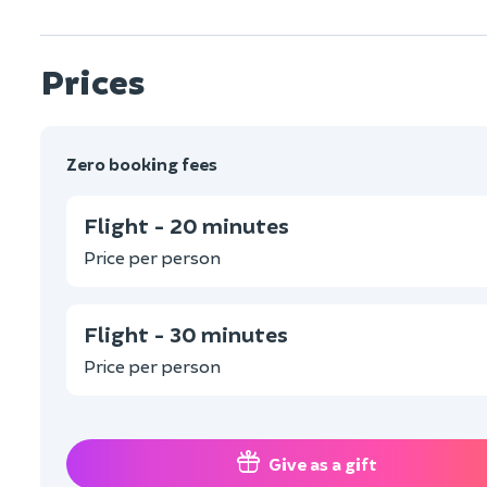
Prices
Zero booking fees
Flight - 20 minutes
Price per person
Flight - 30 minutes
Price per person
Give as a gift