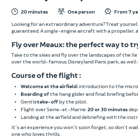
20 minutes
One person
From 7 ye
Looking for an extraordinary adventure? Treat yourself t
guaranteed. A single-engine aircraft with a propeller,
Fly over Meaux: the perfect way to t
Take to the skies and fly over the landscapes of the Il
over the world-famous Disneyland Paris park, as well
Course of the flight :
Welcome at the airfield:
introduction to the micro
Boarding of
the hang glider and final briefing befo
Gentle
take-off
by the pilot.
Flight over Seine-et-Marne:
20 or 30 minutes
dep
Landing at the airfield and debriefing with the inst
It's an experience you won't soon forget, so don't wait a
one who loves thrills.