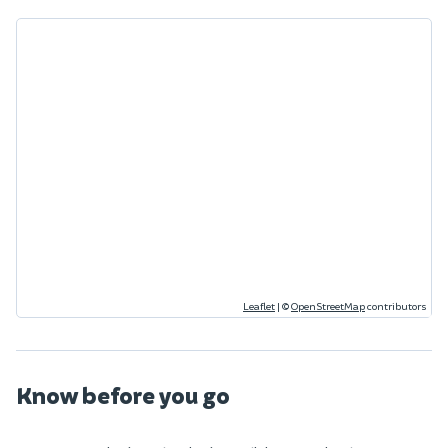
Leaflet
|
©
OpenStreetMap
contributors
Know before you go