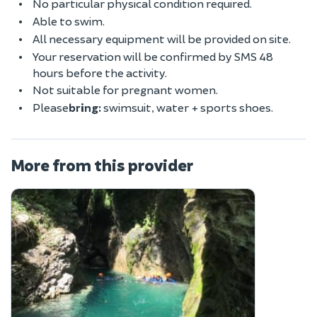
No particular physical condition required.
Able to swim.
All necessary equipment will be provided on site.
Your reservation will be confirmed by SMS 48
hours before the activity.
Not suitable for pregnant women.
Please
bring:
swimsuit, water + sports shoes.
More from this provider