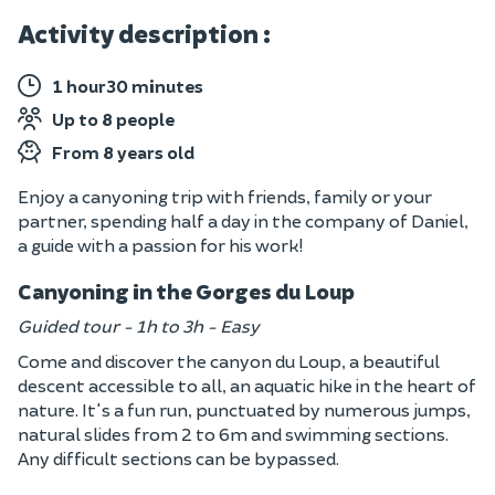
Activity description :
1 hour30 minutes
Up to 8 people
From 8 years old
Enjoy a canyoning trip with friends, family or your
partner, spending half a day in the company of Daniel,
a guide with a passion for his work!
Canyoning in the Gorges du Loup
Guided tour - 1h to 3h - Easy
Come and discover the canyon du Loup, a beautiful
descent accessible to all, an aquatic hike in the heart of
nature. It's a fun run, punctuated by numerous jumps,
natural slides from 2 to 6m and swimming sections.
Any difficult sections can be bypassed.