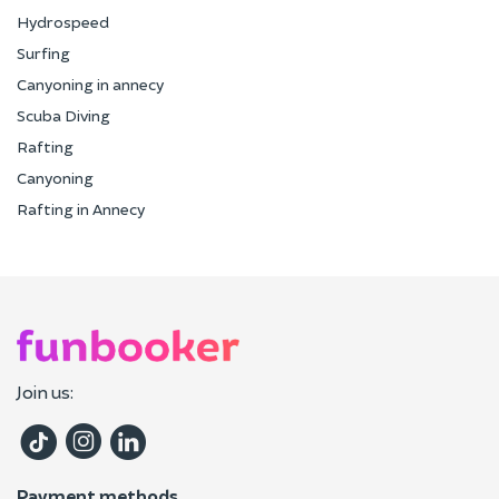
Hydrospeed
Surfing
Canyoning in annecy
Scuba Diving
Rafting
Canyoning
Rafting in Annecy
Join us:
Payment methods