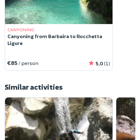
CANYONING
Canyoning from Barbaira to Rocchetta
Ligure
€85
/ person
5,0
(1)
Similar activities