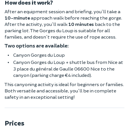
How does it work?
After an equipment session and briefing, you'll take a
10-minute
approach walk before reaching the gorge.
After the activity, you'll walk
10 minutes
back to the
parking lot. The Gorges du Loup is suitable for all
families, and doesn't require the use of rope access.
Two options are available:
Canyon Gorges du Loup
Canyon Gorges du Loup + shuttle bus from Nice at
3 place du général de Gaulle 06600 Nice to the
canyon (parking charge €4 included).
This canyoning activity is ideal for beginners or families.
Both versatile and accessible, you'll be in complete
safety in an exceptional setting!
Prices