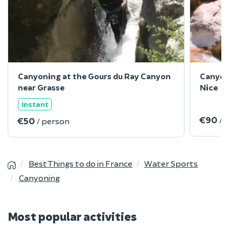
Canyoning at the Gours du Ray Canyon
Canyon
near Grasse
Nice
Instant
€90
/ 
€50
/ person
Best Things to do in France
Water Sports
Canyoning
Most popular activities