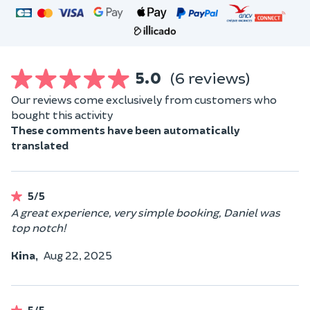
5.0
(6 reviews)
Our reviews come exclusively from customers who
bought this activity
These comments have been automatically
translated
5/5
A great experience, very simple booking, Daniel was
top notch!
Kina,
Aug 22, 2025
5/5