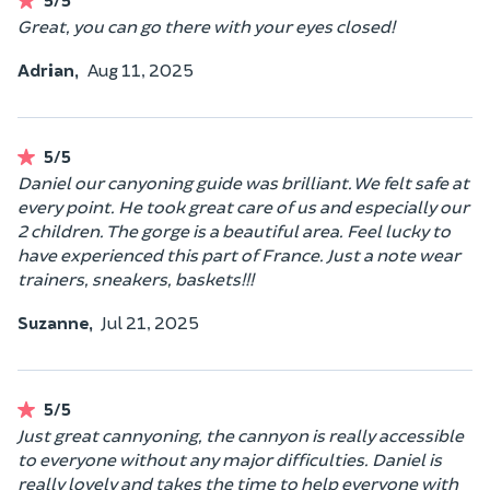
Great, you can go there with your eyes closed!
Adrian,
Aug 11, 2025
5/5
Daniel our canyoning guide was brilliant. We felt safe at
every point. He took great care of us and especially our
2 children. The gorge is a beautiful area. Feel lucky to
have experienced this part of France. Just a note wear
trainers, sneakers, baskets!!!
Suzanne,
Jul 21, 2025
5/5
Just great cannyoning, the cannyon is really accessible
to everyone without any major difficulties. Daniel is
really lovely and takes the time to help everyone with