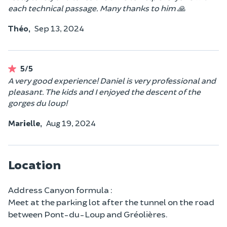
each technical passage. Many thanks to him 🙏
Théo,
Sep 13, 2024
5/5
A very good experience! Daniel is very professional and
pleasant. The kids and I enjoyed the descent of the
gorges du loup!
Marielle,
Aug 19, 2024
Location
Address Canyon formula :
Meet at the parking lot after the tunnel on the road
between Pont-du-Loup and Gréolières.