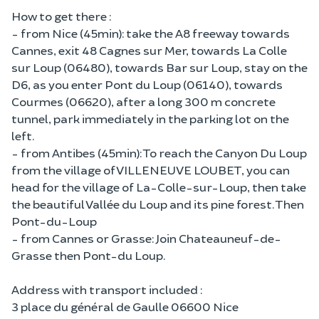
How to get there :
- from Nice (45min): take the A8 freeway towards
Cannes, exit 48 Cagnes sur Mer, towards La Colle
sur Loup (06480), towards Bar sur Loup, stay on the
D6, as you enter Pont du Loup (06140), towards
Courmes (06620), after a long 300 m concrete
tunnel, park immediately in the parking lot on the
left.
- from Antibes (45min): To reach the Canyon Du Loup
from the village of VILLENEUVE LOUBET, you can
head for the village of La-Colle-sur-Loup, then take
the beautiful Vallée du Loup and its pine forest. Then
Pont-du-Loup
- from Cannes or Grasse: Join Chateauneuf-de-
Grasse then Pont-du Loup.
Address with transport included :
3 place du général de Gaulle 06600 Nice