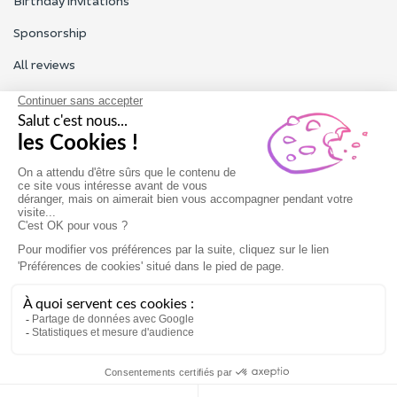
Birthday invitations
Sponsorship
All reviews
Contact us
Our customer service is open Monday to Friday from 9am to
6pm.
Contact us
Terms of use
Legal Notice
Gift card
Book now