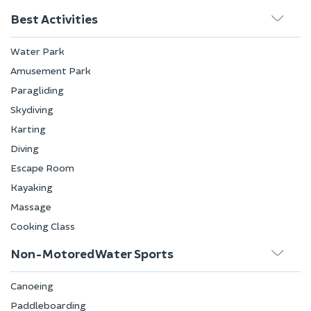
Best Activities
Water Park
Amusement Park
Paragliding
Skydiving
Karting
Diving
Escape Room
Kayaking
Massage
Cooking Class
Non-Motored Water Sports
Canoeing
Paddleboarding