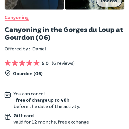
Photos
Canyoning
Canyoning in the Gorges du Loup at
Gourdon (06)
Offered by :
Daniel
5.0
(6 reviews)
Gourdon (06)
You can cancel
free of charge up to 48h
before the date of the activity.
Gift card
valid for 12 months, free exchange