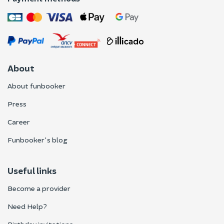
About
About funbooker
Press
Career
Funbooker's blog
Useful links
Become a provider
Need Help?