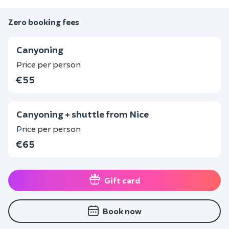
Zero booking fees
Canyoning
Price per person
€55
Canyoning + shuttle from Nice
Price per person
€65
Gift card
Book now