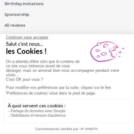
Birthday invitations
Sponsorship
All reviews
Contact us
Our customer service is open Monday to Friday from 9am to
6pm.
Contact us
Terms of use
Legal Notice