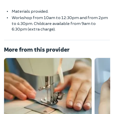
Materials provided.
Workshop from 10am to 12:30pm and from 2pm
to 4:30pm. Childcare available from 9am to
6:30pm (extra charge).
More from this provider