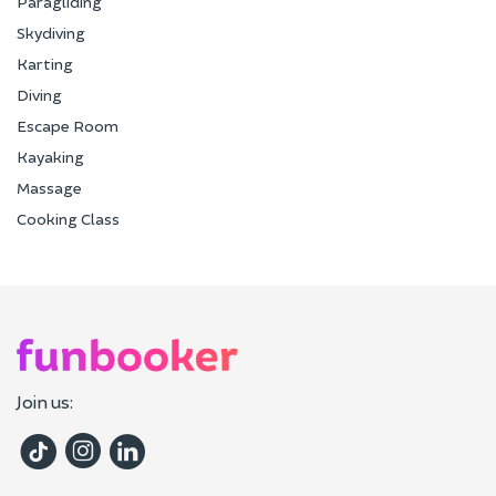
Paragliding
Skydiving
Karting
Diving
Escape Room
Kayaking
Massage
Cooking Class
Join us: