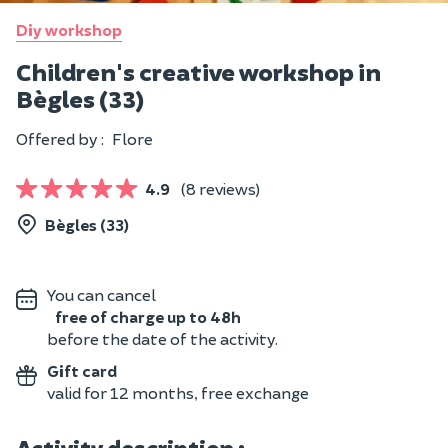
Diy workshop
Children's creative workshop in
Bègles (33)
Offered by :
Flore
4.9
(8 reviews)
Bègles (33)
You can cancel
free of charge up to 48h
before the date of the activity.
Gift card
valid for 12 months, free exchange