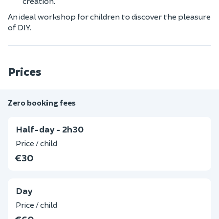
creation.
An ideal workshop for children to discover the pleasure
of DIY.
Prices
Zero booking fees
Half-day - 2h30
Price / child
€30
Day
Price / child