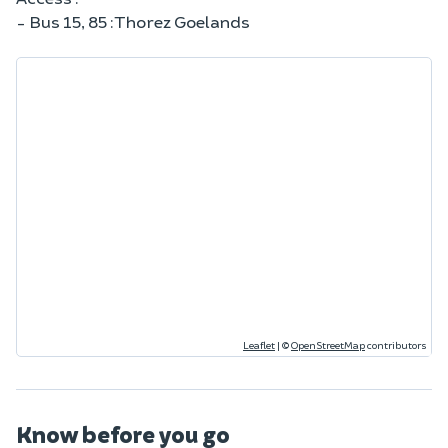
- Bus 15, 85 : Thorez Goelands
Leaflet
|
©
OpenStreetMap
contributors
Know before you go