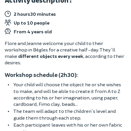
Activity description :
2 hours30 minutes
Up to 10 people
From 4 years old
Flore and Jeanne welcome your child to their
workshop in Bègles for a creative half-day. They'll
make
different objects every week
, according to their
desires.
Workshop schedule (2h30):
Your child will choose the object he or she wishes
to make, and will be able to create it from A to Z
according to his or her imagination, using paper,
cardboard, Fimo clay, beads...
The team will adapt to the children's level and
guide them through each step.
Each participant leaves with his or her own fabric