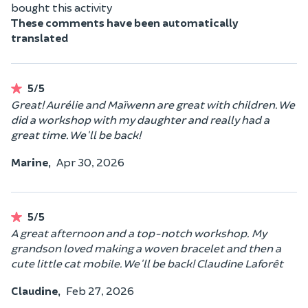
bought this activity
These comments have been automatically
translated
5/5
Great! Aurélie and Maïwenn are great with children. We
did a workshop with my daughter and really had a
great time. We'll be back!
Marine,
Apr 30, 2026
5/5
A great afternoon and a top-notch workshop. My
grandson loved making a woven bracelet and then a
cute little cat mobile. We'll be back! Claudine Laforêt
Claudine,
Feb 27, 2026