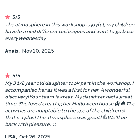
5/5
The atmosphere in this workshop is joyful, my children
have learned different techniques and want to go back
every Wednesday.
Anais,
Nov 10, 2025
5/5
My 3 1/2 year old daughter took part in the workshop. I
accompanied her as it was a first for her. A wonderful
discovery! Your team is great. My daughter had a great
time. She loved creating her Halloween house 👻 🎃 The
activities are adaptable to the age of the children &
that's a plus! The atmosphere was great! 👍 We'll be
back with pleasure. ☺️
LISA,
Oct 26, 2025