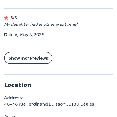
5/5
My daughter had another great time!
Dulcie,
May 8, 2025
Show more reviews
Location
Address:
46-48 rue Ferdinand Buisson 33130 Bègles
Access :