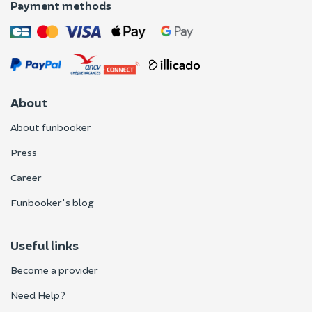
Payment methods
About
About funbooker
Press
Career
Funbooker's blog
Useful links
Become a provider
Need Help?