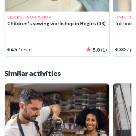
SEWING WORKSHOP
KNITTIN
Children's sewing workshop in Bègles (33)
Introduc
€45
€30
/ child
/ p
5,0
(1)
Similar activities