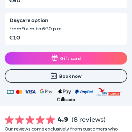
€60
Daycare option
from 9 a.m. to 6:30 p.m.
€10
Gift card
Book now
4.9
(8 reviews)
Our reviews come exclusively from customers who