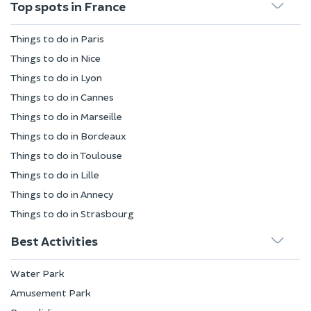
Top spots in France
Things to do in Paris
Things to do in Nice
Things to do in Lyon
Things to do in Cannes
Things to do in Marseille
Things to do in Bordeaux
Things to do in Toulouse
Things to do in Lille
Things to do in Annecy
Things to do in Strasbourg
Best Activities
Water Park
Amusement Park