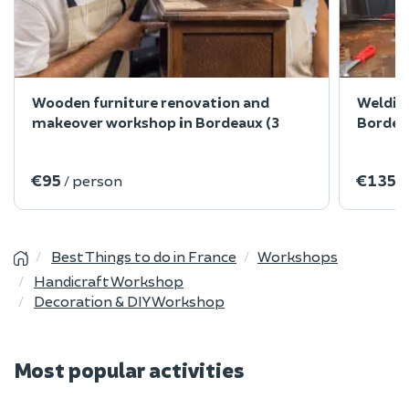
Wooden furniture renovation and
Welding
makeover workshop in Bordeaux (3
Bordea
€95
€135
/ person
/
Best Things to do in France
Workshops
Handicraft Workshop
Decoration & DIY Workshop
Most popular activities