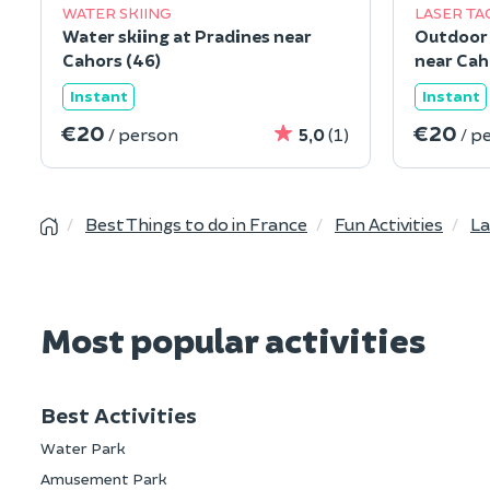
WATER SKIING
LASER TA
Water skiing at Pradines near
Outdoor 
Cahors (46)
near Cah
Instant
Instant
€20
€20
/ person
5,0
(1)
/ p
Best Things to do in France
Fun Activities
La
Most popular activities
Best Activities
Water Park
Amusement Park