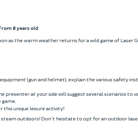
From 8 years old
oon as the warm weather returns for a wild game of Laser 
equipment (gun and helmet), explain the various safety ins
he presenter at your side will suggest several scenarios to v
he game.
 this unique leisure activity!
ff steam outdoors! Don't hesitate to opt for an outdoor las