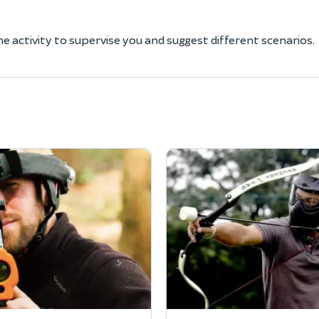
he activity to supervise you and suggest different scenarios.