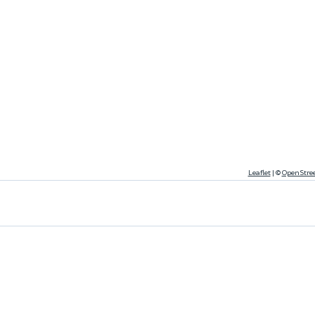
Leaflet
|
©
OpenStre