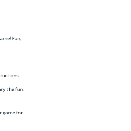
Game! Fun,
tructions
ary the fun:
er game for