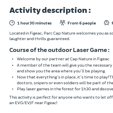
Activity description :
1 hour30 minutes
From 6 people
Located in Figeac, Parc Cap Nature welcomes you as s
laughter and thrills guaranteed.
Course of the outdoor Laser Game :
Welcome by our partner at Cap Nature in Figeac.
A member of the team will give you the necessary 
and show you the area where you'll be playing.
Now that everything's in place, it's time to play! T
doctors, snipers or even soldiers will be part of t
Play laser games in the forest for 1h30 and discover
This activity is perfect for anyone who wants to let o
an EVG/EVJF near Figeac!