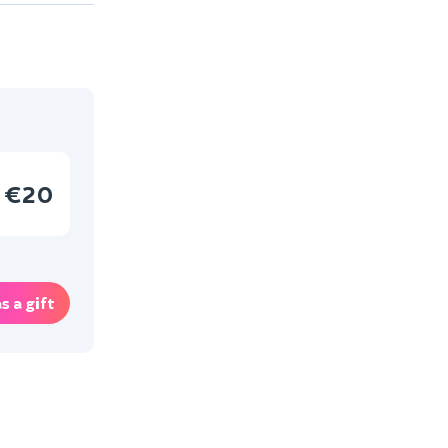
€20
s a gift