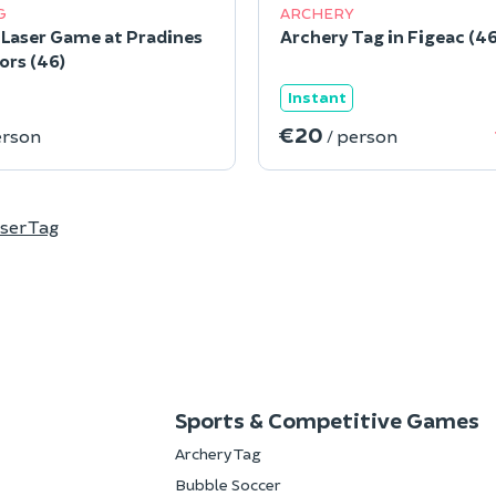
G
ARCHERY
Laser Game at Pradines
Archery Tag in Figeac (46
ors (46)
Instant
€20
erson
/ person
ser Tag
Sports & Competitive Games
Archery Tag
Bubble Soccer