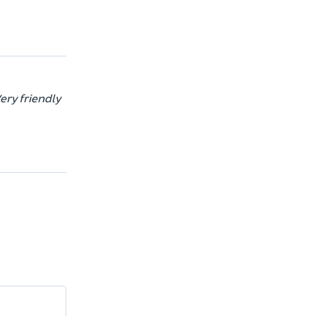
ery friendly