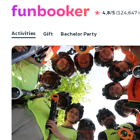
4,8/5
(124,647 
Activities
Gift
Bachelor Party