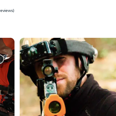
reviews)