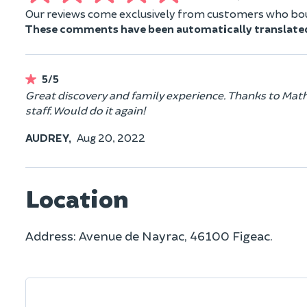
Our reviews come exclusively from customers who boug
These comments have been automatically translate
5/5
Great discovery and family experience. Thanks to Mathias
staff. Would do it again!
AUDREY,
Aug 20, 2022
Location
Address: Avenue de Nayrac, 46100 Figeac.