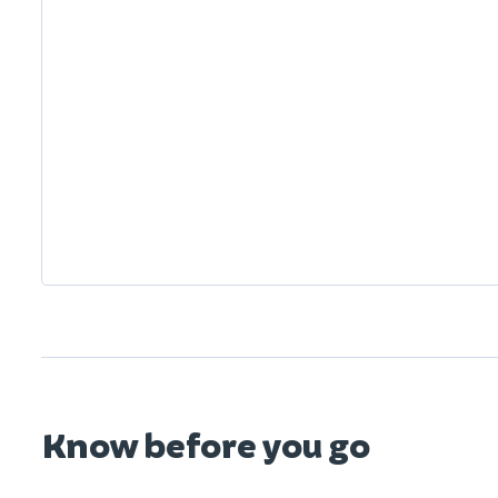
Know before you go