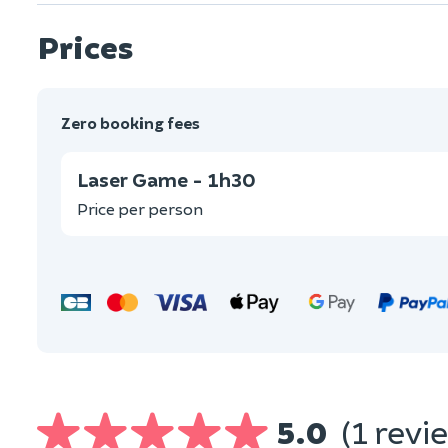
Prices
Zero booking fees
Laser Game - 1h30
Price per person
5.0
(1 revi