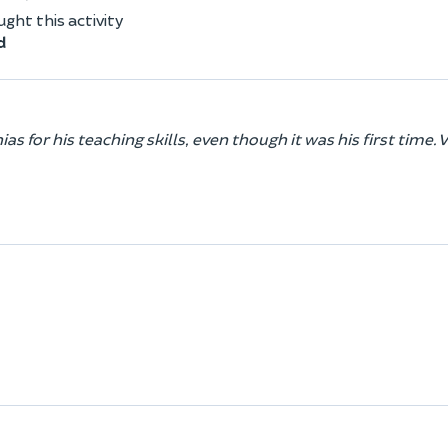
ht this activity
d
 for his teaching skills, even though it was his first time. V