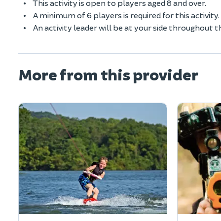
This activity is open to players aged 8 and over.
A minimum of 6 players is required for this activity.
An activity leader will be at your side throughout t
More from this provider