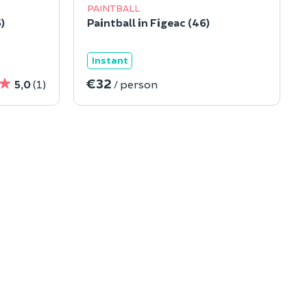
PAINTBALL
)
Paintball in Figeac (46)
Instant
€32
5,0
(1)
/ person