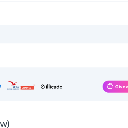
Give a
ew)