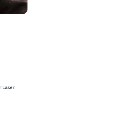
w photos
r Laser