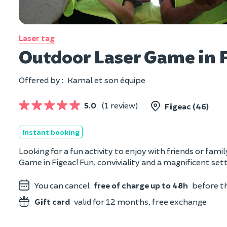
Laser tag
Outdoor Laser Game in F
Offered by :
Kamal et son équipe
5.0
(1 review)
Figeac (46)
Instant booking
Looking for a fun activity to enjoy with friends or fam
Game in Figeac! Fun, conviviality and a magnificent set
You can cancel
free of charge up to 48h
before th
Gift card
valid for 12 months, free exchange