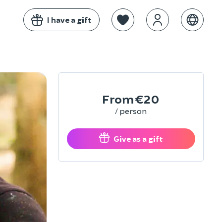
I have a gift
From
€20
/ person
Give as a gift