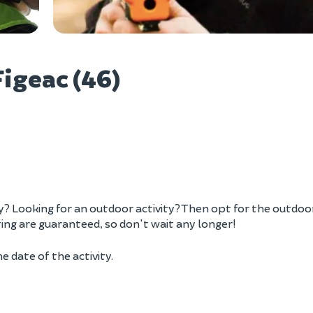
Vie
igeac (46)
ily? Looking for an outdoor activity? Then opt for the outdoo
ting are guaranteed, so don't wait any longer!
e date of the activity.