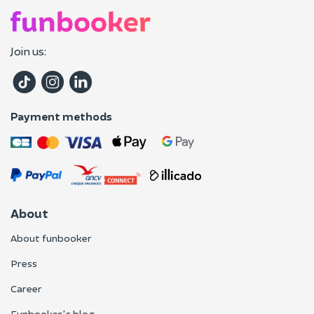
Join us:
Payment methods
About
About funbooker
Press
Career
Funbooker's blog