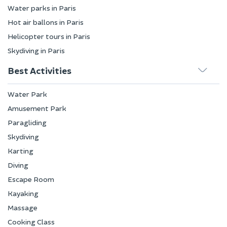
Water parks in Paris
Hot air ballons in Paris
Helicopter tours in Paris
Skydiving in Paris
Best Activities
Water Park
Amusement Park
Paragliding
Skydiving
Karting
Diving
Escape Room
Kayaking
Massage
Cooking Class