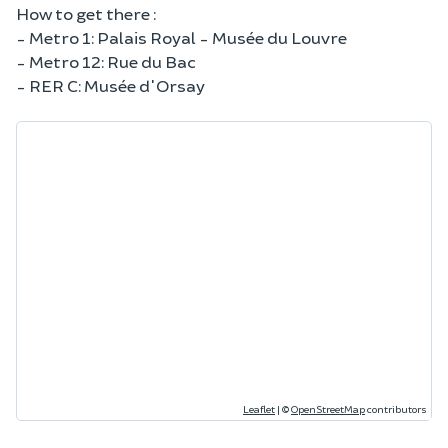
How to get there :
- Metro 1: Palais Royal - Musée du Louvre
- Metro 12: Rue du Bac
- RER C: Musée d'Orsay
Leaflet
|
©
OpenStreetMap
contributors