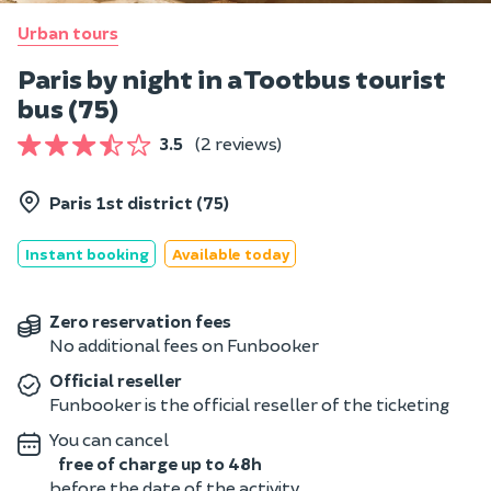
Urban tours
Paris by night in a Tootbus tourist
bus (75)
3.5
(2 reviews)
Paris 1st district (75)
Instant booking
Available today
Zero reservation fees
No additional fees on Funbooker
Official reseller
Funbooker is the official reseller of the ticketing
You can cancel
free of charge up to 48h
before the date of the activity.