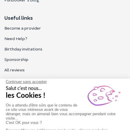
Useful links
Become a provider
Need Help?
Birthday invitations
Sponsorship
All reviews
Contact us
Our customer service is open Monday to Friday from 9am to
6pm.
Contact us