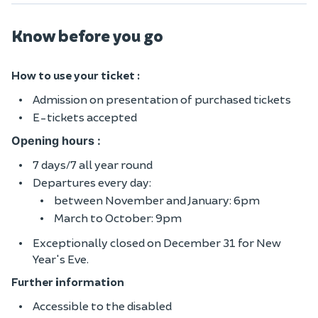
Know before you go
How to use your ticket :
Admission on presentation of purchased tickets
E-tickets accepted
Opening hours :
7 days/7 all year round
Departures every day:
between November and January: 6pm
March to October: 9pm
Exceptionally closed on December 31 for New
Year's Eve.
Further information
Accessible to the disabled