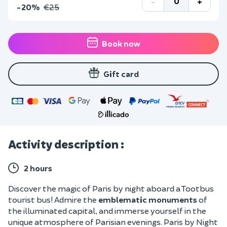
-
+
-20%
€25
Book now
Gift card
Activity description :
2 hours
Discover the magic of Paris by night aboard a Tootbus
tourist bus! Admire the
emblematic monuments
of
the illuminated capital, and immerse yourself in the
unique atmosphere of Parisian evenings. Paris by Night