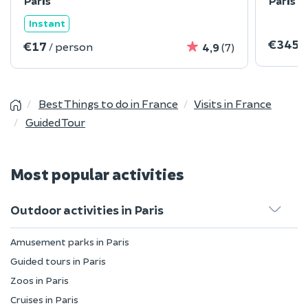
Paris
Paris
Instant
€345
/
€17
/ person
4,9
(7)
Best Things to do in France
Visits in France
Guided Tour
Most popular activities
Outdoor activities in Paris
Amusement parks in Paris
Guided tours in Paris
Zoos in Paris
Cruises in Paris