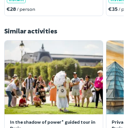
€28
€35
/ person
/ pe
Similar activities
In the shadow of power" guided tour in
Private