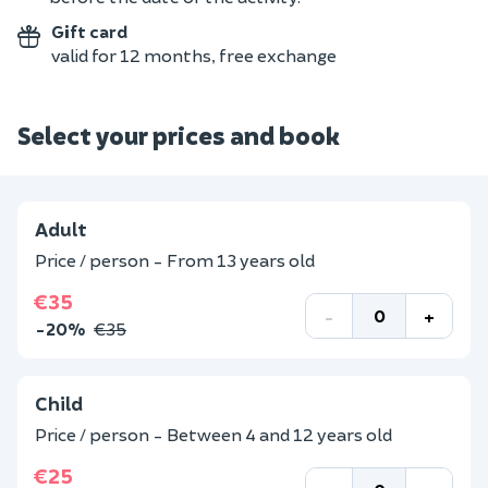
Gift card
valid for 12 months, free exchange
Select your prices and book
Adult
Price / person - From 13 years old
€35
-
+
-20%
€35
Child
Price / person - Between 4 and 12 years old
€25