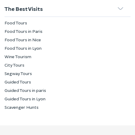
The Best Visits
Food Tours
Food Tours in Paris
Food Tours in Nice
Food Tours in Lyon
Wine Tourism
City Tours
Segway Tours
Guided Tours
Guided Tours in paris
Guided Tours in Lyon
Scavenger Hunts