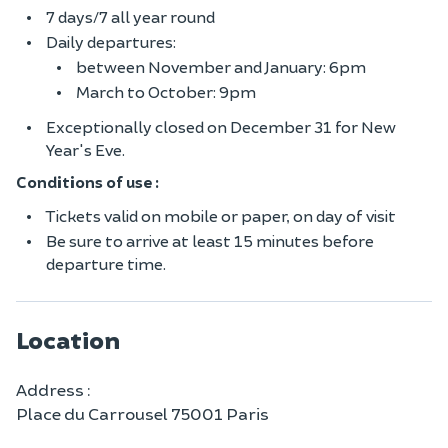
7 days/7 all year round
Daily departures:
between November and January: 6pm
March to October: 9pm
Exceptionally closed on December 31 for New
Year's Eve.
Conditions of use :
Tickets valid on mobile or paper, on day of visit
Be sure to arrive at least 15 minutes before
departure time.
Location
Address :
Place du Carrousel 75001 Paris