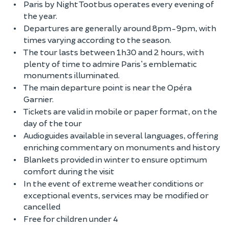
Paris by Night Tootbus operates every evening of
the year.
Departures are generally around 8pm-9pm, with
times varying according to the season.
The tour lasts between 1h30 and 2 hours, with
plenty of time to admire Paris's emblematic
monuments illuminated.
The main departure point is near the Opéra
Garnier.
Tickets are valid in mobile or paper format, on the
day of the tour
Audioguides available in several languages, offering
enriching commentary on monuments and history
Blankets provided in winter to ensure optimum
comfort during the visit
In the event of extreme weather conditions or
exceptional events, services may be modified or
cancelled
Free for children under 4