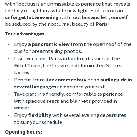
with Tootbus is an unmissable experience that reveals
the City of Light in a whole new light. Embark on an
unforgettable evening
with Tootbus and let yourself
be seduced by the nocturnal beauty of Paris!
Tour advantages :
Enjoy a
panoramic view
from the open roof of the
bus for breathtaking photos.
Discover iconic Parisian landmarks such as the
Eiffel Tower, the Louvre and illuminated Notre-
Dame.
Benefit from
live commentary
or an
audioguide in
several languages
to enhance your visit
Take part in a friendly, comfortable experience
with spacious seats and blankets provided in
winter
Enjoy
flexibility
with several evening departures
to suit your schedule
Opening hours: