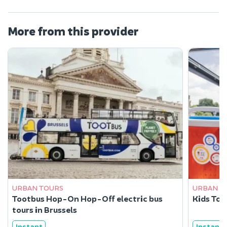
More from this provider
URBAN TOURS
URBAN T
Tootbus Hop-On Hop-Off electric bus
Kids Tour
tours in Brussels
Instant
Instant