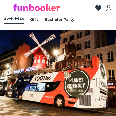
Toggle
navigation
Activities
Gift
Bachelor Party
View photos