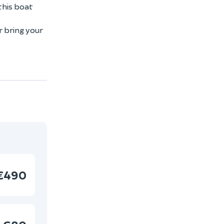
this boat
r bring your
€490