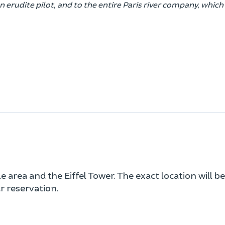
erudite pilot, and to the entire Paris river company, whic
area and the Eiffel Tower. The exact location will be
 reservation.