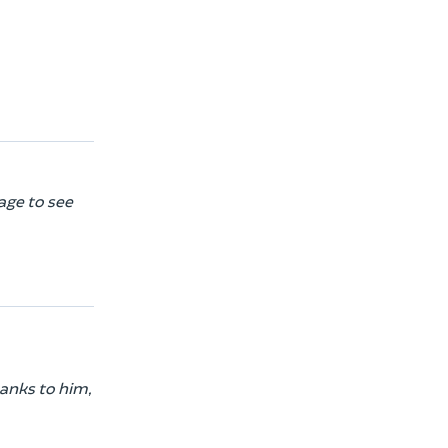
age to see
hanks to him,