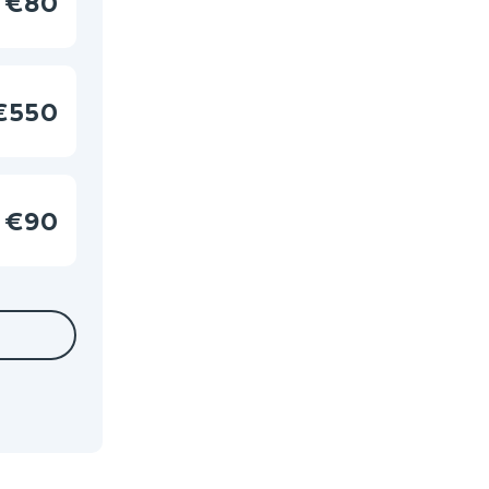
€80
€550
€90