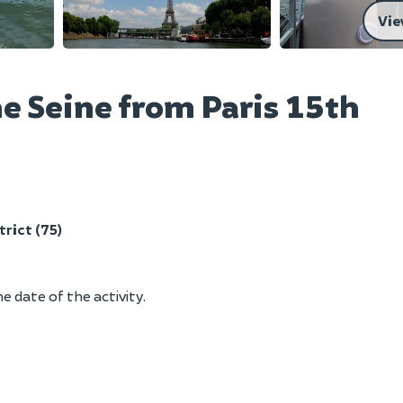
Vie
he Seine from Paris 15th
trict (75)
e date of the activity.