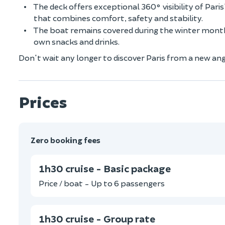
The deck offers exceptional 360° visibility of Par
that combines comfort, safety and stability.
The boat remains covered during the winter months
own snacks and drinks.
Don't wait any longer to discover Paris from a new angl
Prices
Zero booking fees
1h30 cruise - Basic package
Price / boat - Up to 6 passengers
1h30 cruise - Group rate