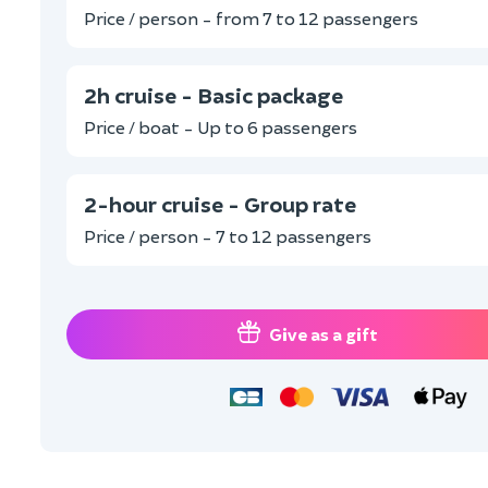
Price / person - from 7 to 12 passengers
2h cruise - Basic package
Price / boat - Up to 6 passengers
2-hour cruise - Group rate
Price / person - 7 to 12 passengers
Give as a gift