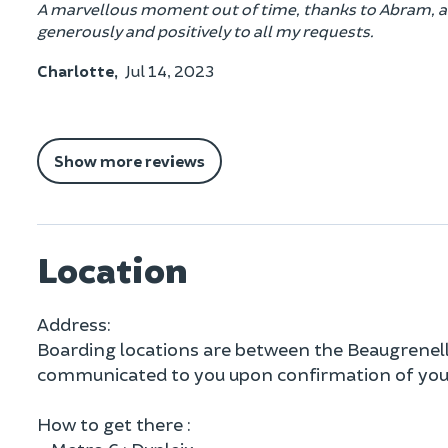
A marvellous moment out of time, thanks to Abram, an 
generously and positively to all my requests.
Charlotte,
Jul 14, 2023
Show more reviews
Location
Address:
Boarding locations are between the Beaugrenelle 
communicated to you upon confirmation of your
How to get there :