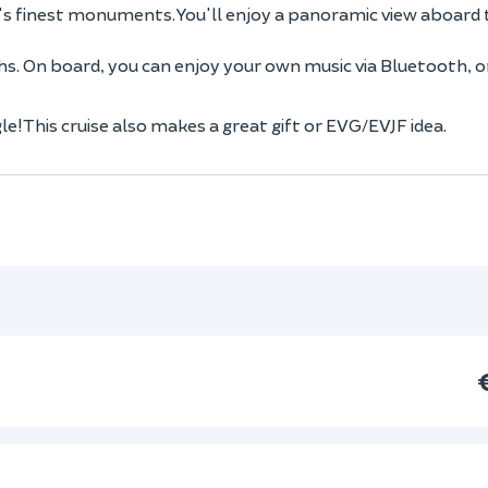
is's finest monuments. You'll enjoy a panoramic view aboard 
. On board, you can enjoy your own music via Bluetooth, o
e! This cruise also makes a great gift or EVG/EVJF idea.