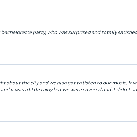
s bachelorette party, who was surprised and totally satisfied
ht about the city and we also got to listen to our music. It 
 and it was a little rainy but we were covered and it didn't s