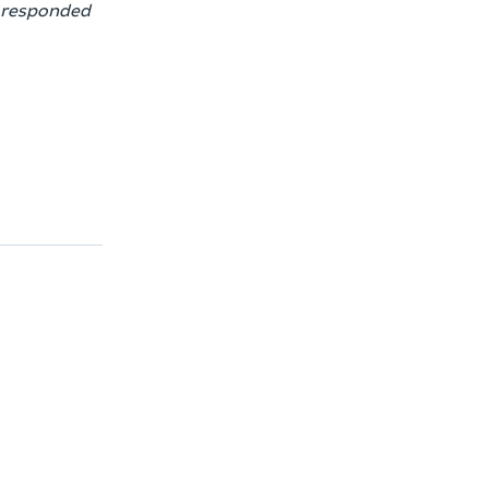
h responded