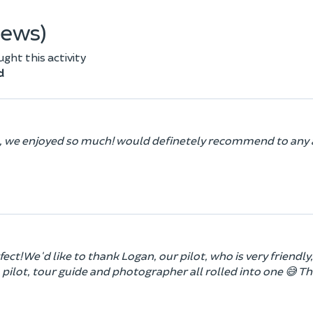
iews)
ht this activity
d
de, we enjoyed so much! would definetely recommend to any 
ect! We'd like to thank Logan, our pilot, who is very friendly,
pilot, tour guide and photographer all rolled into one 😅 T