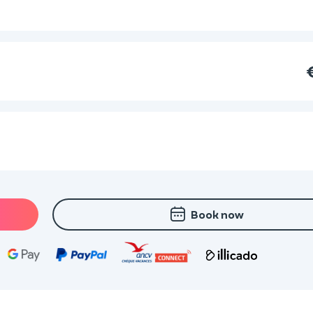
Book now