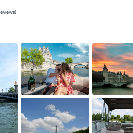
reviews)