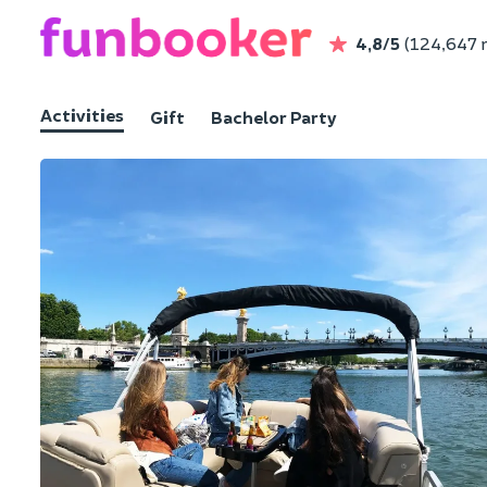
4,8/5
(124,647 
Activities
Gift
Bachelor Party