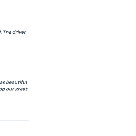
. The driver
was beautiful
top our great