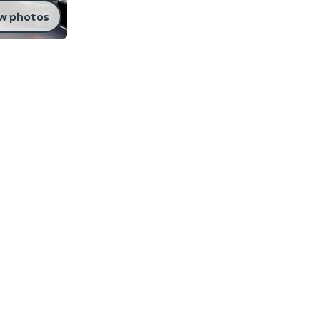
w photos