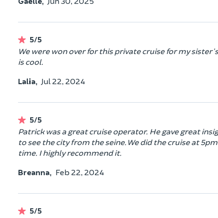
Gaëlle,
Jun 30, 2025
5/5
We were won over for this private cruise for my sister'
is cool.
Lalia,
Jul 22, 2024
5/5
Patrick was a great cruise operator. He gave great insig
to see the city from the seine. We did the cruise at 5pm
time. I highly recommend it.
Breanna,
Feb 22, 2024
5/5