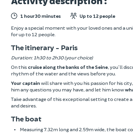
Activity description :
1 hour30 minutes
Up to 12 people
Enjoy a special moment with your loved ones and a uniq
for up to 12 people.
The itinerary - Paris
Duration: 1h30 to 2h30 (your choice)
On this
cruise along the banks of the Seine
, you'll di
rhythm of the water and the views before you.
Your captain
will share with you his passion for his cit
him any questions you may have, and let him know
wha
Take advantage of this exceptional setting to create
and desires.
The boat
Measuring 7.32m long and 2.59m wide, the boat com