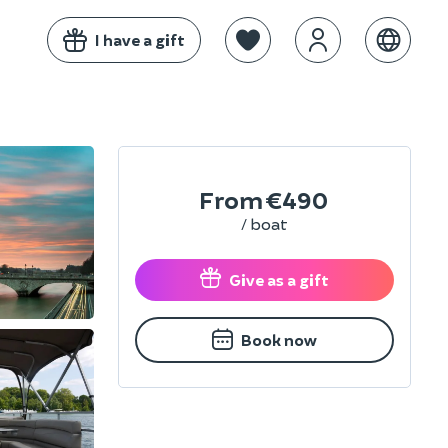
I have a gift
From
€490
/ boat
Give as a gift
Book now