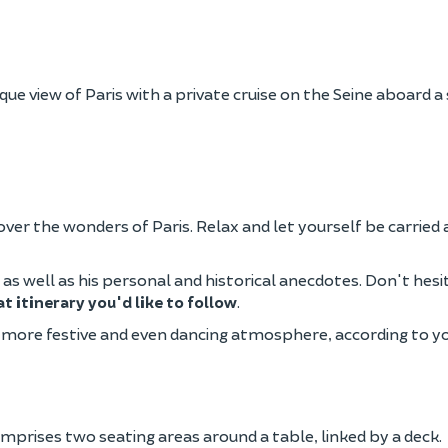
ue view of Paris with a private cruise on the Seine aboard a
scover the wonders of Paris. Relax and let yourself be carrie
y, as well as his personal and historical anecdotes. Don't hes
t itinerary you'd like to follow
.
 a more festive and even dancing atmosphere, according to 
prises two seating areas around a table, linked by a deck.