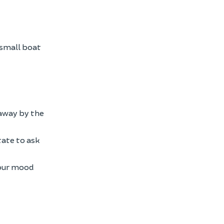
 small boat
d away by the
itate to ask
your mood