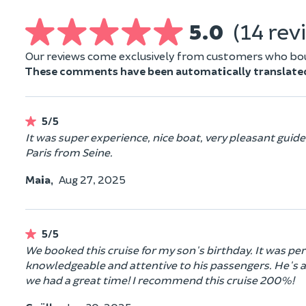
5.0
(14 rev
Our reviews come exclusively from customers who boug
These comments have been automatically translate
5/5
It was super experience, nice boat, very pleasant gui
Paris from Seine.
Maia,
Aug 27, 2025
5/5
We booked this cruise for my son's birthday. It was perf
knowledgeable and attentive to his passengers. He's a 
we had a great time! I recommend this cruise 200%!