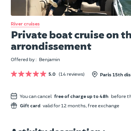
River cruises
Private boat cruise on t
arrondissement
Offered by :
Benjamin
5.0
(14 reviews)
Paris 15th dis
You can cancel
free of charge up to 48h
before th
Gift card
valid for 12 months, free exchange