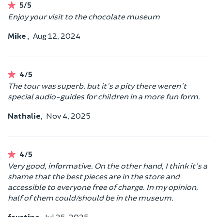
5/5
Enjoy your visit to the chocolate museum
Mike ,
Aug 12, 2024
4/5
The tour was superb, but it's a pity there weren't
special audio-guides for children in a more fun form.
Nathalie,
Nov 4, 2025
4/5
Very good, informative. On the other hand, I think it's a
shame that the best pieces are in the store and
accessible to everyone free of charge. In my opinion,
half of them could/should be in the museum.
faustine,
Jul 25, 2025