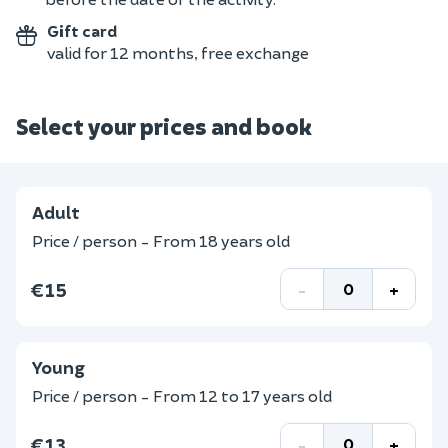
Gift card
valid for 12 months, free exchange
Select your prices and book
Adult
Price / person - From 18 years old
€15
-
+
Young
Price / person - From 12 to 17 years old
€13
-
+