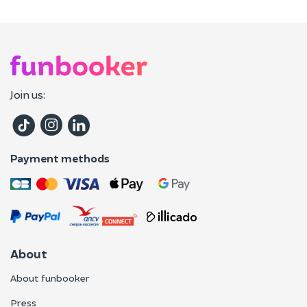
Join us:
Payment methods
About
About funbooker
Press