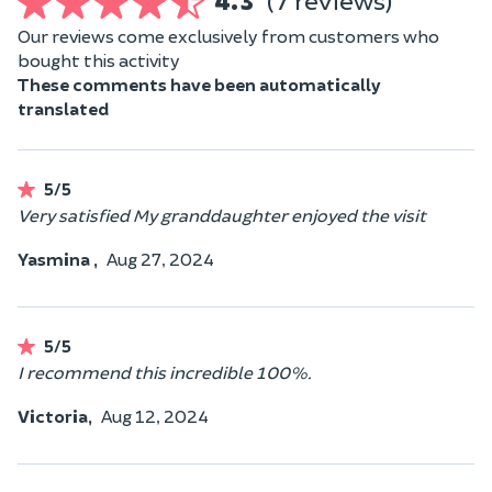
4.3
(7 reviews)
Our reviews come exclusively from customers who
bought this activity
These comments have been automatically
translated
5/5
Very satisfied My granddaughter enjoyed the visit
Yasmina ,
Aug 27, 2024
5/5
I recommend this incredible 100%.
Victoria,
Aug 12, 2024