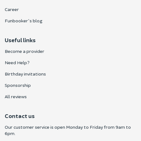
Career
Funbooker's blog
Useful links
Become a provider
Need Help?
Birthday invitations
Sponsorship
All reviews
Contact us
Our customer service is open Monday to Friday from 9am to
6pm.