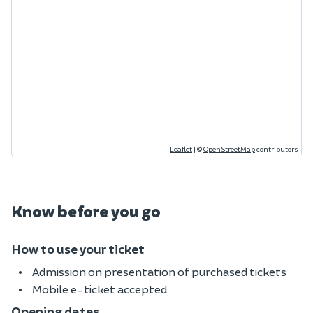
Leaflet
|
©
OpenStreetMap
contributors
Know before you go
How to use your ticket
Admission on presentation of purchased tickets
Mobile e-ticket accepted
Opening dates