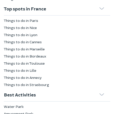
Top spots in France
Things to do in Paris
Things to do in Nice
Things to do in Lyon
Things to do in Cannes
Things to do in Marseille
Things to do in Bordeaux
Things to do in Toulouse
Things to do in Lille
Things to do in Annecy
Things to do in Strasbourg
Best Activities
Water Park
Amusement Park