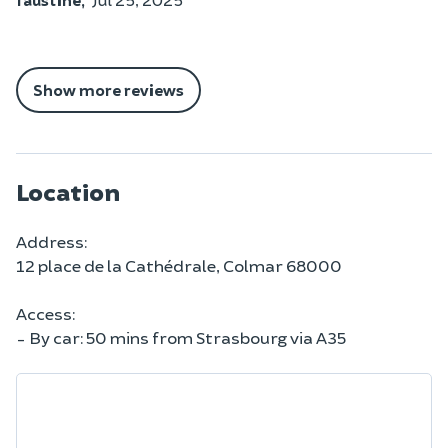
Show more reviews
Location
Address:
12 place de la Cathédrale, Colmar 68000
Access:
- By car: 50 mins from Strasbourg via A35