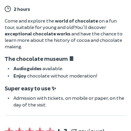
2 hours
Come and explore the
world of chocolate
on a fun
tour, suitable for young and old! You'll discover
exceptional chocolate works
and have the chance
to
learn more about the history of cocoa and chocolate
making.
The chocolate museum 🍫
Audioguides
available.
Enjoy
chocolate without moderation!
Super easy to use ✨
Admission with tickets, on mobile or paper, on the
day of the visit.