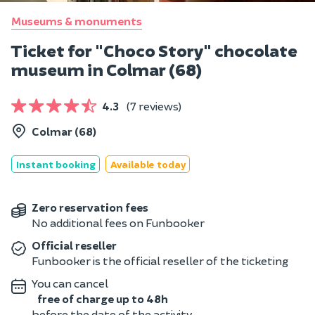
Museums & monuments
Ticket for "Choco Story" chocolate
museum in Colmar (68)
4.3
(7 reviews)
Colmar (68)
Instant booking
Available today
Zero reservation fees
No additional fees on Funbooker
Official reseller
Funbooker is the official reseller of the ticketing
You can cancel
free of charge up to 48h
before the date of the activity.