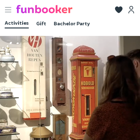
Toggle
navigation
Activities
Gift
Bachelor Party
View photos