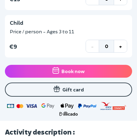
Child
Price / person - Ages 3 to 11
€9
-
+
Book now
Gift card
Activity description :