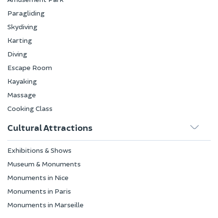
Paragliding
Skydiving
Karting
Diving
Escape Room
Kayaking
Massage
Cooking Class
Cultural Attractions
Exhibitions & Shows
Museum & Monuments
Monuments in Nice
Monuments in Paris
Monuments in Marseille