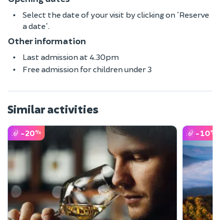
Select the date of your visit by clicking on 'Reserve
a date'.
Other information
Last admission at 4.30pm
Free admission for children under 3
Similar activities
-20
-10
%
%