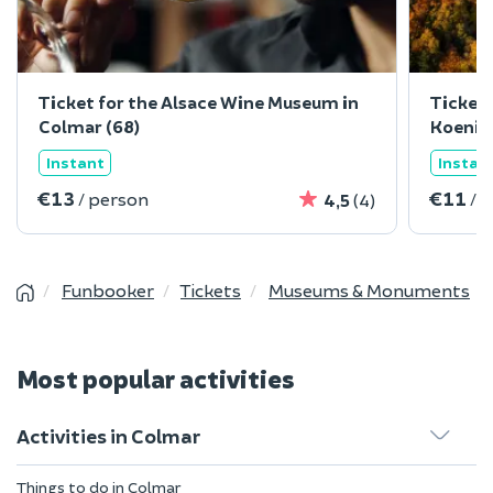
Ticket for the Alsace Wine Museum in
Ticket 
Colmar (68)
Koenig
Instant
Instan
€13
€11
/ person
/ 
4,5
(4)
Funbooker
Tickets
Museums & Monuments
Most popular activities
Activities in Colmar
Things to do in Colmar