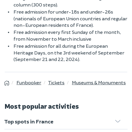
column (300 steps).
Free admission for under-18s and under-26s
(nationals of European Union countries and regular
non-European residents of France).
Free admission every first Sunday of the month,
from November to March inclusive
Free admission for all during the European
Heritage Days, on the 3rd weekend of September
(September 21 and 22, 2024).
Funbooker
Tickets
Museums & Monuments
Most popular activities
Top spots in France