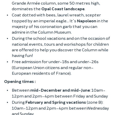
Grande Armée column, some 50 metres high,
dominates the
Opal Coast landscape
.
Coat dotted with bees, laurel wreath, scepter
topped by an imperial eagle... It's
Napoleon
in the
majesty of his coronation garb that you can
admire in the Column Museum.
During the school vacations and on the occasion of
national events, tours and workshops for children
are offered to help you discover the Column while
having fun!
Free admission for under-18s and under-26s
(European Union citizens and regular non-
European residents of France).
Opening times :
Between
mid-December and mid-June
: 10am-
12pm and 2pm-4pm between Friday and Sunday
During
February and Spring vacations
(zone B):
10am-12pm and 2pm-4pm between Wednesday
and Sunday