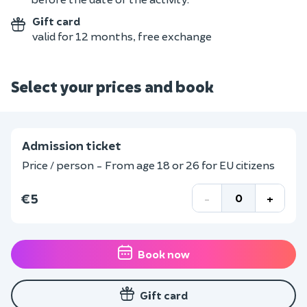
Gift card
valid for 12 months, free exchange
Select your prices and book
Admission ticket
Price / person - From age 18 or 26 for EU citizens
€5
-
+
Book now
Gift card