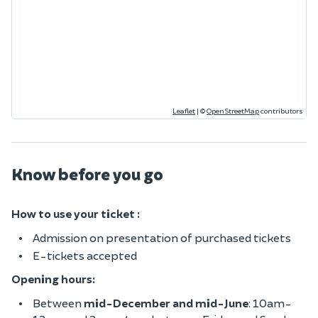
Leaflet
|
©
OpenStreetMap
contributors
Know before you go
How to use your ticket :
Admission on presentation of purchased tickets
E-tickets accepted
Opening hours:
Between
mid-December and mid-June
: 10am-