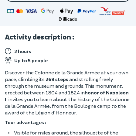
Activity description :
2 hours
Up to 5 people
Discover the Colonne de la Grande Armée at your own
pace, climbing its
269 steps
and strolling freely
through the museum and grounds. This monument,
erected between 1804 and 1824 in
honor of Napoleon
I
, invites you to learn about the history of the Colonne
de la Grande Armée, from the Boulogne camp to the
award of the Légion d'Honneur.
Tour advantages :
Visible for miles around, the silhouette of the