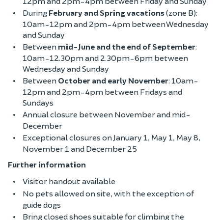
12pm and 2pm-4pm between Friday and Sunday
During
February and Spring vacations
(zone B):
10am-12pm and 2pm-4pm between Wednesday
and Sunday
Between
mid-June and the end of September
:
10am-12.30pm and 2.30pm-6pm between
Wednesday and Sunday
Between
October and early November
: 10am-
12pm and 2pm-4pm between Fridays and
Sundays
Annual closure between November and mid-
December
Exceptional closures on January 1, May 1, May 8,
November 1 and December 25
Further information
Visitor handout available
No pets allowed on site, with the exception of
guide dogs
Bring closed shoes suitable for climbing the