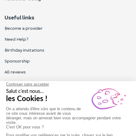
Useful links
Become a provider
Need Help?
Birthday invitations
Sponsorship
All reviews
Contact us
Our customer service is open Monday to Friday from 9am to
6pm.
Contact us