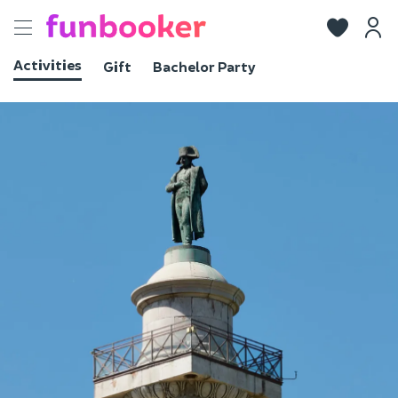
Toggle
navigation
Activities
Gift
Bachelor Party
View photos