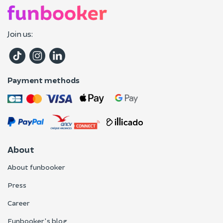
Join us:
Payment methods
About
About funbooker
Press
Career
Funbooker's blog