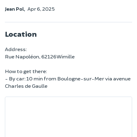
Jean Pol,
Apr 6, 2025
Location
Address:
Rue Napoléon, 62126 Wimille
How to get there:
- By car: 10 min from Boulogne-sur-Mer via avenue
Charles de Gaulle