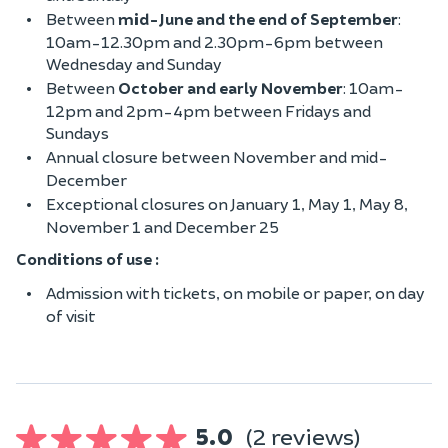
Between
mid-June and the end of September
:
10am-12.30pm and 2.30pm-6pm between
Wednesday and Sunday
Between
October and early November
: 10am-
12pm and 2pm-4pm between Fridays and
Sundays
Annual closure between November and mid-
December
Exceptional closures on January 1, May 1, May 8,
November 1 and December 25
Conditions of use :
Admission with tickets, on mobile or paper, on day
of visit
5.0
(2 reviews)