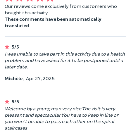
Our reviews come exclusively from customers who
bought this activity
These comments have been automatically
translated
5/5
I was unable to take part in this activity due to a health
problem and have asked for it to be postponed until a
later date.
Michèle,
Apr 27, 2025
5/5
Welcome by a young man very nice The visit is very
pleasant and spectacular You have to keep in line or
you won't be able to pass each other on the spiral
staircases