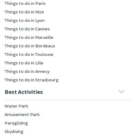
Things to do in Paris
Things to do in Nice
Things to do in Lyon
Things to do in Cannes
Things to do in Marseille
Things to do in Bordeaux
Things to do in Toulouse
Things to do in Lille
Things to do in Annecy
Things to do in Strasbourg
Best Activities
Water Park
Amusement Park
Paragliding
Skydiving