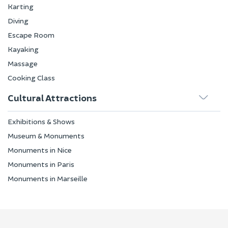
Karting
Diving
Escape Room
Kayaking
Massage
Cooking Class
Cultural Attractions
Exhibitions & Shows
Museum & Monuments
Monuments in Nice
Monuments in Paris
Monuments in Marseille