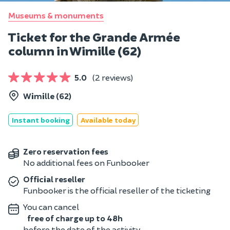
Museums & monuments
Ticket for the Grande Armée
column in Wimille (62)
5.0
(2 reviews)
Wimille (62)
Instant booking
Available today
Zero reservation fees
No additional fees on Funbooker
Official reseller
Funbooker is the official reseller of the ticketing
You can cancel
free of charge up to 48h
before the date of the activity.