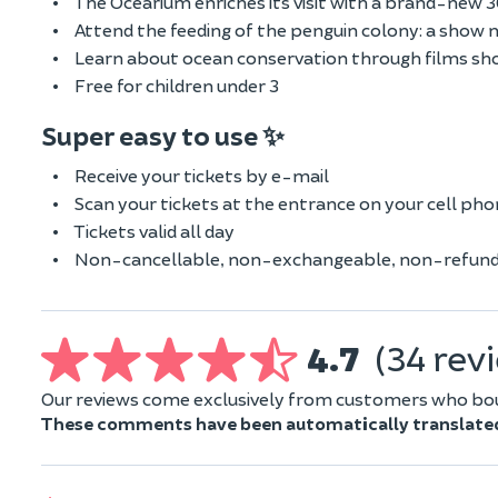
The Océarium enriches its visit with a brand-new
Attend the feeding of the penguin colony: a show 
Learn about ocean conservation through films sh
Free for children under 3
Super easy to use ✨
Receive your tickets by e-mail
Scan your tickets at the entrance on your cell ph
Tickets valid all day
Non-cancellable, non-exchangeable, non-refund
4.7
(34 rev
Our reviews come exclusively from customers who boug
These comments have been automatically translate