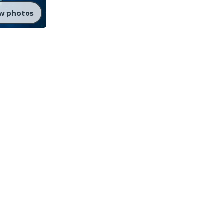
w photos