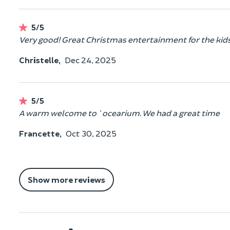
5/5
Very good! Great Christmas entertainment for the kids
Christelle,
Dec 24, 2025
5/5
A warm welcome to ' ocearium. We had a great time
Francette,
Oct 30, 2025
Show more reviews