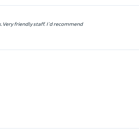
. Very friendly staff. I'd recommend