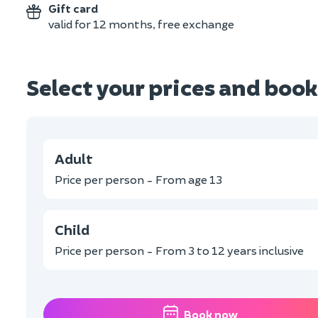
Gift card
valid for 12 months, free exchange
Select your prices and book
Adult
Price per person - From age 13
Child
Price per person - From 3 to 12 years inclusive
Book now