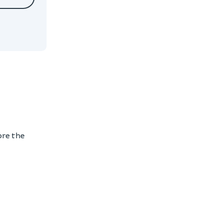
ore the