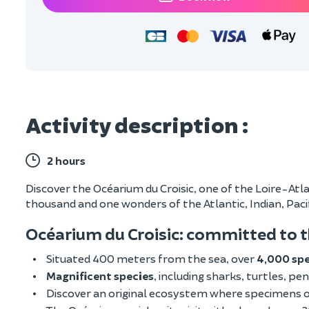
Activity description :
2 hours
Discover the Océarium du Croisic, one of the Loire-Atla
thousand and one wonders of the Atlantic, Indian, Pac
Océarium du Croisic: committed to 
Situated 400 meters from the sea, over
4,000 sp
Magnificent species
, including sharks, turtles, pen
Discover an original ecosystem where specimens of