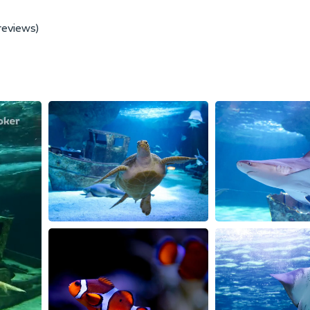
reviews)