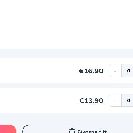
€16.90
-
€13.90
-
Give as a gift