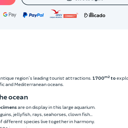
m2
ntique region's leading tourist attractions.
1700
to
expl
ific and Mediterranean oceans.
the ocean
ecimens
are on display in this large aquarium.
guins, jellyfish, rays, seahorses, clown fish...
 different species live together in harmony.