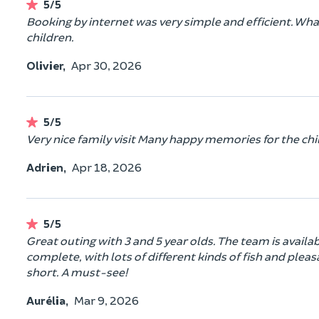
5/5
Booking by internet was very simple and efficient. What
children.
Olivier,
Apr 30, 2026
5/5
Very nice family visit Many happy memories for the chi
Adrien,
Apr 18, 2026
5/5
Great outing with 3 and 5 year olds. The team is availa
complete, with lots of different kinds of fish and pleas
short. A must-see!
Aurélia,
Mar 9, 2026