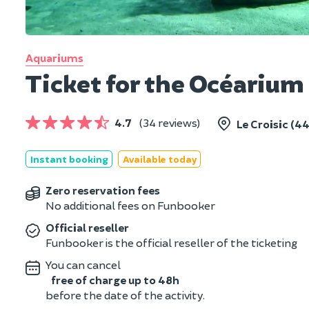
Aquariums
Ticket for the Océarium 
4.7
(34 reviews)
Le Croisic (44
Instant booking
Available today
Zero reservation fees
No additional fees on Funbooker
Official reseller
Funbooker is the official reseller of the ticketing
You can cancel
free of charge up to 48h
before the date of the activity.