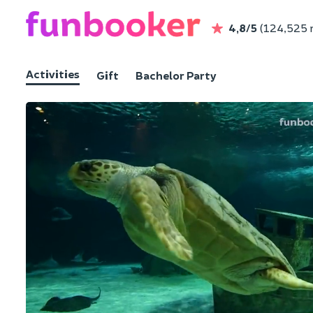
4,8/5
(124,525 
Activities
Gift
Bachelor Party