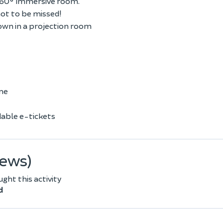
 360° immersive room.
not to be missed!
own in a projection room
one
able e-tickets
iews)
ht this activity
d