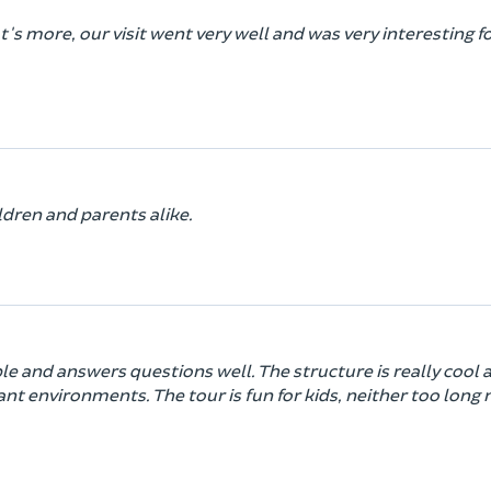
's more, our visit went very well and was very interesting f
ldren and parents alike.
ble and answers questions well. The structure is really cool 
ant environments. The tour is fun for kids, neither too long 