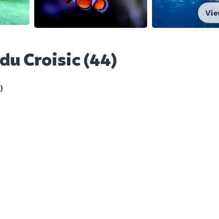
Vie
du Croisic (44)
)