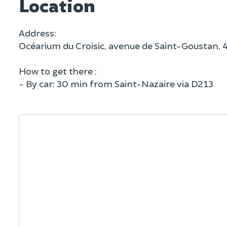
Location
Address:
Océarium du Croisic, avenue de Saint-Goustan, 
How to get there :
- By car: 30 min from Saint-Nazaire via D213