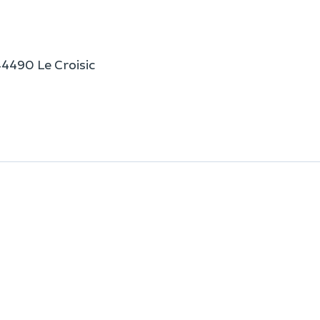
44490 Le Croisic