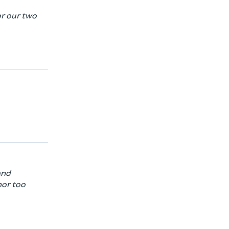
or our two
and
nor too