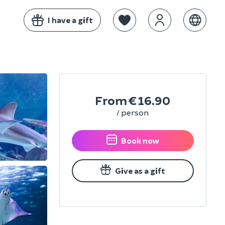
I have a gift
From
€16.90
/ person
Book now
Give as a gift