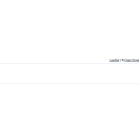
Leaflet
|
©
OpenStre