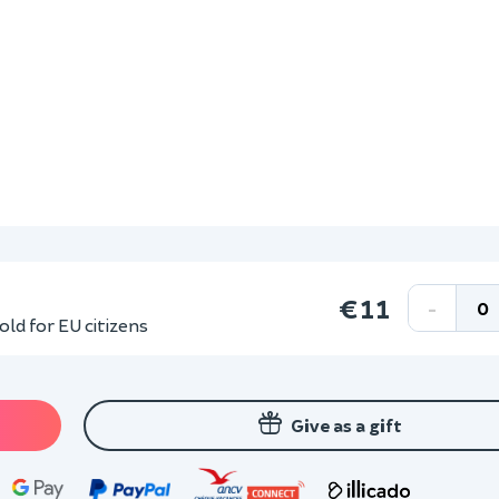
€11
-
ld for EU citizens
Give as a gift