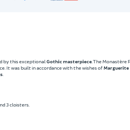
d by this exceptional
Gothic masterpiece
. The Monastère 
. It was built in accordance with the wishes of
Marguerite 
s
.
d 3 cloisters.