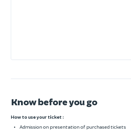
Know before you go
How to use your ticket :
Admission on presentation of purchased tickets