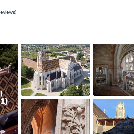
reviews)