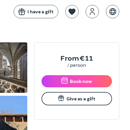
I have a gift
From
€11
/ person
Book now
Give as a gift