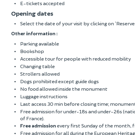
E-tickets accepted
Opening dates
Select the date of your visit by clicking on 'Reserve
Other information :
Parking available
Bookshop
Accessible tour for people with reduced mobility
Changing table
Strollers allowed
Dogs prohibited except guide dogs
No food allowed inside the monument
Luggage instructions
Last access 30 min before closing time; monument
Free admission for under-18s and under-26s (nati
of France).
Free admission
every first Sunday of the month,
Free admission for all during the European Herit