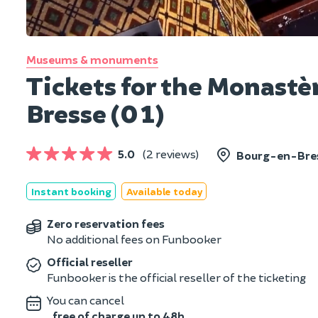
Museums & monuments
Tickets for the Monastè
Bresse (01)
5.0
(2 reviews)
Bourg-en-Bres
Instant booking
Available today
Zero reservation fees
No additional fees on Funbooker
Official reseller
Funbooker is the official reseller of the ticketing
You can cancel
free of charge up to 48h