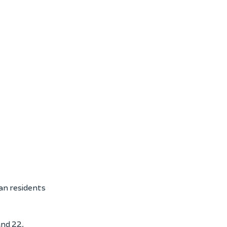
an residents
nd 22,