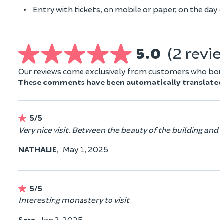
Entry with tickets, on mobile or paper, on the day o
5.0
(2 revi
Our reviews come exclusively from customers who boug
These comments have been automatically translate
5/5
Very nice visit. Between the beauty of the building and
NATHALIE,
May 1, 2025
5/5
Interesting monastery to visit
Sara,
Jan 3, 2025