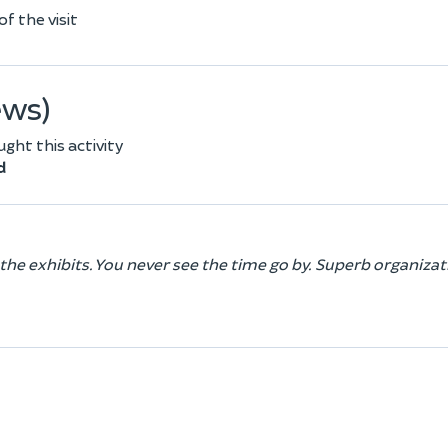
f the visit
ews)
ht this activity
d
 the exhibits. You never see the time go by. Superb organiza