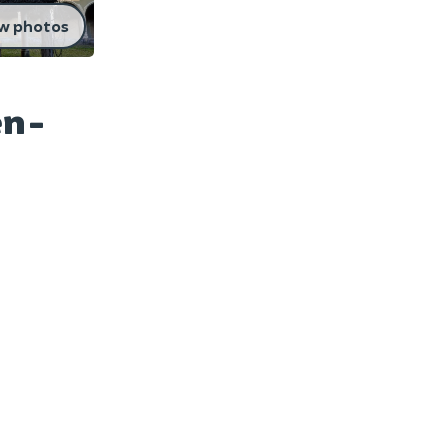
w photos
en-