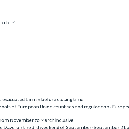
 a date'.
 evacuated 15 min before closing time
onals of European Union countries and regular non-Europe
 from November to March inclusive
age Days, on the 3rd weekend of September (September 21 a