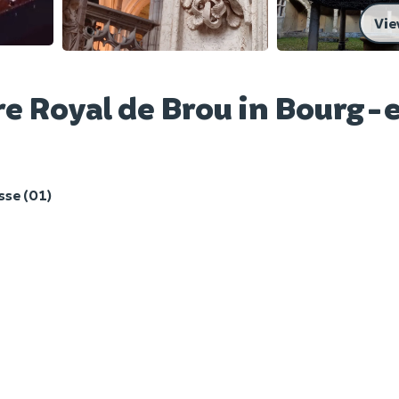
Vie
re Royal de Brou in Bourg-
se (01)