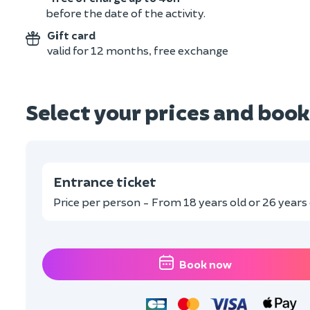
before the date of the activity.
Gift card
valid for 12 months, free exchange
Select your prices and book
Entrance ticket
Price per person - From 18 years old or 26 years o
Book now