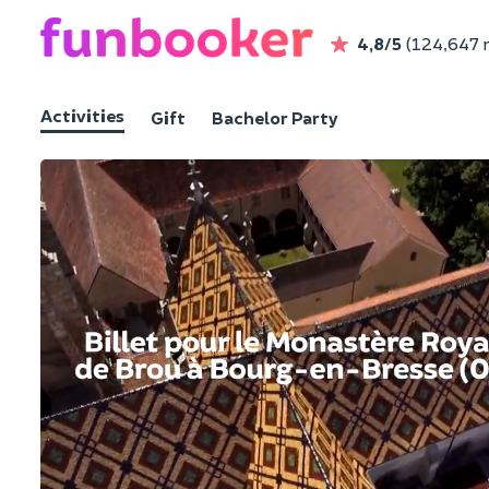
4,8/5
(124,647 
Activities
Gift
Bachelor Party