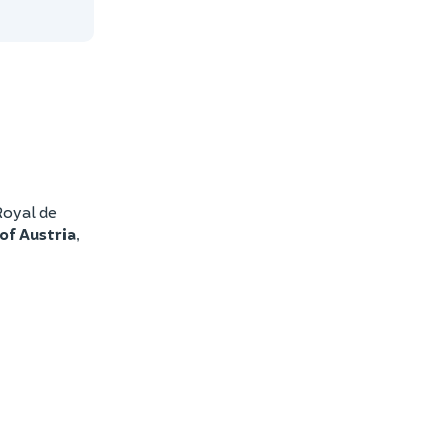
Royal de
of Austria
,