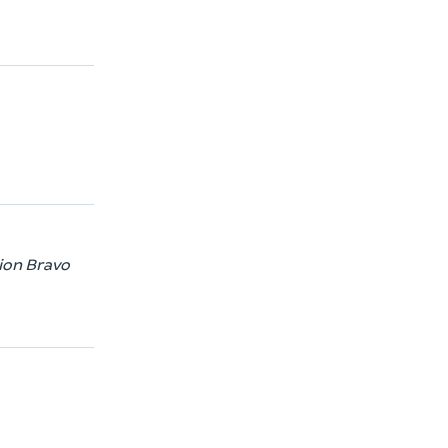
tion Bravo