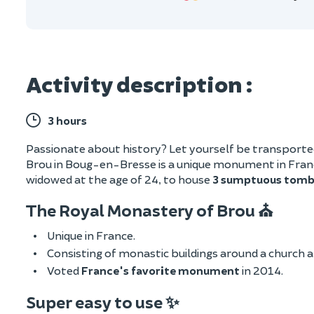
Activity description :
3 hours
Passionate about history? Let yourself be transporte
Brou in Boug-en-Bresse is a unique monument in France
widowed at the age of 24, to house
3 sumptuous tomb
The Royal Monastery of Brou ⛪
Unique in France.
Consisting of monastic buildings around a church an
Voted
France's favorite monument
in 2014.
Super easy to use ✨