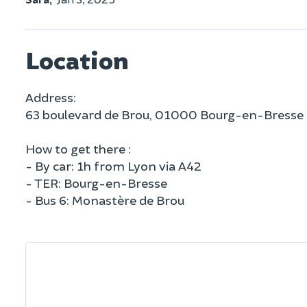
Location
Address:
63 boulevard de Brou, 01000 Bourg-en-Bresse
How to get there :
- By car: 1h from Lyon via A42
- TER: Bourg-en-Bresse
- Bus 6: Monastère de Brou