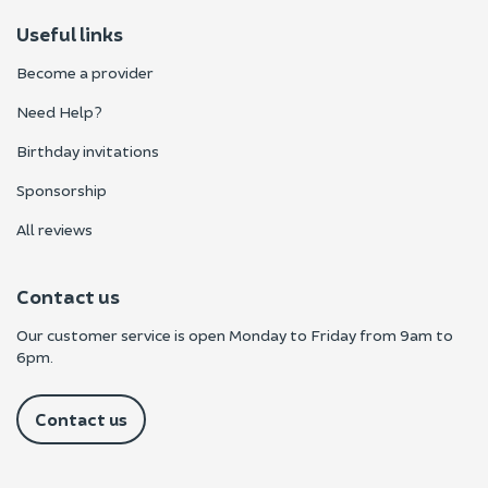
Useful links
Become a provider
Need Help?
Birthday invitations
Sponsorship
All reviews
Contact us
Our customer service is open Monday to Friday from 9am to
6pm.
Contact us