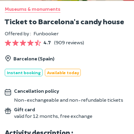
Museums & monuments
Ticket to Barcelona's candy house
Offered by :
Funbooker
4.7
(909 reviews)
Barcelone (Spain)
Instant booking
Available today
Cancellation policy
Non-exchangeable and non-refundable tickets
Gift card
valid for 12 months, free exchange
Activity description :