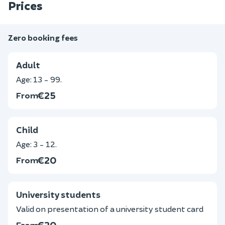
Prices
Zero booking fees
Adult
Age: 13 - 99.
€25
From
Child
Age: 3 - 12.
€20
From
University students
Valid on presentation of a university student card
€20
From