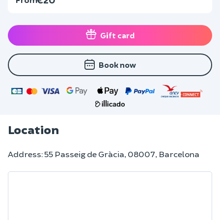
Gift card
Book now
Location
Address: 55 Passeig de Gràcia, 08007, Barcelona