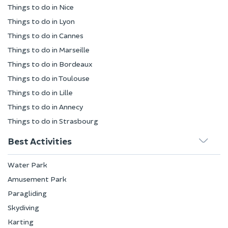
Things to do in Nice
Things to do in Lyon
Things to do in Cannes
Things to do in Marseille
Things to do in Bordeaux
Things to do in Toulouse
Things to do in Lille
Things to do in Annecy
Things to do in Strasbourg
Best Activities
Water Park
Amusement Park
Paragliding
Skydiving
Karting