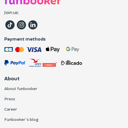
Join us:
Payment methods
About
About funbooker
Press
Career
Funbooker's blog