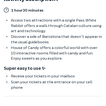
1 hour30 minutes
Access two attractions with a single Pass. White
Rabbit offers a walk through Catalan culture using
art and technology.
Discover a side of Barcelona that doesn't appear in
the usual guidebooks.
House of Candy offers a colorful world with over
10 interactive rooms filled with candy and fun.
Enjoy sweets as you explore.
Super easy to use ✨
Receive your tickets in your mailbox
Scan your tickets at the entrance on your cell
phone