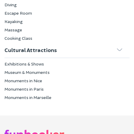
Diving
Escape Room
Kayaking
Massage
Cooking Class
Cultural Attractions
Exhibitions & Shows
Museum & Monuments
Monuments in Nice
Monuments in Paris
Monuments in Marseille