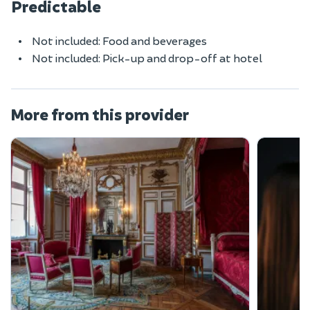
Predictable
Not included: Food and beverages
Not included: Pick-up and drop-off at hotel
More from this provider