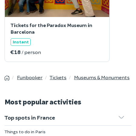
Tickets for the Paradox Museum in
Barcelona
Instant
€18
/ person
Funbooker
Tickets
Museums & Monuments
Most popular activities
Top spots in France
Things to do in Paris