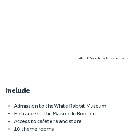
Leaflet
|
©
OpenStreetMap
contributors
Include
Admission to the White Rabbit Museum
Entrance to the Maison du Bonbon
Access to cafeteria and store
10 theme rooms