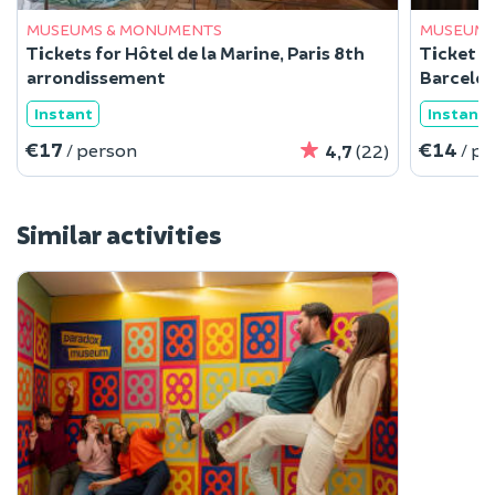
MUSEUMS & MONUMENTS
MUSEUMS
Tickets for Hôtel de la Marine, Paris 8th
Ticket f
arrondissement
Barcelo
Instant
Instant
€17
€14
/ person
/ p
4,7
(22)
Similar activities