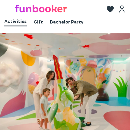
Toggle
navigation
Activities
Gift
Bachelor Party
View photos