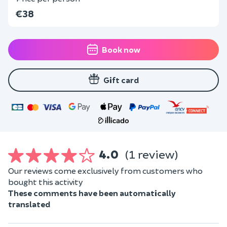
€38
Book now
Gift card
4.0
(1 review)
Our reviews come exclusively from customers who
bought this activity
These comments have been automatically
translated