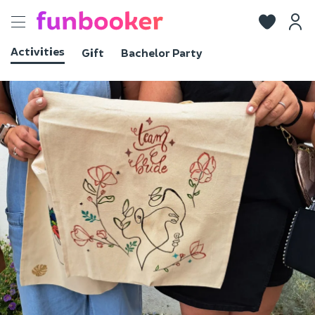
Toggle
navigation
Activities
Gift
Bachelor Party
View photos