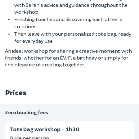
with Sarah's advice and guidance throughout the
workshop.
Finishing touches and discovering each other's
creations
Then leave with your personalized tote bag, ready
for everyday use.
An ideal workshop for sharing a creative moment with
friends, whether for an EVJF, a birthday or simply for
the pleasure of creating together.
Prices
Zero booking fees
Tote bag workshop - 1h30
Price per person