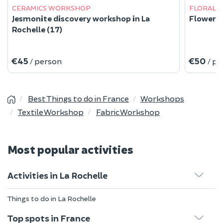
CERAMICS WORKSHOP
FLORAL 
Jesmonite discovery workshop in La
Flower d
Rochelle (17)
€45
€50
/ person
/ p
Best Things to do in France
Workshops
Textile Workshop
Fabric Workshop
Most popular activities
Activities in La Rochelle
Things to do in La Rochelle
Top spots in France