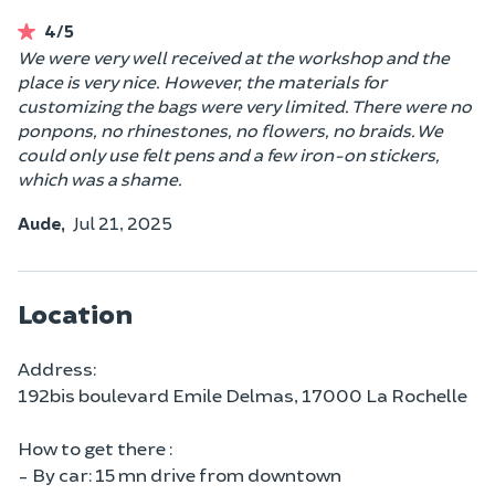
4/5
We were very well received at the workshop and the
place is very nice. However, the materials for
customizing the bags were very limited. There were no
ponpons, no rhinestones, no flowers, no braids. We
could only use felt pens and a few iron-on stickers,
which was a shame.
Aude,
Jul 21, 2025
Location
Address:
192bis boulevard Emile Delmas, 17000 La Rochelle
How to get there :
- By car: 15 mn drive from downtown