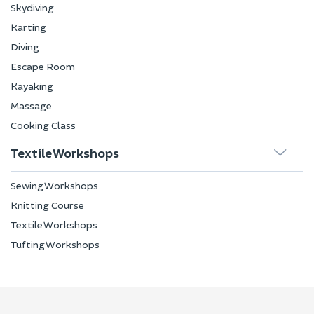
Skydiving
Karting
Diving
Escape Room
Kayaking
Massage
Cooking Class
Textile Workshops
Sewing Workshops
Knitting Course
Textile Workshops
Tufting Workshops