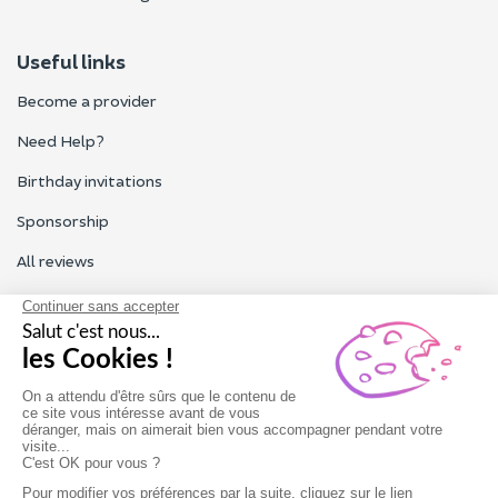
Useful links
Become a provider
Need Help?
Birthday invitations
Sponsorship
All reviews
Contact us
Our customer service is open Monday to Friday from 9am to
6pm.
Contact us