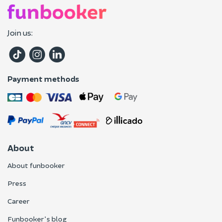
Join us:
Payment methods
About
About funbooker
Press
Career
Funbooker's blog