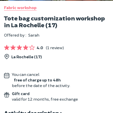
Fabric workshop
Tote bag customization workshop
in La Rochelle (17)
Offered by :
Sarah
4.0
(1 review)
La Rochelle (17)
You can cancel
free of charge up to 48h
before the date of the activity.
Gift card
valid for 12 months, free exchange