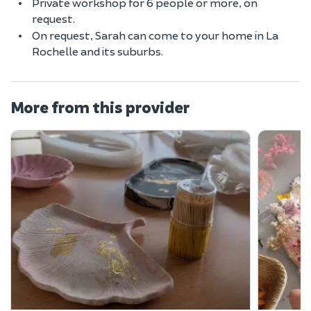
Private workshop for 6 people or more, on
request.
On request, Sarah can come to your home in La
Rochelle and its suburbs.
More from this provider