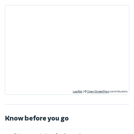
Leaflet
|
©
OpenStreetMap
contributors
Know before you go