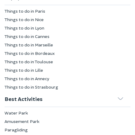
Things to do in Paris
Things to do in Nice
Things to do in Lyon
Things to do in Cannes
Things to do in Marseille
Things to do in Bordeaux
Things to do in Toulouse
Things to do in Lille
Things to do in Annecy
Things to do in Strasbourg
Best Activities
Water Park
Amusement Park
Paragliding