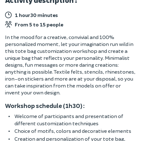
Activity description :
1 hour30 minutes
From 5 to 15 people
In the mood for a creative, convivial and 100%
personalized moment, let your imagination run wild in
this tote bag customization workshop and create a
unique bag that reflects your personality. Minimalist
designs, fun messages or more daring creations:
anything is possible. Textile felts, stencils, rhinestones,
iron-on stickers and more are at your disposal, so you
can take inspiration from the models on offer or
invent your own design.
Workshop schedule (1h30) :
Welcome of participants and presentation of
different customization techniques
Choice of motifs, colors and decorative elements
Creation and personalization of your tote bag,