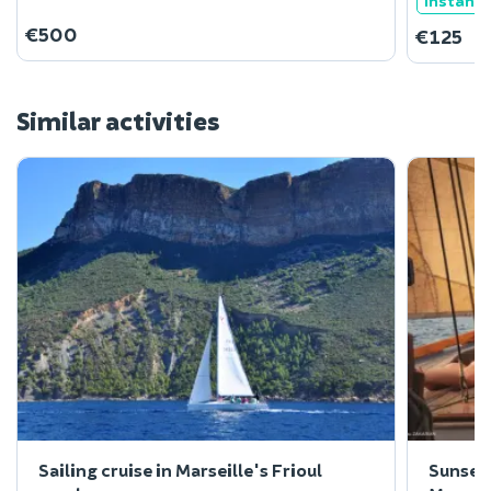
Instant
€500
€125
Similar activities
Sailing cruise in Marseille's Frioul
Sunset 