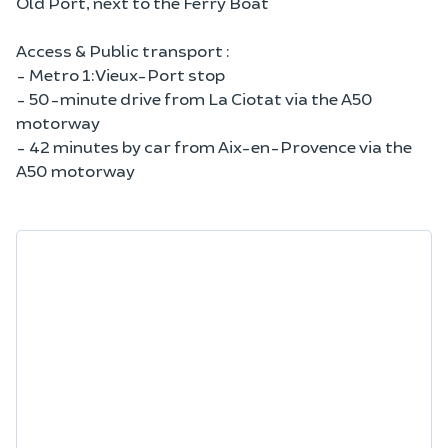
Old Port, next to the Ferry Boat
Access & Public transport :
- Metro 1: Vieux-Port stop
- 50-minute drive from La Ciotat via the A50
motorway
- 42 minutes by car from Aix-en-Provence via the
A50 motorway