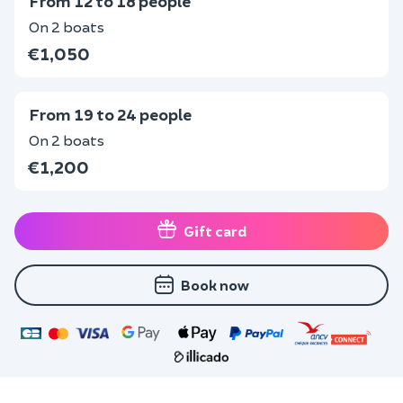
From 12 to 18 people
On 2 boats
€1,050
From 19 to 24 people
On 2 boats
€1,200
Gift card
Book now