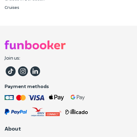
Cruises
Join us:
Payment methods
About