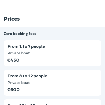
Prices
Zero booking fees
From 1 to 7 people
Private boat
€450
From 8 to 12 people
Private boat
€600