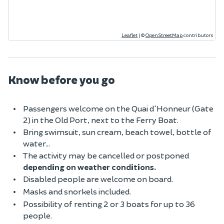
Leaflet
|
©
OpenStreetMap
contributors
Know before you go
Passengers welcome on the Quai d'Honneur (Gate
2) in the Old Port, next to the Ferry Boat.
Bring swimsuit, sun cream, beach towel, bottle of
water...
The activity may be cancelled or postponed
depending on weather conditions.
Disabled people are welcome on board.
Masks and snorkels included.
Possibility of renting 2 or 3 boats for up to 36
people.