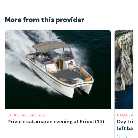
More from this provider
COASTAL CRUISES
COASTAL 
Private catamaran evening at Frioul (13)
Day trip
left ban