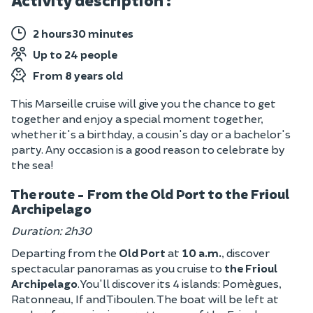
Activity description :
2 hours30 minutes
Up to 24 people
From 8 years old
This Marseille cruise will give you the chance to get
together and enjoy a special moment together,
whether it's a birthday, a cousin's day or a bachelor's
party. Any occasion is a good reason to celebrate by
the sea!
The route - From the Old Port to the Frioul
Archipelago
Duration: 2h30
Departing from the
Old Port
at
10 a.m.
, discover
spectacular panoramas as you cruise to
the Frioul
Archipelago
. You'll discover its 4 islands: Pomègues,
Ratonneau, If and Tiboulen. The boat will be left at