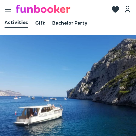
Toggle
navigation
Activities
Gift
Bachelor Party
View photos