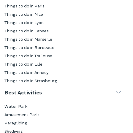
Things to do in Paris
Things to do in Nice
Things to do in Lyon
Things to do in Cannes
Things to do in Marseille
Things to do in Bordeaux
Things to do in Toulouse
Things to do in Lille
Things to do in Annecy
Things to do in Strasbourg
Best Activities
Water Park
Amusement Park
Paragliding
Skydiving