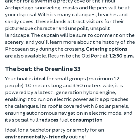
anchor for a swim in a pretty cove of the Frioul
Archipelago: snorkeling, masks and flippers will be at
your disposal. With its many calanques, beaches and
sandy coves, these islands attract visitors for their
picturesque character and unspoilt, unspoilt
landscape. The captain will be sure to comment on the
scenery, and you'll learn more about the history of the
Phocaean city during the crossing.
Catering options
are also available. Return to the Old Port at
12:30 p.m.
The boat: the Greenline 33
Your boat is
ideal
for small groups (maximum 12
people). 10 meters long and 3.50 meters wide, it is
powered by a latest-generation hybrid engine,
enabling it to run on electric power as it approaches
the calanques. Its roof is covered with 6 solar panels,
ensuring autonomous navigation in electric mode, and
its special hull
reduces
fuel
consumption
.
Ideal for a bachelor party or simply for an
environmentally-friendly
outing!