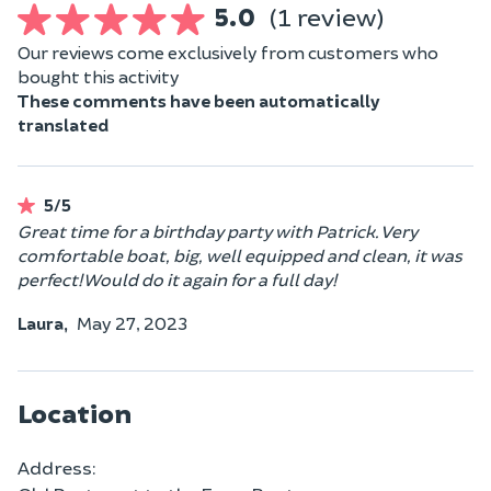
5.0
(1 review)
Our reviews come exclusively from customers who
bought this activity
These comments have been automatically
translated
5/5
Great time for a birthday party with Patrick. Very
comfortable boat, big, well equipped and clean, it was
perfect! Would do it again for a full day!
Laura,
May 27, 2023
Location
Address: