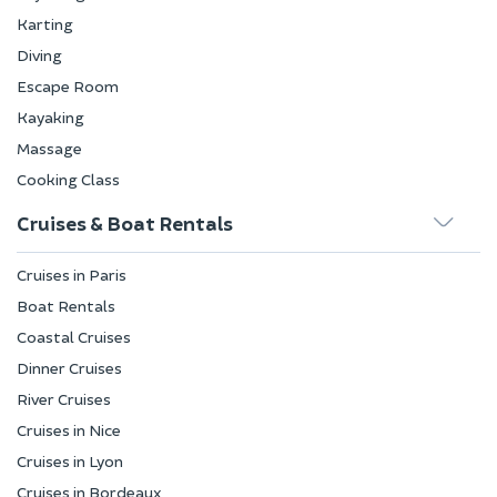
Karting
Diving
Escape Room
Kayaking
Massage
Cooking Class
Cruises & Boat Rentals
Cruises in Paris
Boat Rentals
Coastal Cruises
Dinner Cruises
River Cruises
Cruises in Nice
Cruises in Lyon
Cruises in Bordeaux