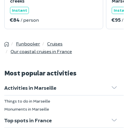
creeks
Marseil
Instant
Instan
€84
€95
/ person
/ 
Funbooker
Cruises
Our coastal cruises in France
Most popular activities
Activities in Marseille
Things to do in Marseille
Monuments in Marseille
Top spots in France