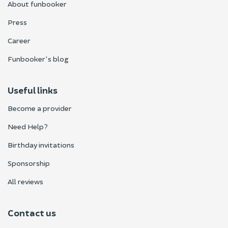
About funbooker
Press
Career
Funbooker's blog
Useful links
Become a provider
Need Help?
Birthday invitations
Sponsorship
All reviews
Contact us