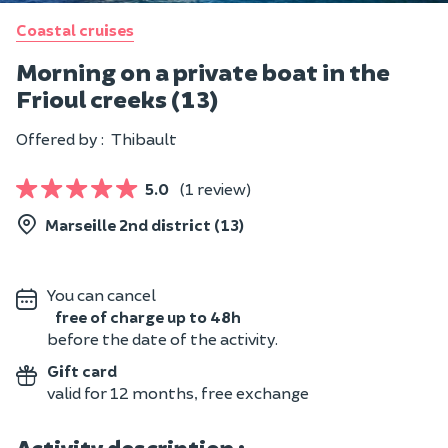
Coastal cruises
Morning on a private boat in the
Frioul creeks (13)
Offered by :
Thibault
5.0
(1 review)
Marseille 2nd district (13)
You can cancel
free of charge up to 48h
before the date of the activity.
Gift card
valid for 12 months, free exchange