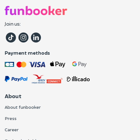
Join us:
Payment methods
About
About funbooker
Press
Career