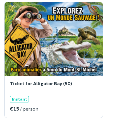
Ticket for Alligator Bay (50)
Instant
€15
/ person