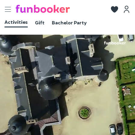
Toggle
navigation
Activities
Gift
Bachelor Party
View photos