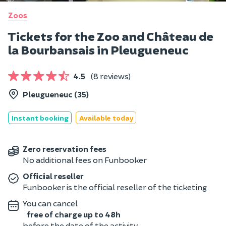
Zoos
Tickets for the Zoo and Château de
la Bourbansais in Pleugueneuc
4.5
(8 reviews)
Pleugueneuc (35)
Instant booking
Available today
Zero reservation fees
No additional fees on Funbooker
Official reseller
Funbooker is the official reseller of the ticketing
You can cancel
free of charge up to 48h
before the date of the activity.