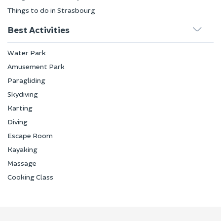
Things to do in Strasbourg
Best Activities
Water Park
Amusement Park
Paragliding
Skydiving
Karting
Diving
Escape Room
Kayaking
Massage
Cooking Class