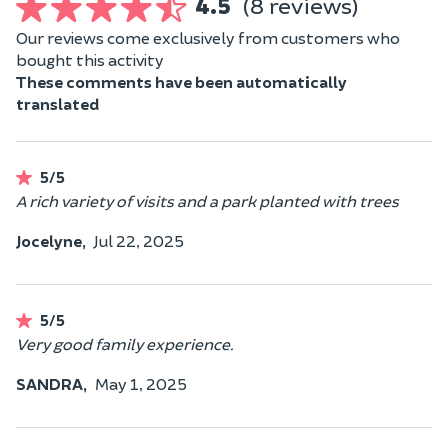
4.5
(8 reviews)
Our reviews come exclusively from customers who
bought this activity
These comments have been automatically
translated
5/5
A rich variety of visits and a park planted with trees
Jocelyne,
Jul 22, 2025
5/5
Very good family experience.
SANDRA,
May 1, 2025