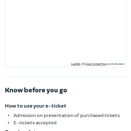
Leaflet
|
©
OpenStreetMap
contributors
Know before you go
How to use your e-ticket
Admission on presentation of purchased tickets
E-tickets accepted