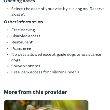
Opening dates
Select the date of your visit by clicking on 'Reserve
a date'.
Other information
Free parking
Disabled access
Restaurant
Picnic area
No pets allowed except guide dogs or assistance
dogs
Souvenir stores
Free park access for children under 3
More from this provider