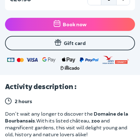
Book now
Gift card
Activity description :
2 hours
Don't wait any longer to discover the
Domaine de la
Bourbansais
. With its listed château,
zoo
and
magnificent gardens, this visit will delight young and
old, history and nature lovers alike!