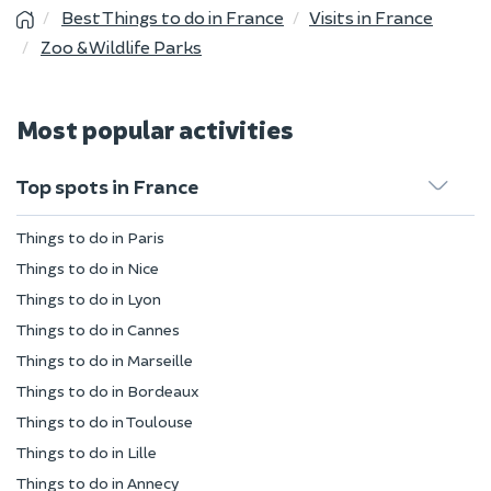
Best Things to do in France
Visits in France
Zoo & Wildlife Parks
Most popular activities
Top spots in France
Things to do in Paris
Things to do in Nice
Things to do in Lyon
Things to do in Cannes
Things to do in Marseille
Things to do in Bordeaux
Things to do in Toulouse
Things to do in Lille
Things to do in Annecy