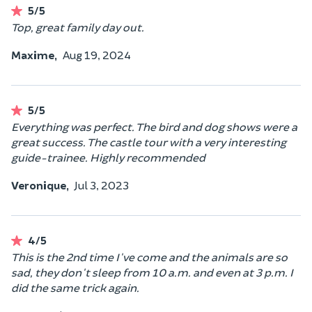
5/5
Top, great family day out.
Maxime,
Aug 19, 2024
5/5
Everything was perfect. The bird and dog shows were a
great success. The castle tour with a very interesting
guide-trainee. Highly recommended
Veronique,
Jul 3, 2023
4/5
This is the 2nd time I've come and the animals are so
sad, they don't sleep from 10 a.m. and even at 3 p.m. I
did the same trick again.