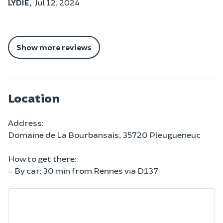
LYDIE,
Jul 12, 2024
Show more reviews
Location
Address:
Domaine de La Bourbansais, 35720 Pleugueneuc
How to get there:
- By car: 30 min from Rennes via D137