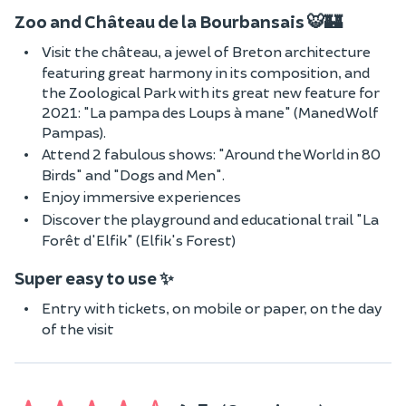
Zoo and Château de la Bourbansais 🐯🏰
Visit the château, a jewel of Breton architecture
featuring great harmony in its composition, and
the Zoological Park with its great new feature for
2021: "La pampa des Loups à mane" (Maned Wolf
Pampas).
Attend 2 fabulous shows: "Around the World in 80
Birds" and "Dogs and Men".
Enjoy immersive experiences
Discover the playground and educational trail "La
Forêt d'Elfik" (Elfik's Forest)
Super easy to use ✨
Entry with tickets, on mobile or paper, on the day
of the visit