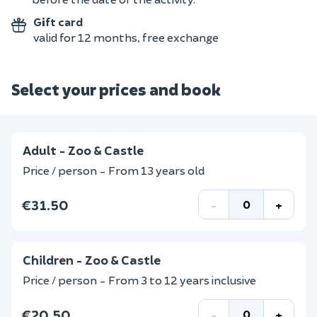
Gift card
valid for 12 months, free exchange
Select your prices and book
Adult - Zoo & Castle
Price / person - From 13 years old
€31.50
-
+
Children - Zoo & Castle
Price / person - From 3 to 12 years inclusive
€20.50
-
+