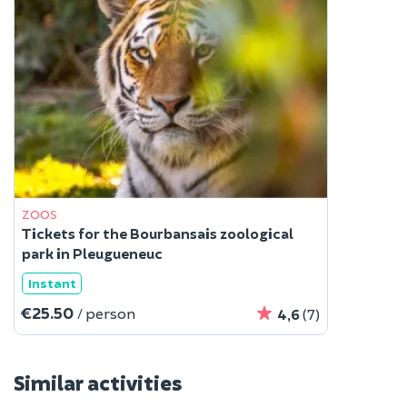
ZOOS
Tickets for the Bourbansais zoological
park in Pleugueneuc
Instant
€25.50
/ person
4,6
(7)
Similar activities