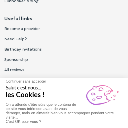
Funbooker's blog
Useful links
Become a provider
Need Help?
Birthday invitations
Sponsorship
All reviews
Contact us
Our customer service is open Monday to Friday from 9am to
6pm.
Contact us