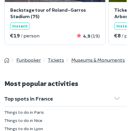
Backstage tour of Roland-Garros
Ticket 
Stadium (75)
Arbore
Instant
Instan
€19
€8
/ person
/ pe
4,9
(19)
Funbooker
Tickets
Museums & Monuments
Most popular activities
Top spots in France
Things to do in Paris
Things to do in Nice
Things to do in Lyon