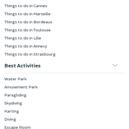
Things to do in Cannes
Things to do in Marseille
Things to do in Bordeaux
Things to do in Toulouse
Things to do in Lille
Things to do in Annecy
Things to do in Strasbourg
Best Activities
Water Park
Amusement Park
Paragliding
Skydiving
Karting
Diving
Escape Room