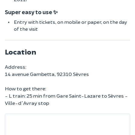
Super easy to use ✨
Entry with tickets, on mobile or paper, on the day
of the visit
Location
Address:
14 avenue Gambetta, 92310 Sèvres
How to get there:
- L train: 25 min from Gare Saint-Lazare to Sèvres -
Ville-d'Avray stop