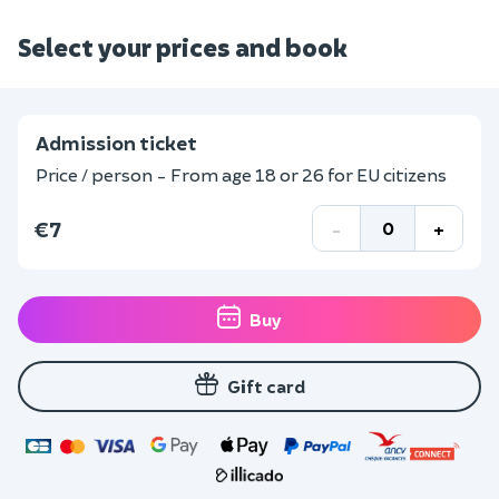
Select your prices and book
Admission ticket
Price / person - From age 18 or 26 for EU citizens
€7
-
+
Buy
Gift card