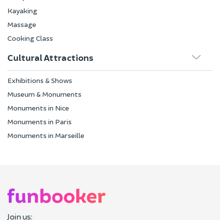
Kayaking
Massage
Cooking Class
Cultural Attractions
Exhibitions & Shows
Museum & Monuments
Monuments in Nice
Monuments in Paris
Monuments in Marseille
Join us: