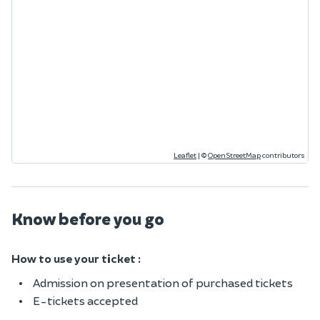
Leaflet
|
©
OpenStreetMap
contributors
Know before you go
How to use your ticket :
Admission on presentation of purchased tickets
E-tickets accepted