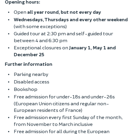
Opening hours:
Open
all year round, but not every day
Wednesdays, Thursdays and every other weekend
(with some exceptions)
Guided tour at 2:30 pm and self-guided tour
between 4 and 6:30 pm
Exceptional closures on
January 1, May 1 and
December 25
Further information
Parking nearby
Disabled access
Bookshop
Free admission for under-18s and under-26s
(European Union citizens and regular non-
European residents of France)
Free admission every first Sunday of the month,
from November to March inclusive
Free admission for all during the European