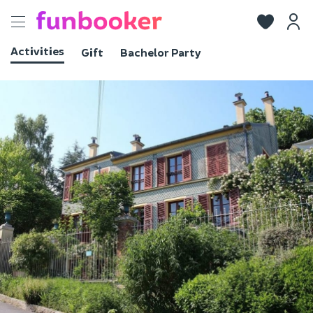
Toggle
navigation
Activities
Gift
Bachelor Party
View photos