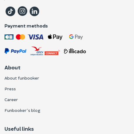
Payment methods
About
About funbooker
Press
Career
Funbooker's blog
Useful links