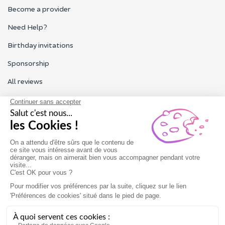
Become a provider
Need Help?
Birthday invitations
Sponsorship
All reviews
Contact us
Our customer service is open Monday to Friday from 9am to
6pm.
Contact us
Terms of use