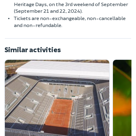
Heritage Days, on the 3rd weekend of September
(September 21 and 22, 2024).
Tickets are non-exchangeable, non-cancellable
and non-refundable.
Similar activities