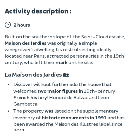
Activity description :
2 hours
Built on the southern slope of the Saint-Cloud estate,
Maison des Jardies
was originally a simple
winegrower's dwelling. Its restful setting, ideally
located near Paris, attracted
personalities in the 19th
century, who left their
mark
on the site.
La Maison des Jardies 🏡
Discover without further ado the house that
welcomed
two major figures in
19th-century
French history
! Honoré de Balzac and Léon
Gambetta.
The property
was
listed on the supplementary
inventory of
historic monuments in 1991
and has
been awarded the Maison des Illustres label since
2011
.