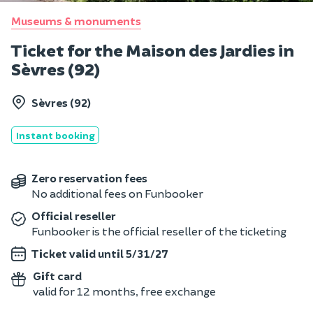
Museums & monuments
Ticket for the Maison des Jardies in
Sèvres (92)
Sèvres (92)
Instant booking
Zero reservation fees
No additional fees on Funbooker
Official reseller
Funbooker is the official reseller of the ticketing
Ticket valid until 5/31/27
Gift card
valid for 12 months, free exchange