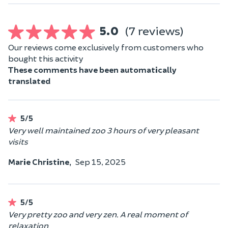
5.0
(7 reviews)
Our reviews come exclusively from customers who
bought this activity
These comments have been automatically
translated
5/5
Very well maintained zoo 3 hours of very pleasant
visits
Marie Christine,
Sep 15, 2025
5/5
Very pretty zoo and very zen. A real moment of
relaxation