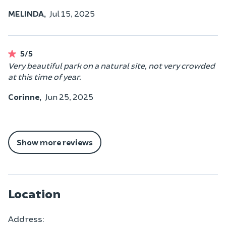
MELINDA,
Jul 15, 2025
5/5
Very beautiful park on a natural site, not very crowded
at this time of year.
Corinne,
Jun 25, 2025
Show more reviews
Location
Address: