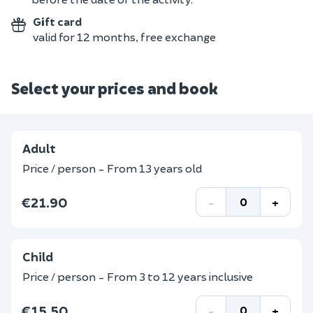
Gift card
valid for 12 months, free exchange
Select your prices and book
Adult
Price / person - From 13 years old
€21.90
-
+
Child
Price / person - From 3 to 12 years inclusive
€15.50
-
+