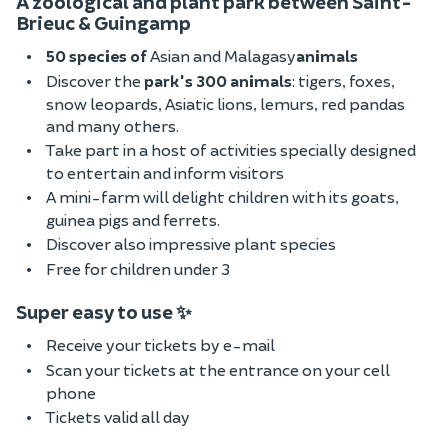
A zoological and plant park between Saint-
Brieuc & Guingamp
50 species of
Asian and Malagasy
animals
Discover the
park's 300 animals
: tigers, foxes,
snow leopards, Asiatic lions, lemurs, red pandas
and many others.
Take part in a host of activities specially designed
to entertain and inform visitors
A mini-farm will delight children with its goats,
guinea pigs and ferrets.
Discover also impressive plant species
Free for children under 3
Super easy to use ✨
Receive your tickets by e-mail
Scan your tickets at the entrance on your cell
phone
Tickets valid all day