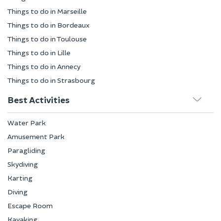
Things to do in Marseille
Things to do in Bordeaux
Things to do in Toulouse
Things to do in Lille
Things to do in Annecy
Things to do in Strasbourg
Best Activities
Water Park
Amusement Park
Paragliding
Skydiving
Karting
Diving
Escape Room
Kayaking