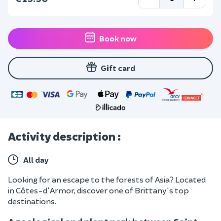
Book now
Gift card
Activity description :
All day
Looking for an escape to the forests of Asia? Located
in Côtes-d'Armor, discover one of Brittany's top
destinations.