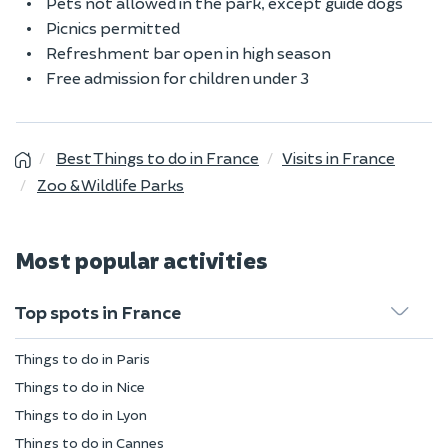
Pets not allowed in the park, except guide dogs
Picnics permitted
Refreshment bar open in high season
Free admission for children under 3
Best Things to do in France
Visits in France
Zoo & Wildlife Parks
Most popular activities
Top spots in France
Things to do in Paris
Things to do in Nice
Things to do in Lyon
Things to do in Cannes