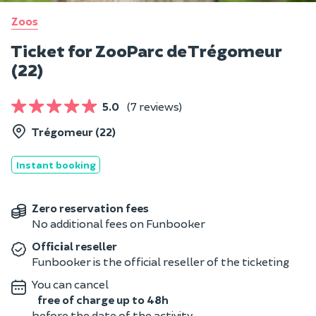
Zoos
Ticket for ZooParc de Trégomeur
(22)
5.0
(7 reviews)
Trégomeur (22)
Instant booking
Zero reservation fees
No additional fees on Funbooker
Official reseller
Funbooker is the official reseller of the ticketing
You can cancel
free of charge up to 48h
before the date of the activity.