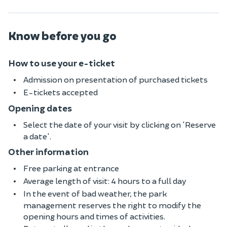
Know before you go
How to use your e-ticket
Admission on presentation of purchased tickets
E-tickets accepted
Opening dates
Select the date of your visit by clicking on 'Reserve
a date'.
Other information
Free parking at entrance
Average length of visit: 4 hours to a full day
In the event of bad weather, the park
management reserves the right to modify the
opening hours and times of activities.