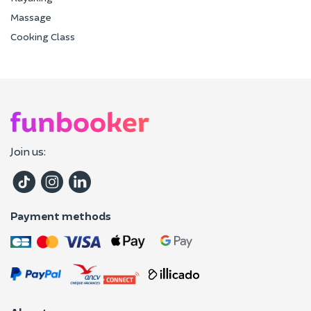
Massage
Cooking Class
Join us:
Payment methods