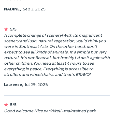
NADINE,
Sep 3, 2025
5/5
A complete change of scenery! With its magnificent
scenery and lush, natural vegetation, you'd think you
were in Southeast Asia. On the other hand, don't
expect to see all kinds of animals. It's simple but very
natural. It's not Beauval, but frankly I'd do it again with
other children. You need at least 4 hours to see
everything in peace. Everything is accessible to
strollers and wheelchairs, and that's BRAVO!
Laurence,
Jul 29, 2025
5/5
Good welcome Nice park Well-maintained park