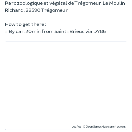
Parc zoologique et végétal de Trégomeur, Le Moulin
Richard, 22590 Trégomeur
How to get there :
- By car: 20min from Saint-Brieuc via D786
Leaflet
|
©
OpenStreetMap
contributors