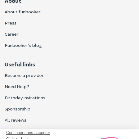
About
About funbooker
Press
Career
Funbooker's blog
Useful links
Become a provider
Need Help?
Birthday invitations
Sponsorship
All reviews
Contact us