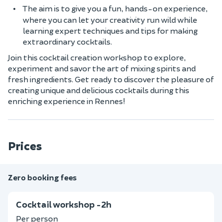
The aim is to give you a fun, hands-on experience,
where you can let your creativity run wild while
learning expert techniques and tips for making
extraordinary cocktails.
Join this cocktail creation workshop to explore,
experiment and savor the art of mixing spirits and
fresh ingredients. Get ready to discover the pleasure of
creating unique and delicious cocktails during this
enriching experience in Rennes!
Prices
Zero booking fees
Cocktail workshop -2h
Per person