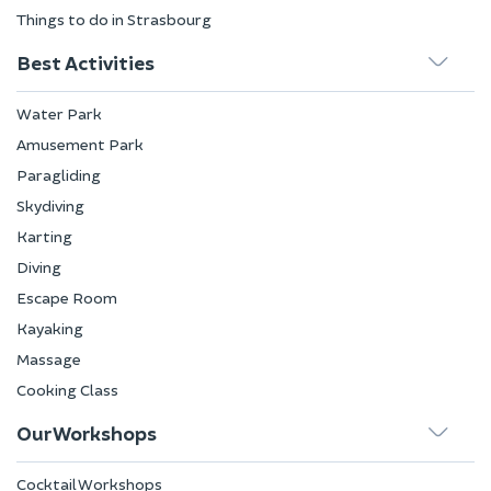
Things to do in Strasbourg
Best Activities
Water Park
Amusement Park
Paragliding
Skydiving
Karting
Diving
Escape Room
Kayaking
Massage
Cooking Class
Our Workshops
Cocktail Workshops