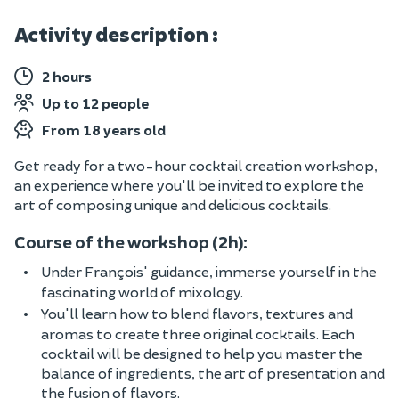
Activity description :
2 hours
Up to 12 people
From 18 years old
Get ready for a two-hour cocktail creation workshop,
an experience where you'll be invited to explore the
art of composing unique and delicious cocktails.
Course of the workshop (2h):
Under François' guidance, immerse yourself in the
fascinating world of mixology.
You'll learn how to blend flavors, textures and
aromas to create three original cocktails. Each
cocktail will be designed to help you master the
balance of ingredients, the art of presentation and
the fusion of flavors.