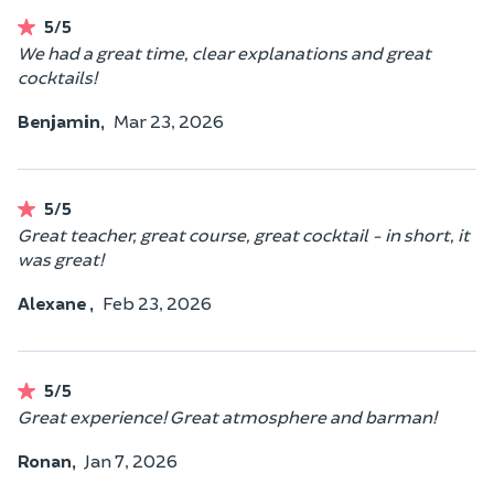
5/5
We had a great time, clear explanations and great
cocktails!
Benjamin,
Mar 23, 2026
5/5
Great teacher, great course, great cocktail - in short, it
was great!
Alexane ,
Feb 23, 2026
5/5
Great experience! Great atmosphere and barman!
Ronan,
Jan 7, 2026