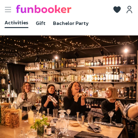
Toggle
navigation
Activities
Gift
Bachelor Party
View photos