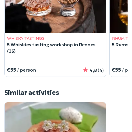
WHISKY TASTINGS
RHUM TA
5 Whiskies tasting workshop in Rennes
5 Rums t
(35)
€55
€55
/ person
/ pe
4,8
(4)
Similar activities