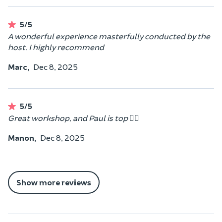
5/5
A wonderful experience masterfully conducted by the
host. I highly recommend
Marc,
Dec 8, 2025
5/5
Great workshop, and Paul is top 👍🏼
Manon,
Dec 8, 2025
Show more reviews