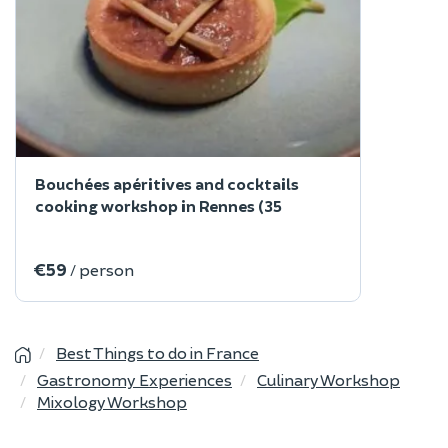
Bouchées apéritives and cocktails
cooking workshop in Rennes (35
€59
/ person
Best Things to do in France
Gastronomy Experiences
Culinary Workshop
Mixology Workshop