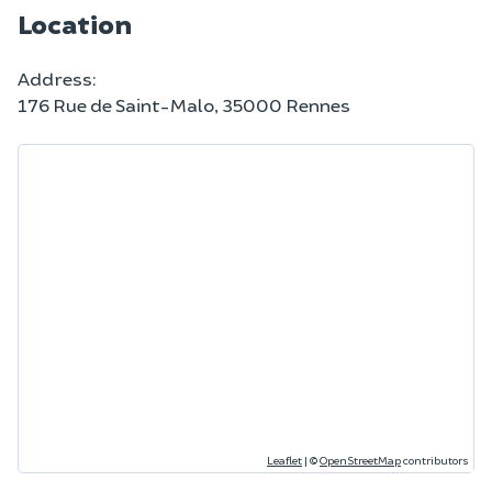
Location
Address:
176 Rue de Saint-Malo, 35000 Rennes
Leaflet
|
©
OpenStreetMap
contributors