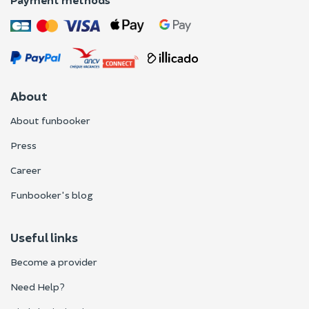
About
About funbooker
Press
Career
Funbooker's blog
Useful links
Become a provider
Need Help?