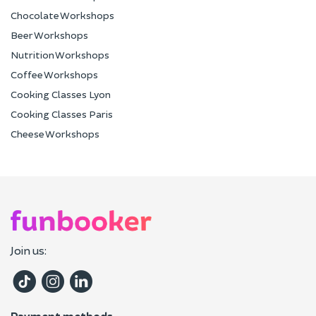
Chocolate Workshops
Beer Workshops
Nutrition Workshops
Coffee Workshops
Cooking Classes Lyon
Cooking Classes Paris
Cheese Workshops
Join us:
Payment methods