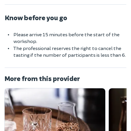
Know before you go
Please arrive 15 minutes before the start of the
workshop.
The professional reserves the right to cancel the
tasting if the number of participants is less than 6.
More from this provider