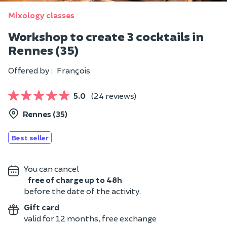
Mixology classes
Workshop to create 3 cocktails in
Rennes (35)
Offered by :
François
5.0
(24 reviews)
Rennes (35)
Best seller
You can cancel
free of charge up to 48h
before the date of the activity.
Gift card
valid for 12 months, free exchange