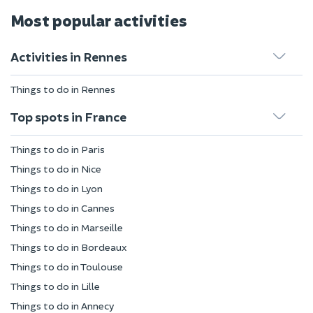
Most popular activities
Activities in Rennes
Things to do in Rennes
Top spots in France
Things to do in Paris
Things to do in Nice
Things to do in Lyon
Things to do in Cannes
Things to do in Marseille
Things to do in Bordeaux
Things to do in Toulouse
Things to do in Lille
Things to do in Annecy