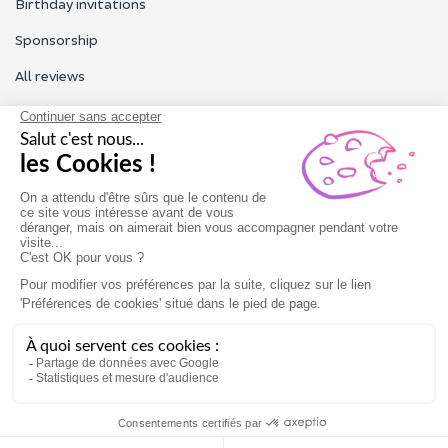
Birthday invitations
Sponsorship
All reviews
Contact us
Our customer service is open Monday to Friday from 9am to
6pm.
Contact us
Terms of use
Legal Notice
Gift card
Book now