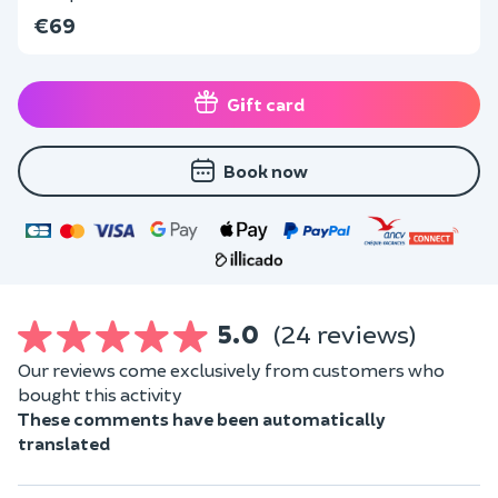
€69
Gift card
Book now
5.0
(24 reviews)
Our reviews come exclusively from customers who
bought this activity
These comments have been automatically
translated