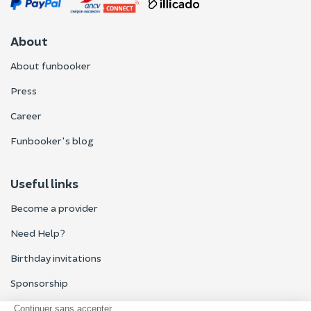
About
About funbooker
Press
Career
Funbooker's blog
Useful links
Become a provider
Need Help?
Birthday invitations
Sponsorship
All reviews