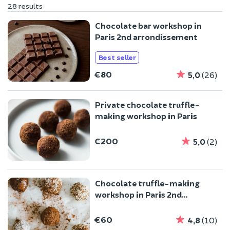
28 results
Chocolate bar workshop in
Paris 2nd arrondissement
Best seller
€80
5,0
(26)
Private chocolate truffle-
making workshop in Paris
€200
5,0
(2)
Chocolate truffle-making
workshop in Paris 2nd
arrondissement
€60
4,8
(10)