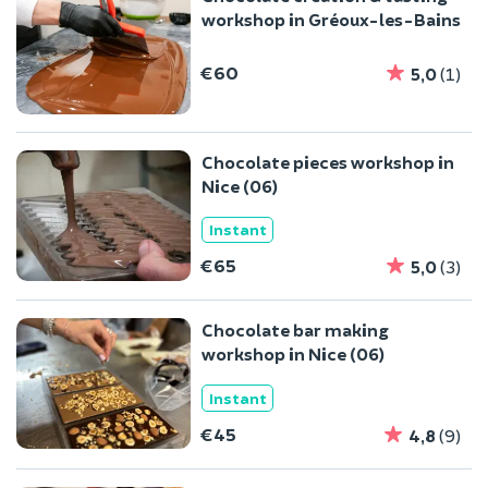
workshop in Gréoux-les-Bains
€60
5,0
(1)
Chocolate pieces workshop in
Nice (06)
Instant
€65
5,0
(3)
Chocolate bar making
workshop in Nice (06)
Instant
€45
4,8
(9)