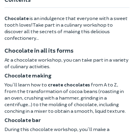
Chocolate
is an indulgence that everyone with a sweet
tooth loves! Take part in a culinary workshop to
discover all the secrets of making this delicious
confectionery...
Chocolate in all its forms
At a chocolate workshop, you can take part in a variety
of culinary activities.
Chocolate making
You'll learn how to
create chocolates
from A to Z,
from the transformation of cocoa beans (roasting in
an oven, crushing with a hammer, grinding in a
centrifuge...) to the molding of chocolate, including
conching in a mixer to obtain a smooth, liquid texture.
Chocolate bar
During this chocolate workshop, you'll make a