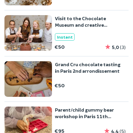
Visit to the Chocolate
Museum and creative
workshop in Paris 10t
Instant
€50
5,0
(3)
Grand Cru chocolate tasting
in Paris 2nd arrondissement
€50
Parent/child gummy bear
workshop in Paris 11th
arrondissement
€95
4,4
(5)