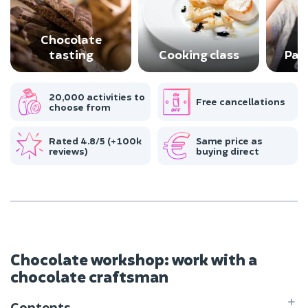
Chocolate
tasting
Cooking class
Pas
20,000 activities to
Free cancellations
choose from
Rated 4.8/5 (+100k
Same price as
reviews)
buying direct
Chocolate workshop: work with a
chocolate craftsman
Contents