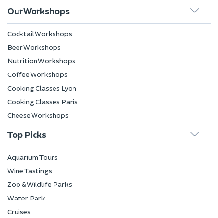
Our Workshops
Cocktail Workshops
Beer Workshops
Nutrition Workshops
Coffee Workshops
Cooking Classes Lyon
Cooking Classes Paris
Cheese Workshops
Top Picks
Aquarium Tours
Wine Tastings
Zoo & Wildlife Parks
Water Park
Cruises