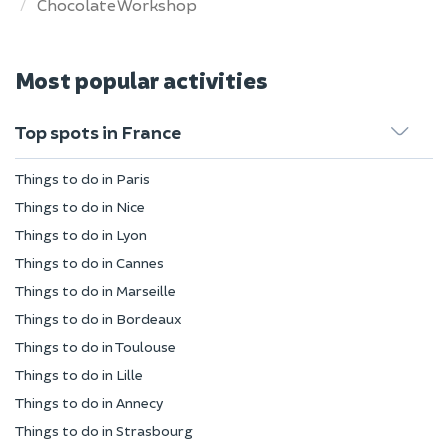
Chocolate Workshop
Most popular activities
Top spots in France
Things to do in Paris
Things to do in Nice
Things to do in Lyon
Things to do in Cannes
Things to do in Marseille
Things to do in Bordeaux
Things to do in Toulouse
Things to do in Lille
Things to do in Annecy
Things to do in Strasbourg