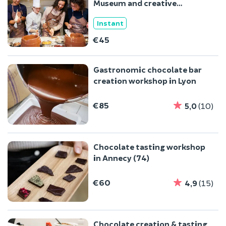
Museum and creative
workshop in Colmar (68)
Instant
€45
Gastronomic chocolate bar
creation workshop in Lyon
€85
5,0
(10)
Chocolate tasting workshop
in Annecy (74)
€60
4,9
(15)
Chocolate creation & tasting