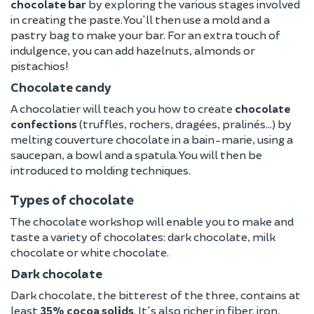
chocolate bar
by exploring the various stages involved
in creating the paste. You'll then use a mold and a
pastry bag to make your bar. For an extra touch of
indulgence, you can add hazelnuts, almonds or
pistachios!
Chocolate candy
A chocolatier will teach you how to create
chocolate
confections
(truffles, rochers, dragées, pralinés...) by
melting couverture chocolate in a bain-marie, using a
saucepan, a bowl and a spatula. You will then be
introduced to molding techniques.
Types of chocolate
The chocolate workshop will enable you to make and
taste a variety of chocolates: dark chocolate, milk
chocolate or white chocolate.
Dark chocolate
Dark chocolate, the bitterest of the three, contains at
least
35% cocoa solids
. It's also richer in fiber, iron,