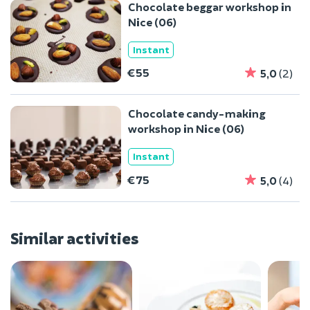
Chocolate beggar workshop in
Nice (06)
Instant
€55
5,0
(2)
Chocolate candy-making
workshop in Nice (06)
Instant
€75
5,0
(4)
Similar activities