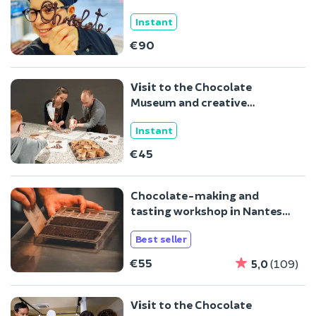
Instant
€90
Visit to the Chocolate
Museum and creative
workshop in Brussels
Instant
€45
Chocolate-making and
tasting workshop in Nantes
(44)
Best seller
€55
5,0
(109)
Visit to the Chocolate