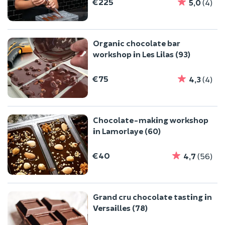
€225
5,0
(4)
Organic chocolate bar
workshop in Les Lilas (93)
€75
4,3
(4)
Chocolate-making workshop
in Lamorlaye (60)
€40
4,7
(56)
Grand cru chocolate tasting in
Versailles (78)