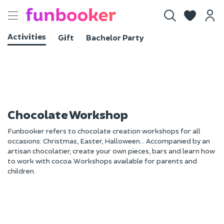
Toggle
navigation
Activities
Gift
Bachelor Party
Chocolate Workshop
Funbooker refers to chocolate creation workshops for all
occasions: Christmas, Easter, Halloween... Accompanied by an
artisan chocolatier, create your own pieces, bars and learn how
to work with cocoa. Workshops available for parents and
children.