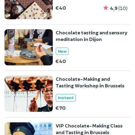
€40
4,9
(10)
Chocolate tasting and sensory
meditation in Dijon
New
€40
Chocolate-Making and
Tasting Workshop in Brussels
Instant
€70
VIP Chocolate-Making Class
and Tasting in Brussels