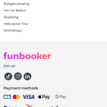
Bungee Jumping
Hot Air Ballon
Skydiving
Helicopter Tour
Workshops
Join us:
Payment methods