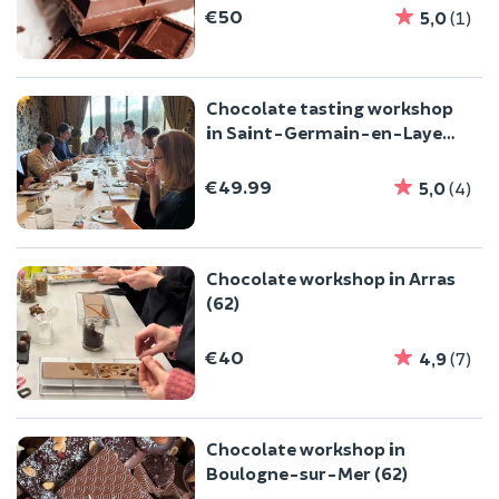
€50
5,0
(1)
Chocolate tasting workshop
in Saint-Germain-en-Laye
(78)
€49.99
5,0
(4)
Chocolate workshop in Arras
(62)
€40
4,9
(7)
Chocolate workshop in
Boulogne-sur-Mer (62)