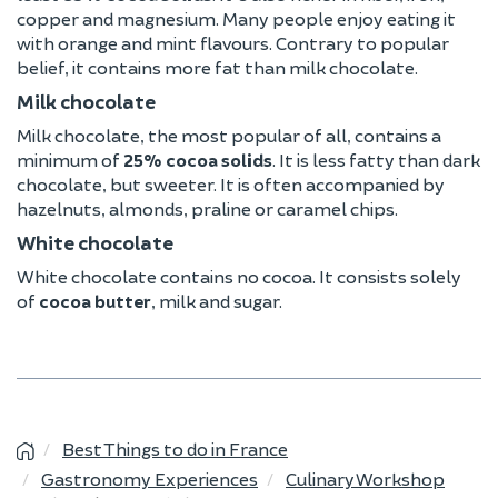
copper and magnesium. Many people enjoy eating it
with orange and mint flavours. Contrary to popular
belief, it contains more fat than milk chocolate.
Milk chocolate
Milk chocolate, the most popular of all, contains a
minimum of
25% cocoa solids
. It is less fatty than dark
chocolate, but sweeter. It is often accompanied by
hazelnuts, almonds, praline or caramel chips.
White chocolate
White chocolate contains no cocoa. It consists solely
of
cocoa butter
, milk and sugar.
Best Things to do in France
Gastronomy Experiences
Culinary Workshop