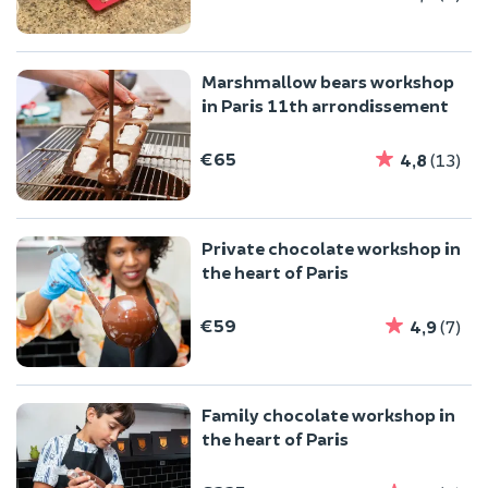
Marshmallow bears workshop
in Paris 11th arrondissement
€65
4,8
(13)
Private chocolate workshop in
the heart of Paris
€59
4,9
(7)
Family chocolate workshop in
the heart of Paris