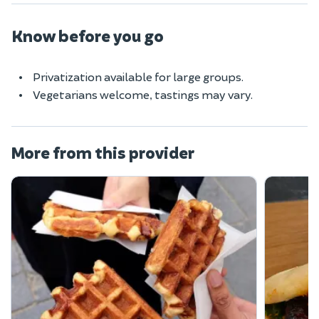
Know before you go
Privatization available for large groups.
Vegetarians welcome, tastings may vary.
More from this provider