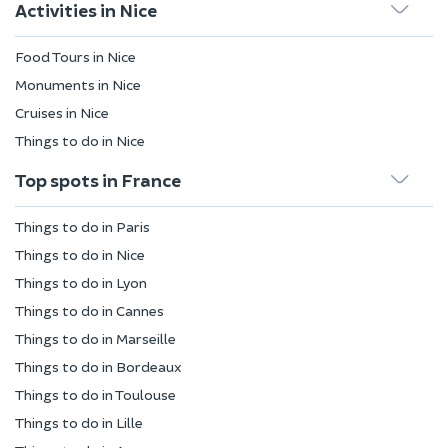
Activities in Nice
Food Tours in Nice
Monuments in Nice
Cruises in Nice
Things to do in Nice
Top spots in France
Things to do in Paris
Things to do in Nice
Things to do in Lyon
Things to do in Cannes
Things to do in Marseille
Things to do in Bordeaux
Things to do in Toulouse
Things to do in Lille