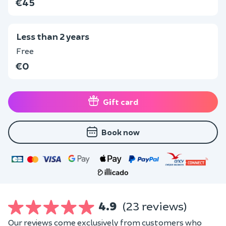
€45
Less than 2 years
Free
€0
Gift card
Book now
4.9
(23 reviews)
Our reviews come exclusively from customers who