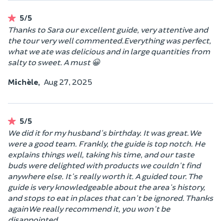
5/5
Thanks to Sara our excellent guide, very attentive and
the tour very well commented.Everything was perfect,
what we ate was delicious and in large quantities from
salty to sweet. A must 😀
Michèle,
Aug 27, 2025
5/5
We did it for my husband's birthday. It was great. We
were a good team. Frankly, the guide is top notch. He
explains things well, taking his time, and our taste
buds were delighted with products we couldn't find
anywhere else. It's really worth it. A guided tour. The
guide is very knowledgeable about the area's history,
and stops to eat in places that can't be ignored. Thanks
again We really recommend it, you won't be
disappointed.