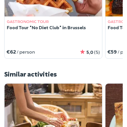
GASTRONOMIC TOUR
GASTRON
Food Tour "No Diet Club" in Brussels
Food Tour
€62
€59
/ person
/ pe
5,0
(5)
Similar activities