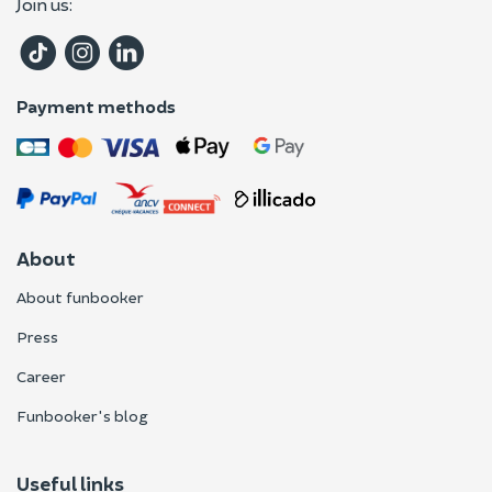
Join us:
Payment methods
About
About funbooker
Press
Career
Funbooker's blog
Useful links