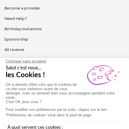
Become a provider
Need Help?
Birthday invitations
Sponsorship
All reviews
Contact us
Our customer service is open Monday to Friday from 9am to
6pm.
Contact us