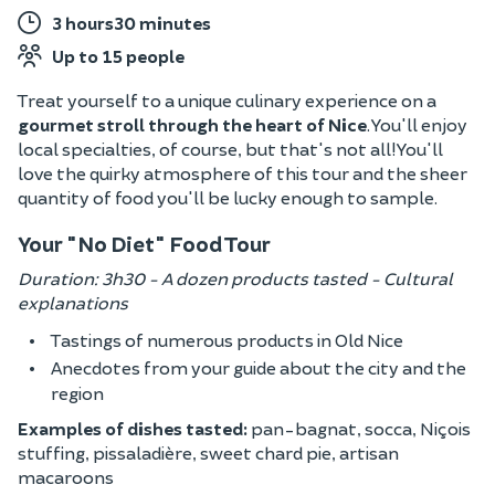
3 hours30 minutes
Up to 15 people
Treat yourself to a unique culinary experience on a
gourmet stroll through the heart of Nice
. You'll enjoy
local specialties, of course, but that's not all! You'll
love the quirky atmosphere of this tour and the sheer
quantity of food you'll be lucky enough to sample.
Your "No Diet" Food Tour
Duration: 3h30 - A dozen products tasted - Cultural
explanations
Tastings of numerous products in Old Nice
Anecdotes from your guide about the city and the
region
Examples of dishes tasted:
pan-bagnat, socca, Niçois
stuffing, pissaladière, sweet chard pie, artisan
macaroons