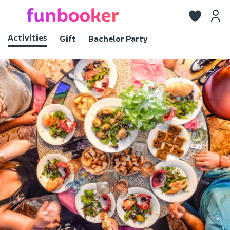
Toggle
navigation
Activities
Gift
Bachelor Party
View photos