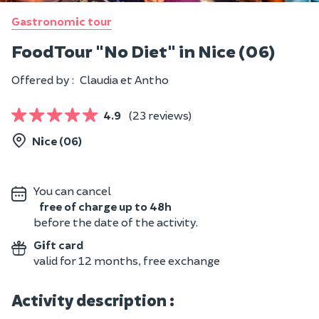
Gastronomic tour
Food Tour "No Diet" in Nice (06)
Offered by :
Claudia et Antho
4.9
(23 reviews)
Nice (06)
You can cancel
free of charge up to 48h
before the date of the activity.
Gift card
valid for 12 months, free exchange
Activity description :