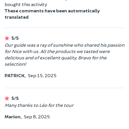
bought this activity
These comments have been automatically
translated
5/5
Our guide was a ray of sunshine who shared his passion
for Nice with us. All the products we tasted were
delicious and of excellent quality. Bravo for the
selection!
PATRICK,
Sep 15, 2025
5/5
Many thanks to Léo for the tour
Marion,
Sep 8, 2025