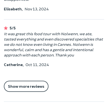
Elisabeth,
Nov 13, 2024
5/5
It was great this food tour with Nolwenn, we ate,
tasted everything and even discovered specialties that
we do not know even living in Cannes. Nolwenn is
wonderful, calm and has a gentle and intentional
approach with each person. Thank you
Catherine,
Oct 11, 2024
Show more reviews