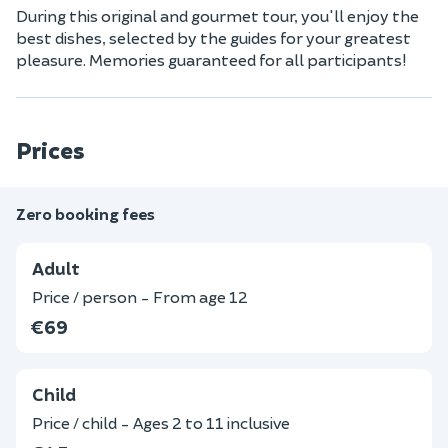
During this original and gourmet tour, you'll enjoy the
best dishes, selected by the guides for your greatest
pleasure. Memories guaranteed for all participants!
Prices
Zero booking fees
Adult
Price / person - From age 12
€69
Child
Price / child - Ages 2 to 11 inclusive