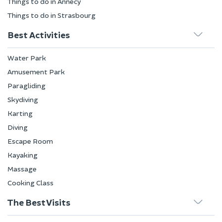
Things to do in Annecy
Things to do in Strasbourg
Best Activities
Water Park
Amusement Park
Paragliding
Skydiving
Karting
Diving
Escape Room
Kayaking
Massage
Cooking Class
The Best Visits