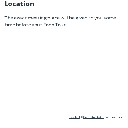
Location
The exact meeting place will be given to you some
time before your Food Tour.
Leaflet
|
©
OpenStreetMap
contributors