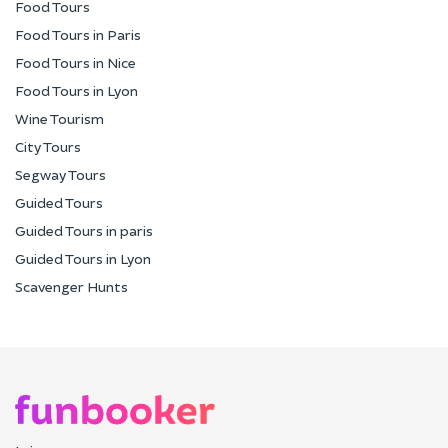
Food Tours
Food Tours in Paris
Food Tours in Nice
Food Tours in Lyon
Wine Tourism
City Tours
Segway Tours
Guided Tours
Guided Tours in paris
Guided Tours in Lyon
Scavenger Hunts