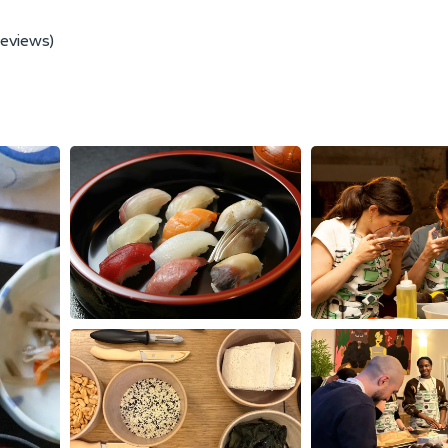
reviews)