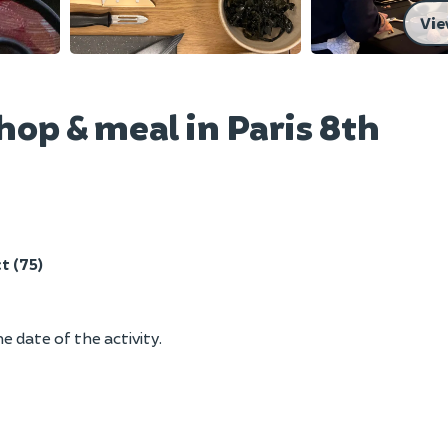
Vie
op & meal in Paris 8th
t (75)
e date of the activity.