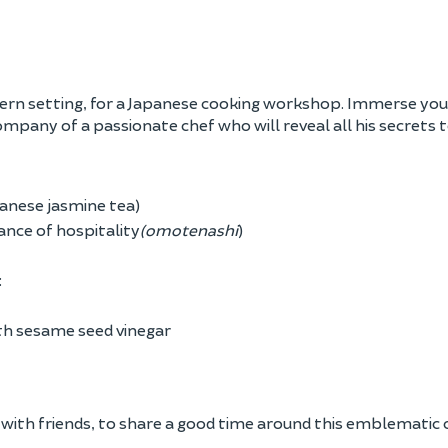
odern setting, for a Japanese cooking workshop. Immerse your
ompany of a passionate chef who will reveal all his secrets t
anese jasmine tea)
ance of hospitality
(omotenashi
)
:
th sesame seed vinegar
r with friends, to share a good time around this emblematic c