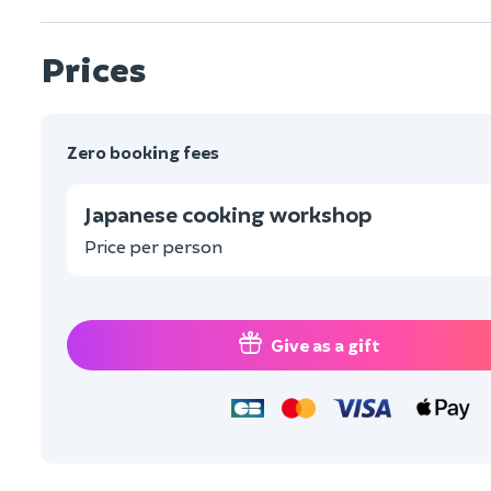
Prices
Zero booking fees
Japanese cooking workshop
Price per person
Give as a gift