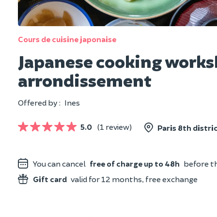
Cours de cuisine japonaise
Japanese cooking worksh
arrondissement
Offered by :
Ines
5.0
(1 review)
Paris 8th distric
You can cancel
free of charge up to 48h
before th
Gift card
valid for 12 months, free exchange