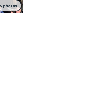
w photos