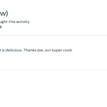
ew)
ht this activity
d
 is delicious. Thanks Joe, our super cook.