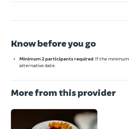
Know before you go
Minimum 2 participants required
. If the minimum
alternative date.
More from this provider