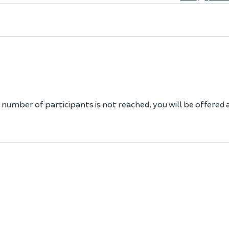
 number of participants is not reached, you will be offered 