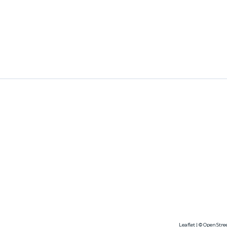
Leaflet
|
©
OpenStre