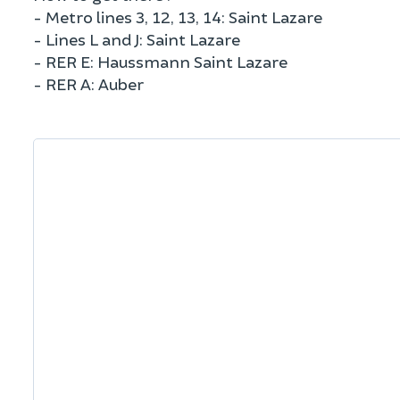
- Metro lines 3, 12, 13, 14: Saint Lazare
- Lines L and J: Saint Lazare
- RER E: Haussmann Saint Lazare
- RER A: Auber