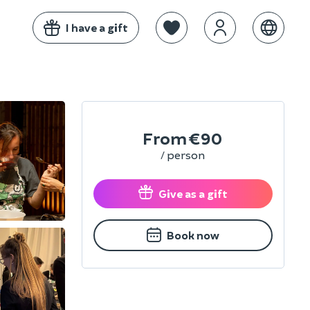
I have a gift
From
€90
/ person
Give as a gift
Book now