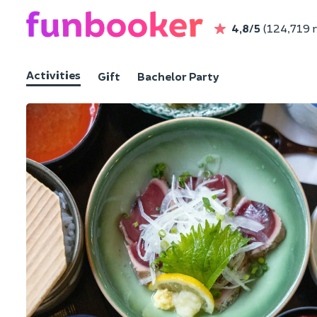
4,8/5
(124,719 
Activities
Gift
Bachelor Party