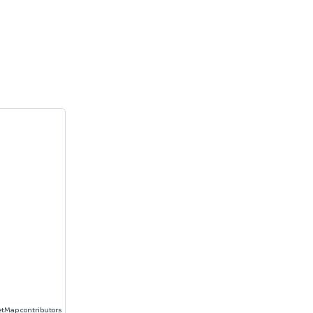
etMap
contributors