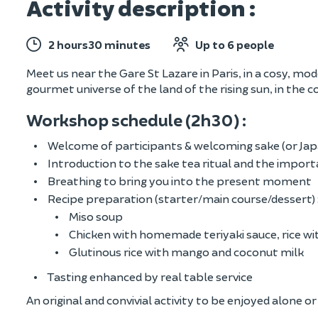
Activity description :
2 hours30 minutes
Up to 6 people
Meet us near the Gare St Lazare in Paris, in a cosy, m
gourmet universe of the land of the rising sun, in the c
Workshop schedule (2h30) :
Welcome of participants & welcoming sake (or Jap
Introduction to the sake tea ritual and the import
Breathing to bring you into the present moment
Recipe preparation (starter/main course/dessert) 
Miso soup
Chicken with homemade teriyaki sauce, rice wi
Glutinous rice with mango and coconut milk
Tasting enhanced by real table service
An original and convivial activity to be enjoyed alone o