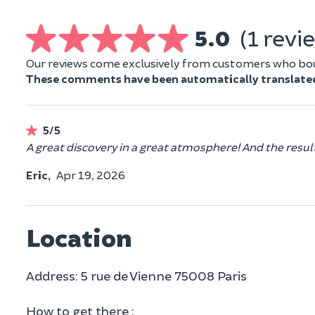
5.0
(1 revi
Our reviews come exclusively from customers who boug
These comments have been automatically translate
5/5
A great discovery in a great atmosphere! And the result
Eric,
Apr 19, 2026
Location
Address: 5 rue de Vienne 75008 Paris
How to get there :