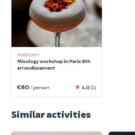
MIXOLOGY
Mixology workshop in Paris 8th
arrondissement
€80
/ person
4,0
(1)
Similar activities