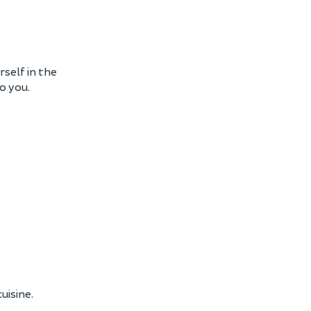
self in the
o you.
uisine.