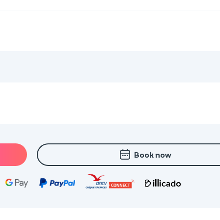
Book now