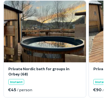
Private Nordic bath for groups in
Private
Orbey (68)
Instant
Instan
€45
€90
/ person
/ 