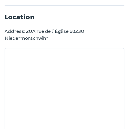
Location
Address: 20A rue de l'Église 68230
Niedermorschwihr