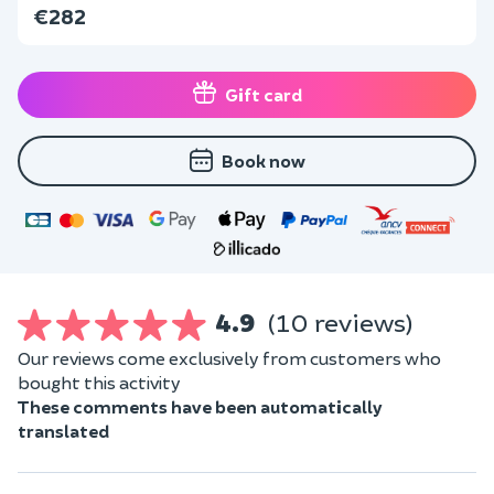
€282
Gift card
Book now
4.9
(10 reviews)
Our reviews come exclusively from customers who
bought this activity
These comments have been automatically
translated