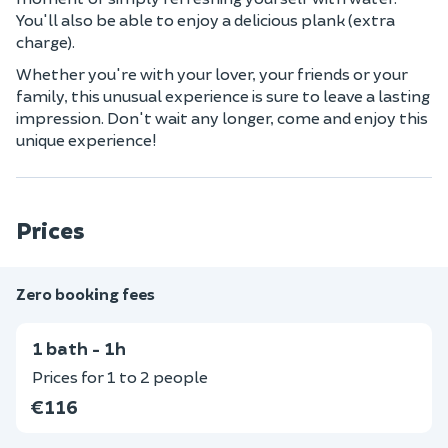
You'll also be able to enjoy a delicious plank (extra
charge).
Whether you're with your lover, your friends or your
family, this unusual experience is sure to leave a lasting
impression. Don't wait any longer, come and enjoy this
unique experience!
Prices
Zero booking fees
1 bath - 1h
Prices for 1 to 2 people
€116