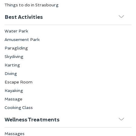
Things to do in Strasbourg
Best Activities
Water Park
Amusement Park
Paragliding
Skydiving
Karting
Diving
Escape Room
Kayaking
Massage
Cooking Class
Wellness Treatments
Massages