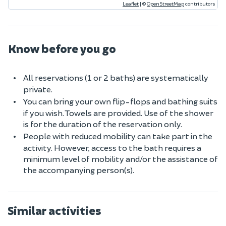
Leaflet
|
©
OpenStreetMap
contributors
Know before you go
All reservations (1 or 2 baths) are systematically
private.
You can bring your own flip-flops and bathing suits
if you wish. Towels are provided. Use of the shower
is for the duration of the reservation only.
People with reduced mobility can take part in the
activity. However, access to the bath requires a
minimum level of mobility and/or the assistance of
the accompanying person(s).
Similar activities