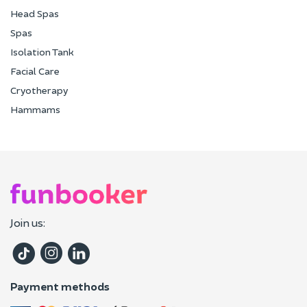
Head Spas
Spas
Isolation Tank
Facial Care
Cryotherapy
Hammams
Join us:
Payment methods