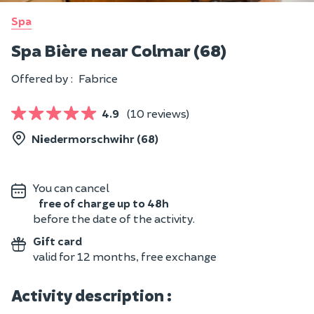
Spa
Spa Bière near Colmar (68)
Offered by :
Fabrice
4.9
(10 reviews)
Niedermorschwihr (68)
You can cancel
free of charge up to 48h
before the date of the activity.
Gift card
valid for 12 months, free exchange
Activity description :