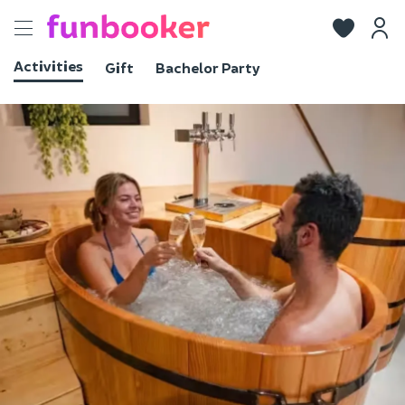
Toggle
navigation
Activities
Gift
Bachelor Party
View photos