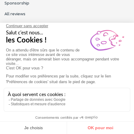
Sponsorship
All reviews
Contact us
Our customer service is open Monday to Friday from 9am to
6pm.
Contact us
Terms of use
Legal Notice
Gift card
Book now