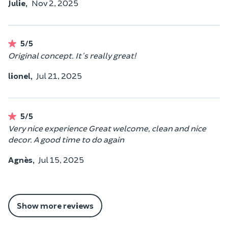
Julie,
Nov 2, 2025
5/5
Original concept. It's really great!
lionel,
Jul 21, 2025
5/5
Very nice experience Great welcome, clean and nice
decor. A good time to do again
Agnès,
Jul 15, 2025
Show more reviews