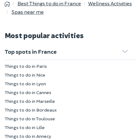
Best Things to do in France
Wellness Activities
Spas near me
Most popular activities
Top spots in France
Things to do in Paris
Things to do in Nice
Things to do in Lyon
Things to do in Cannes
Things to do in Marseille
Things to do in Bordeaux
Things to do in Toulouse
Things to do in Lille
Things to do in Annecy