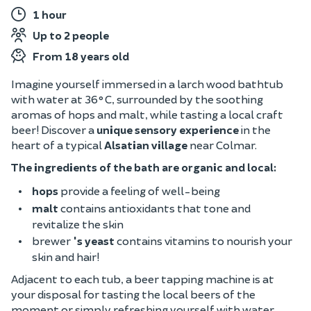
1 hour
Up to 2 people
From 18 years old
Imagine yourself immersed in a larch wood bathtub
with water at 36°C, surrounded by the soothing
aromas of hops and malt, while tasting a local craft
beer! Discover a
unique sensory experience
in the
heart of a typical
Alsatian village
near Colmar.
The ingredients of the bath are organic and local:
hops
provide a feeling of well-being
malt
contains antioxidants that tone and
revitalize the skin
brewer
's yeast
contains vitamins to nourish your
skin and hair!
Adjacent to each tub, a beer tapping machine is at
your disposal for tasting the local beers of the
moment or simply refreshing yourself with water.