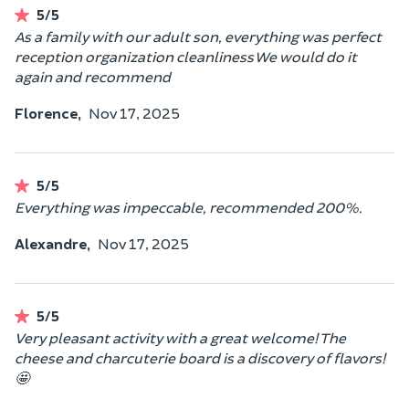
5/5
As a family with our adult son, everything was perfect
reception organization cleanliness We would do it
again and recommend
Florence,
Nov 17, 2025
5/5
Everything was impeccable, recommended 200%.
Alexandre,
Nov 17, 2025
5/5
Very pleasant activity with a great welcome! The
cheese and charcuterie board is a discovery of flavors!
🤩