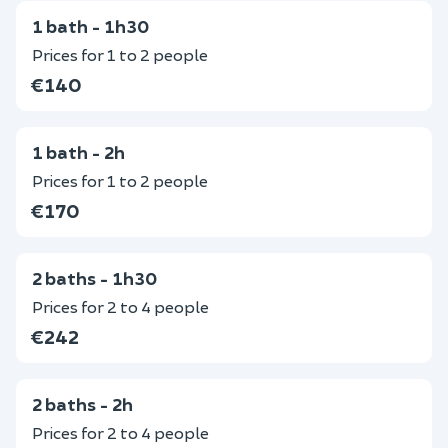
1 bath - 1h30
Prices for 1 to 2 people
€140
1 bath - 2h
Prices for 1 to 2 people
€170
2 baths - 1h30
Prices for 2 to 4 people
€242
2 baths - 2h
Prices for 2 to 4 people