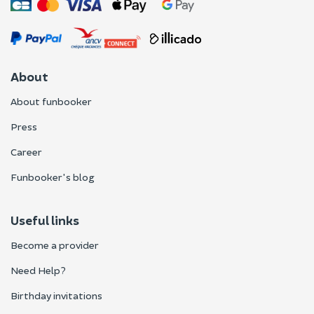
About
About funbooker
Press
Career
Funbooker's blog
Useful links
Become a provider
Need Help?
Birthday invitations