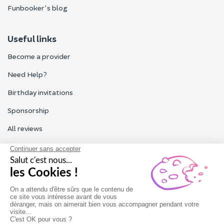
Funbooker's blog
Useful links
Become a provider
Need Help?
Birthday invitations
Sponsorship
All reviews
Contact us
Our customer service is open Monday to Friday from 9am to
6pm.
Contact us