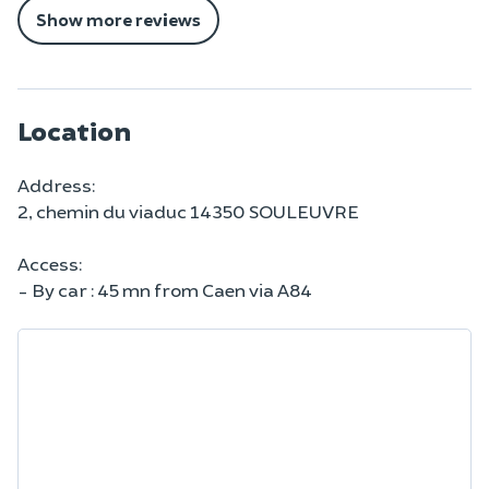
Show more reviews
Location
Address:
2, chemin du viaduc 14350 SOULEUVRE
Access:
- By car : 45 mn from Caen via A84