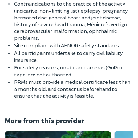
Contraindications to the practice of the activity
(indicative, non-limiting list): epilepsy, pregnancy,
herniated disc, general heart and joint disease,
history of severe head trauma, Ménière's vertigo,
cerebrovascular malformation, ophthalmic
problems.
Site compliant with AFNOR safety standards.
All participants undertake to carry civil liability
insurance.
For safety reasons, on-board cameras (GoPro
type) are not authorized.
PRMs must provide a medical certificate less than
4 months old, and contact us beforehand to
ensure that the activity is feasible.
More from this provider