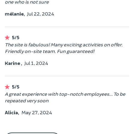
one who is not sure
mélanie,
Jul 22, 2024
5/5
The site is fabulous! Many exciting activities on offer.
Friendly on-site team. Fun guaranteed!
Karine ,
Jul 1, 2024
5/5
A great experience with top-notch employees... To be
repeated very soon
Alicia,
May 27, 2024