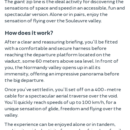
The giant zip line is the ideal activity for discovering the
sensations of space and speed in an accessible, fun and
spectacular version. Alone or in pairs, enjoy the
sensation of flying over the Souleuvre valley.
How does it work?
After a clear and reassuring briefing, you'll be fitted
with a comfortable and secure harness before
reaching the departure platform located on the
viaduct, some 60 meters above sea level. In front of
you, the Normandy valley opens up in all its
immensity, offering an impressive panorama before
the big departure.
Once you've settled in, you'll set off on a 400-metre
cable for a spectacular aerial traverse over the void.
You'll quickly reach speeds of up to 100 km/h, for a
unique sensation of glide, freedom and flying over the
valley.
The experience can be enjoyed alone or in tandem,