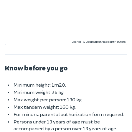
Leaflet
|
©
OpenStreetMap
contributors
Know before you go
Minimum height: 1m20.
Minimum weight 25 kg
Max weight per person: 130 kg
Max tandem weight: 160 kg.
For minors: parental authorization form required.
Persons under 13 years of age must be
accompanied by a person over 13 years of age.