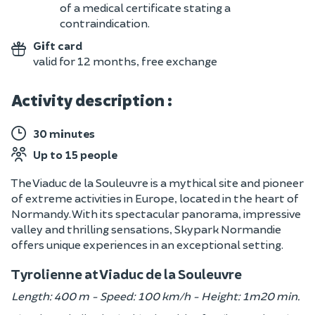
of a medical certificate stating a
contraindication.
Gift card
valid for 12 months, free exchange
Activity description :
30 minutes
Up to 15 people
The Viaduc de la Souleuvre is a mythical site and pioneer
of extreme activities in Europe, located in the heart of
Normandy. With its spectacular panorama, impressive
valley and thrilling sensations, Skypark Normandie
offers unique experiences in an exceptional setting.
Tyrolienne at Viaduc de la Souleuvre
Length: 400 m - Speed: 100 km/h - Height: 1m20 min.