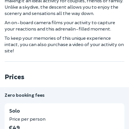
making it an ideal activity for couples, friends or family.
Unlike a skydive, the descent allows you to enjoy the
scenery and sensations all the way down.
An on-board camera films your activity to capture
your reactions and this adrenalin-filled moment.
To keep your memories of this unique experience
intact, you can also purchase a video of your activity on
site!
Prices
Zero booking fees
Solo
Price per person
€49