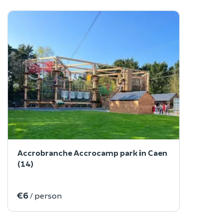
Accrobranche Accrocamp park in Caen
(14)
€6
/ person