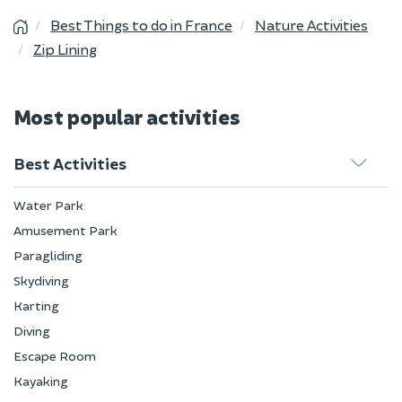
Best Things to do in France
Nature Activities
Zip Lining
Most popular activities
Best Activities
Water Park
Amusement Park
Paragliding
Skydiving
Karting
Diving
Escape Room
Kayaking