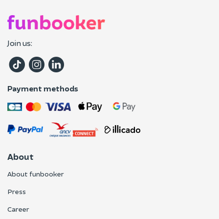
Join us:
Payment methods
About
About funbooker
Press
Career