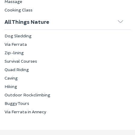
Massage
Cooking Class
All Things Nature
Dog Sledding
Via Ferrata
Zip-lining
Survival Courses
Quad Riding
Caving
Hiking
Outdoor Rockclimbing
Buggy Tours
Via Ferrata in Annecy