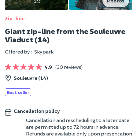
Photos
Zip-line
Giant zip-line from the Souleuvre
Viaduct (14)
Offered by :
Skypark
4.9
(30 reviews)
Souleuvre (14)
Best seller
Cancellation policy
Cancellation and rescheduling to a later date
are permitted up to 72 hours in advance.
Refunds are available only upon presentation