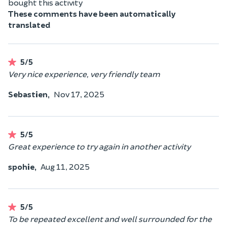
bought this activity
These comments have been automatically
translated
5/5
Very nice experience, very friendly team
Sebastien,
Nov 17, 2025
5/5
Great experience to try again in another activity
spohie,
Aug 11, 2025
5/5
To be repeated excellent and well surrounded for the