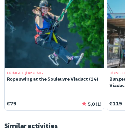
BUNGEE JUMPING
BUNGEE 
Rope swing at the Souleuvre Viaduct (14)
Bungee j
Viaduct 
€79
€119
5,0
(1)
Similar activities