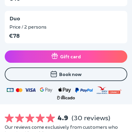
Duo
Price / 2 persons
€78
Gift card
Book now
4.9
(30 reviews)
Our reviews come exclusively from customers who