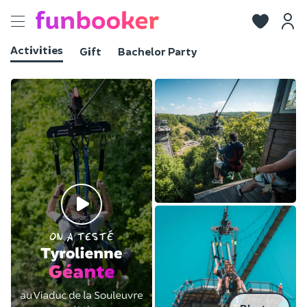
Toggle
navigation
Activities
Gift
Bachelor Party