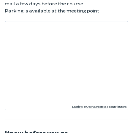
mail a few days before the course.
Parking is available at the meeting point.
Leaflet
|
©
OpenStreetMap
contributors
Know before you go