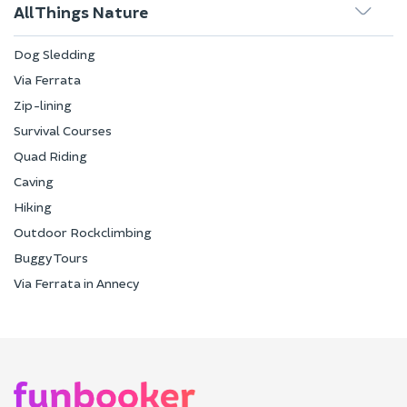
All Things Nature
Dog Sledding
Via Ferrata
Zip-lining
Survival Courses
Quad Riding
Caving
Hiking
Outdoor Rockclimbing
Buggy Tours
Via Ferrata in Annecy