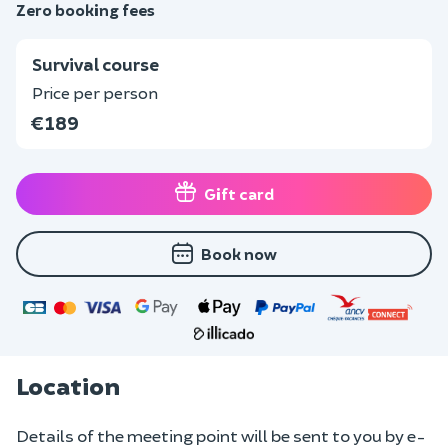
Zero booking fees
Survival course
Price per person
€189
Gift card
Book now
Location
Details of the meeting point will be sent to you by e-