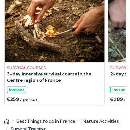
SURVIVAL COURSES
SURVIVAL
3-day intensive survival course in the
2-day su
Centre region of France
Instant
Instant
€259
€189
/ person
/ 
Best Things to do in France
Nature Activities
Survival Training