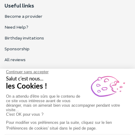
Useful links
Become a provider
Need Help?
Birthday invitations
Sponsorship
All reviews
Contact us
Our customer service is open Monday to Friday from 9am to
6pm.
Contact us