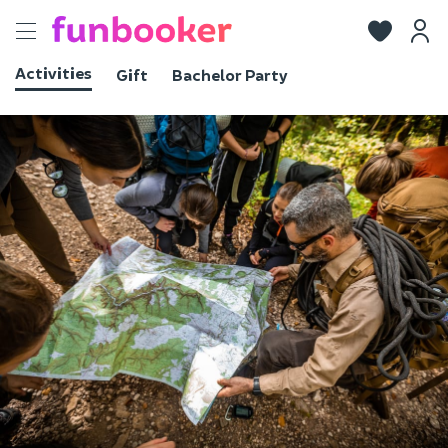
Toggle
navigation
Activities
Gift
Bachelor Party
View photos