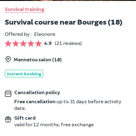
Survival training
Survival course near Bourges (18)
Offered by :
Eleonore
4.9
(21 reviews)
Mennetou salon (18)
Instant booking
Cancellation policy
Free cancellation
up to 31 days before activity
date.
Gift card
valid for 12 months, free exchange