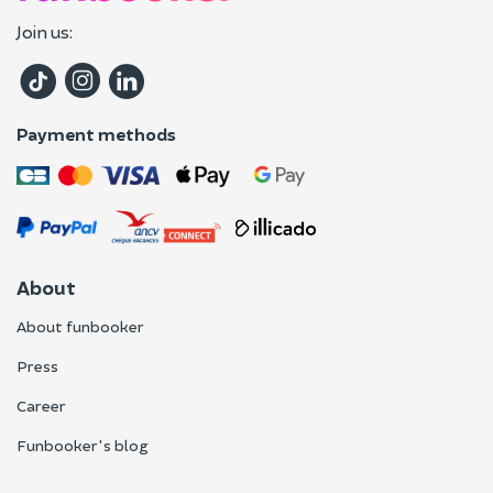
Join us:
Payment methods
About
About funbooker
Press
Career
Funbooker's blog