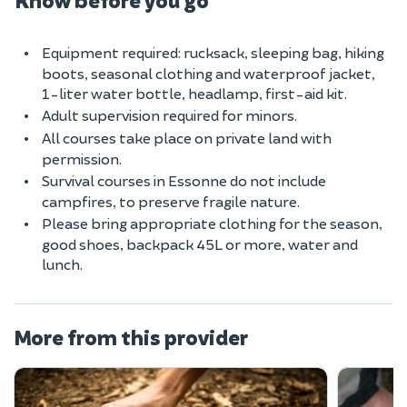
Equipment required: rucksack, sleeping bag, hiking
boots, seasonal clothing and waterproof jacket,
1-liter water bottle, headlamp, first-aid kit.
Adult supervision required for minors.
All courses take place on private land with
permission.
Survival courses in Essonne do not include
campfires, to preserve fragile nature.
Please bring appropriate clothing for the season,
good shoes, backpack 45L or more, water and
lunch.
More from this provider