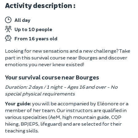
Activity description :
All day
Up to 10 people
From 16 years old
Looking for new sensations and a new challenge? Take
part in this survival course near Bourges and discover
emotions you never knew existed!
Your survival course near Bourges
Duration: 2 days / 1 night - Ages 16 and over - No
special physical requirements
Your guide:
you will be accompanied by Eléonore or a
member of her team. Our instructors are qualified in
various specialties (AeM, high mountain guide, CQP
hiking, BPJEPS, lifeguard) and are selected for their
teaching skills.