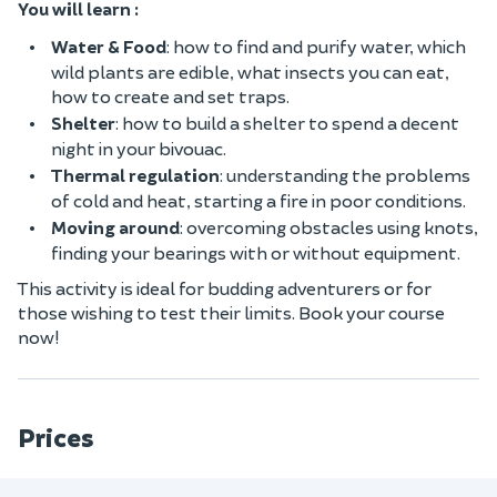
You will learn :
Water & Food
: how to find and purify water, which
wild plants are edible, what insects you can eat,
how to create and set traps.
Shelter
: how to build a shelter to spend a decent
night in your bivouac.
Thermal regulation
: understanding the problems
of cold and heat, starting a fire in poor conditions.
Moving around
: overcoming obstacles using knots,
finding your bearings with or without equipment.
This activity is ideal for budding adventurers or for
those wishing to test their limits. Book your course
now!
Prices