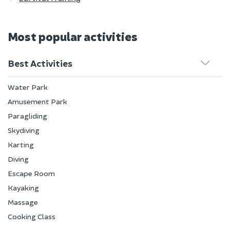
Most popular activities
Best Activities
Water Park
Amusement Park
Paragliding
Skydiving
Karting
Diving
Escape Room
Kayaking
Massage
Cooking Class