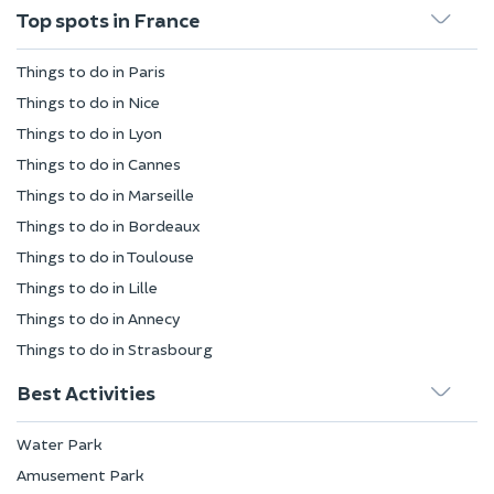
Top spots in France
Things to do in Paris
Things to do in Nice
Things to do in Lyon
Things to do in Cannes
Things to do in Marseille
Things to do in Bordeaux
Things to do in Toulouse
Things to do in Lille
Things to do in Annecy
Things to do in Strasbourg
Best Activities
Water Park
Amusement Park