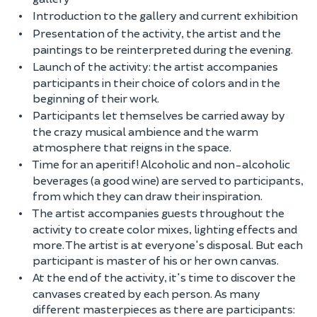
Introduction to the gallery and current exhibition
Presentation of the activity, the artist and the
paintings to be reinterpreted during the evening.
Launch of the activity: the artist accompanies
participants in their choice of colors and in the
beginning of their work.
Participants let themselves be carried away by
the crazy musical ambience and the warm
atmosphere that reigns in the space.
Time for an aperitif! Alcoholic and non-alcoholic
beverages (a good wine) are served to participants,
from which they can draw their inspiration.
The artist accompanies guests throughout the
activity to create color mixes, lighting effects and
more. The artist is at everyone's disposal. But each
participant is master of his or her own canvas.
At the end of the activity, it's time to discover the
canvases created by each person. As many
different masterpieces as there are participants: