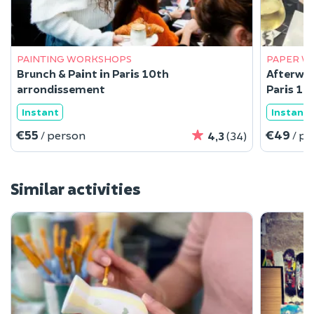
PAINTING WORKSHOPS
PAPER W
Brunch & Paint in Paris 10th
Afterwor
arrondissement
Paris 10
Instant
Instant
€55
€49
/ person
/ p
4,3
(34)
Similar activities