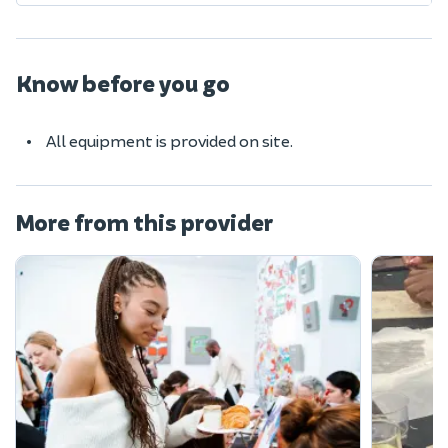
Know before you go
All equipment is provided on site.
More from this provider