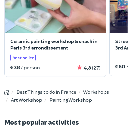
Ceramic painting workshop & snack in
Street 
Paris 3rd arrondissement
3rd Ar
Best seller
€60
/ 
€38
/ person
4,8
(27)
Best Things to do in France
Workshops
Art Workshop
Painting Workshop
Most popular activities