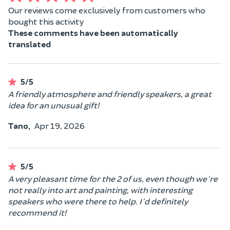
Our reviews come exclusively from customers who
bought this activity
These comments have been automatically
translated
5/5
A friendly atmosphere and friendly speakers, a great
idea for an unusual gift!
Tano,
Apr 19, 2026
5/5
A very pleasant time for the 2 of us, even though we're
not really into art and painting, with interesting
speakers who were there to help. I'd definitely
recommend it!