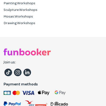
Painting Workshops
Sculpture Workshops
Mosaic Workshops
Drawing Workshops
Join us:
Payment methods