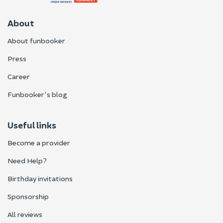
About
About funbooker
Press
Career
Funbooker's blog
Useful links
Become a provider
Need Help?
Birthday invitations
Sponsorship
All reviews