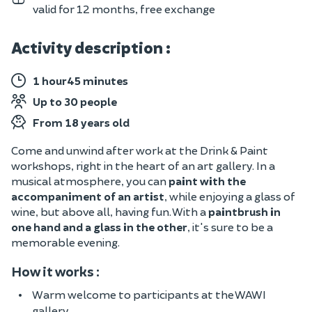
valid for 12 months, free exchange
Activity description :
1 hour45 minutes
Up to 30 people
From 18 years old
Come and unwind after work at the Drink & Paint
workshops, right in the heart of an art gallery. In a
musical atmosphere, you can
paint with the
accompaniment of an artist
, while enjoying a glass of
wine, but above all, having fun. With a
paintbrush in
one hand and a glass in the other
, it's sure to be a
memorable evening.
How it works :
Warm welcome to participants at the WAWI
gallery