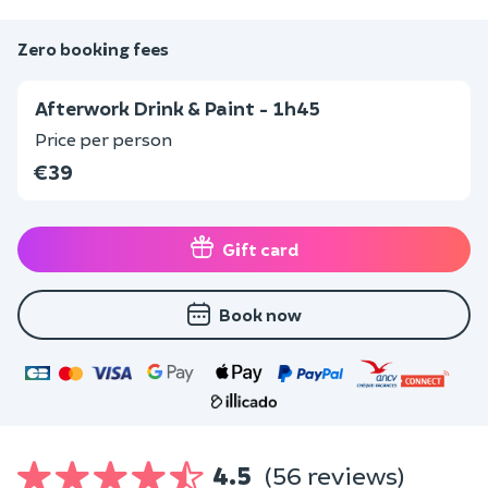
Zero booking fees
Afterwork Drink & Paint - 1h45
Price per person
€39
Gift card
Book now
4.5
(56 reviews)