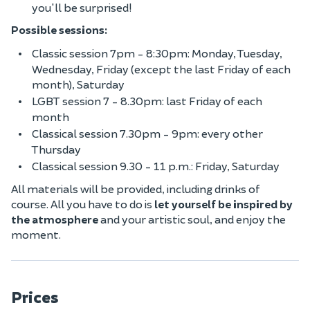
you'll be surprised!
Possible sessions:
Classic session 7pm - 8:30pm: Monday, Tuesday,
Wednesday, Friday (except the last Friday of each
month), Saturday
LGBT session 7 - 8.30pm: last Friday of each
month
Classical session 7.30pm - 9pm: every other
Thursday
Classical session 9.30 - 11 p.m.: Friday, Saturday
All materials will be provided, including drinks of
course. All you have to do is
let yourself be inspired by
the atmosphere
and your artistic soul, and enjoy the
moment.
Prices