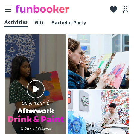
Toggle
navigation
Activities
Gift
Bachelor Party