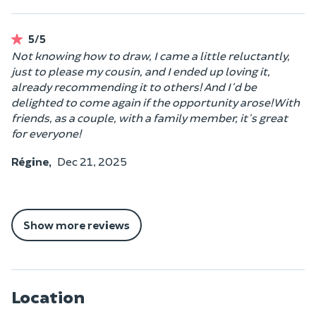
5/5
Not knowing how to draw, I came a little reluctantly,
just to please my cousin, and I ended up loving it,
already recommending it to others! And I'd be
delighted to come again if the opportunity arose! With
friends, as a couple, with a family member, it's great
for everyone!
Régine,
Dec 21, 2025
Show more reviews
Location