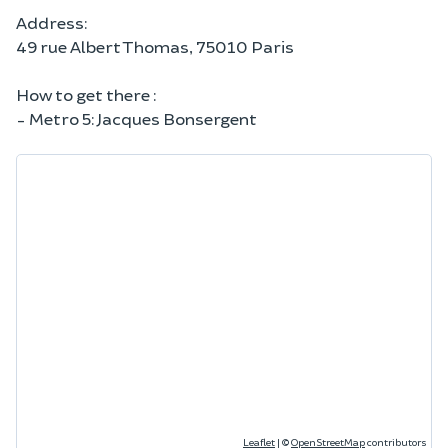
Address:
49 rue Albert Thomas, 75010 Paris
How to get there :
- Metro 5: Jacques Bonsergent
Leaflet
|
©
OpenStreetMap
contributors