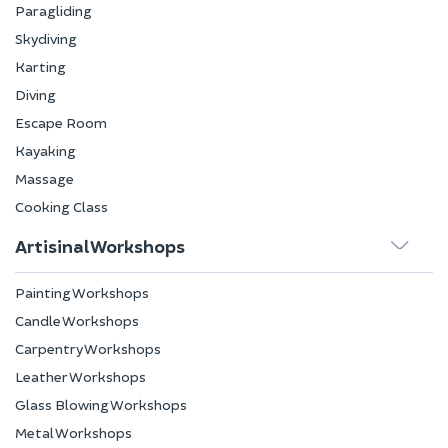
Paragliding
Skydiving
Karting
Diving
Escape Room
Kayaking
Massage
Cooking Class
Artisinal Workshops
Painting Workshops
Candle Workshops
Carpentry Workshops
Leather Workshops
Glass Blowing Workshops
Metal Workshops