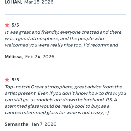
LOHAN,
Mar 15, 2026
5/5
It was great and friendly, everyone chatted and there
was a good atmosphere, and the people who
welcomed you were really nice too. I'd recommend
Mélissa,
Feb 24, 2026
5/5
Top-notch! Great atmosphere, great advice from the
artist present. Even if you don't know how to draw, you
can still go, as models are drawn beforehand. P.S. A
stemmed glass would be really cool to buy, as a
canteen stemmed glass for wine is not crazy ;-)
Samantha,
Jan 7, 2026