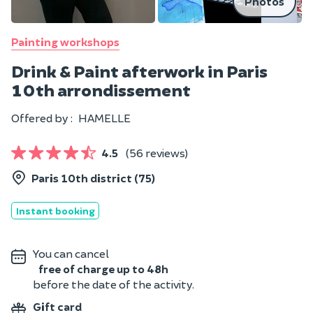
Photos
Painting workshops
Drink & Paint afterwork in Paris
10th arrondissement
Offered by :
HAMELLE
4.5
(56 reviews)
Paris 10th district (75)
Instant booking
You can cancel
free of charge up to 48h
before the date of the activity.
Gift card