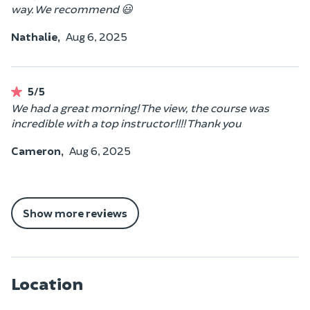
way. We recommend 😃
Nathalie,
Aug 6, 2025
5/5
We had a great morning! The view, the course was
incredible with a top instructor!!!! Thank you
Cameron,
Aug 6, 2025
Show more reviews
Location