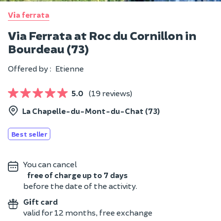
Via ferrata
Via Ferrata at Roc du Cornillon in
Bourdeau (73)
Offered by :
Etienne
5.0
(19 reviews)
La Chapelle-du-Mont-du-Chat (73)
Best seller
You can cancel
free of charge up to 7 days
before the date of the activity.
Gift card
valid for 12 months, free exchange