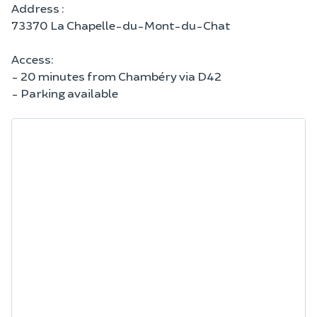
Address :
73370 La Chapelle-du-Mont-du-Chat
Access:
- 20 minutes from Chambéry via D42
- Parking available