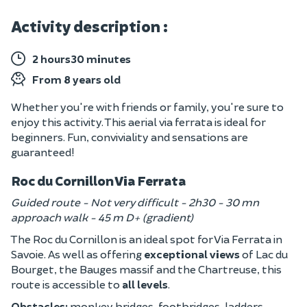
Activity description :
2 hours30 minutes
From 8 years old
Whether you're with friends or family, you're sure to
enjoy this activity. This aerial via ferrata is ideal for
beginners. Fun, conviviality and sensations are
guaranteed!
Roc du Cornillon Via Ferrata
Guided route - Not very difficult - 2h30 - 30 mn
approach walk - 45 m D+ (gradient)
The Roc du Cornillon is an ideal spot for Via Ferrata in
Savoie. As well as offering
exceptional views
of Lac du
Bourget, the Bauges massif and the Chartreuse, this
route is accessible to
all levels
.
Obstacles:
monkey bridges, footbridges, ladders,