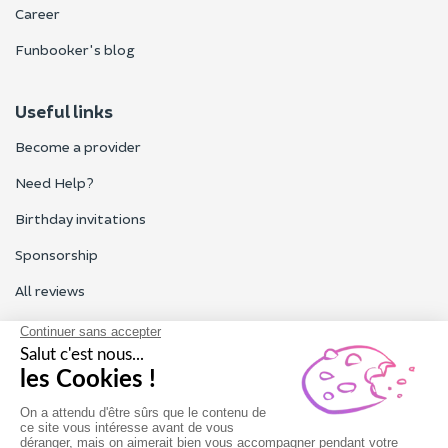
Career
Funbooker's blog
Useful links
Become a provider
Need Help?
Birthday invitations
Sponsorship
All reviews
Contact us
Our customer service is open Monday to Friday from 9am to
6pm.