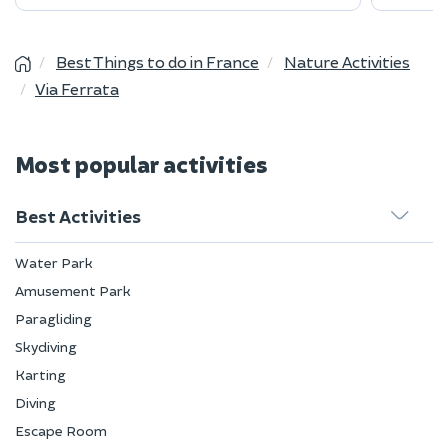
Best Things to do in France
Nature Activities
Via Ferrata
Most popular activities
Best Activities
Water Park
Amusement Park
Paragliding
Skydiving
Karting
Diving
Escape Room