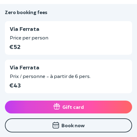
Zero booking fees
Via Ferrata
Price per person
€52
Via Ferrata
Prix / personne - à partir de 6 pers.
€43
Gift card
Book now