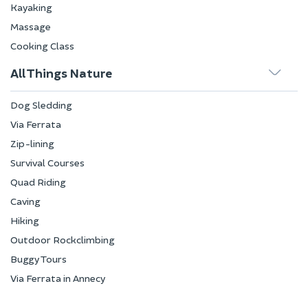
Kayaking
Massage
Cooking Class
All Things Nature
Dog Sledding
Via Ferrata
Zip-lining
Survival Courses
Quad Riding
Caving
Hiking
Outdoor Rockclimbing
Buggy Tours
Via Ferrata in Annecy