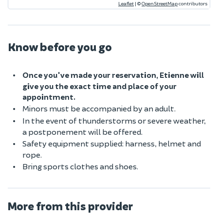
Leaflet
|
©
OpenStreetMap
contributors
Know before you go
Once you've made your reservation, Etienne will
give you the exact time and place of your
appointment.
Minors must be accompanied by an adult.
In the event of thunderstorms or severe weather,
a postponement will be offered.
Safety equipment supplied: harness, helmet and
rope.
Bring sports clothes and shoes.
More from this provider