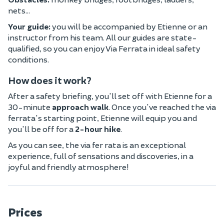
nets...
Your guide:
you will be accompanied by Etienne or an
instructor from his team. All our guides are state-
qualified, so you can enjoy Via Ferrata in ideal safety
conditions.
How does it work?
After a safety briefing, you'll set off with Etienne for a
30-minute
approach walk
. Once you've reached the via
ferrata's starting point, Etienne will equip you and
you'll be off for a
2-hour hike
.
As you can see, the via fer rata is an exceptional
experience, full of sensations and discoveries, in a
joyful and friendly atmosphere!
Prices