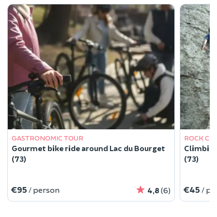
GASTRONOMIC TOUR
ROCK CL
Gourmet bike ride around Lac du Bourget
Climbing
(73)
(73)
€95
€45
/ person
/ pe
4,8
(6)