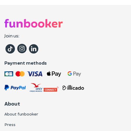
Join us:
Payment methods
About
About funbooker
Press