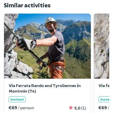
Similar activities
Via Ferrata Rando and Tyroliennes in
Via fer
Montmin (74)
Instant
Instan
€69
€69
/ person
/ 
5,0
(1)