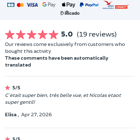
5.0
(19 reviews)
Our reviews come exclusively from customers who
bought this activity
These comments have been automatically
translated
5/5
C'etait super bien, très belle vue, et Nicolas etaot
super gentil!
Elisa ,
Apr 27, 2026
5/5