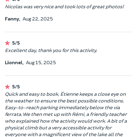
Nicolas was very nice and took lots of great photos!
Fanny,
Aug 22, 2025
5/5
Excellent day, thank you for this activity.
Lionnel,
Aug 15, 2025
5/5
Quick and easy to book, Étienne keeps a close eye on
the weather to ensure the best possible conditions.
Easy-to-reach parking immediately below the via
ferrata. We then met up with Rémi, a friendly teacher
who explained how the activity would work. A bit of a
physical climb but a very accessible activity for
everyone with a magnificent view of the lake all the